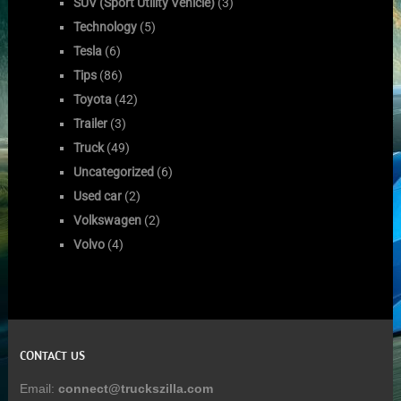
SUV (Sport Utility Vehicle)
(3)
Technology
(5)
Tesla
(6)
Tips
(86)
Toyota
(42)
Trailer
(3)
Truck
(49)
Uncategorized
(6)
Used car
(2)
Volkswagen
(2)
Volvo
(4)
CONTACT US
Email:
connect@truckszilla.com