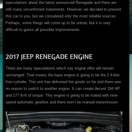
speculations about the latest announced Renegade and there are
still many unconfirmed statements. However, we decided to present
this car to you, but we considered only the most reliable sources.
Perhaps, some things will come up to be untrue, but it is very
difficult to guess all possible improvements.
2017 JEEP RENEGADE ENGINE
There are many speculations which say engine offer will remain
unchanged. That means the base engine is going to be the 2.4-liter
four-cylinder. This unit has delivered the goods so far and there was
no reason to switch to another engine. It can create decent 184 HP
and 177 lb-ft of torque. This engine is going to be mated with nine-
speed automatic gearbox and there won’t be manual transmission.