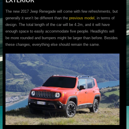
The new 2017 Jeep Renegade will come with few refreshments, but
generally it won’t be different than the
previous model
, in terms of
design. The total length of the car will be 4.2m, and it will have
enough space to easily accommodate five people. Headlights will
be more rounded and bumpers might be larger than before. Besides
these changes, everything else should remain the same.