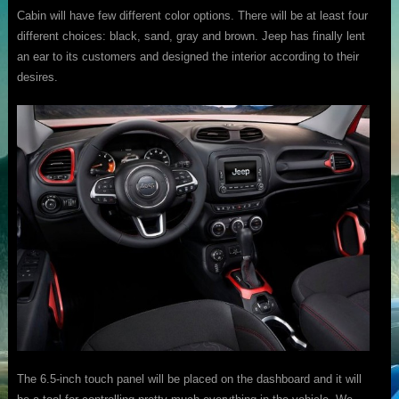
Cabin will have few different color options. There will be at least four
different choices: black, sand, gray and brown. Jeep has finally lent
an ear to its customers and designed the interior according to their
desires.
The 6.5-inch touch panel will be placed on the dashboard and it will