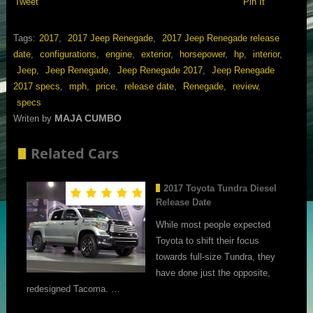
Tweet
Pin It
Tags:
2017
,
2017 Jeep Renegade
,
2017 Jeep Renegade release
date
,
configurations
,
engine
,
exterior
,
horsepower
,
hp
,
interior
,
Jeep
,
Jeep Renegade
,
Jeep Renegade 2017
,
Jeep Renegade
2017 specs
,
mph
,
price
,
release date
,
Renegade
,
review
,
specs
MAJA CUMBO
Writen by
Related Cars
2017 Toyota Tundra Diesel
Release Date
While most people expected
Toyota to shift their focus
towards full-size Tundra, they
have done just the opposite,
redesigned Tacoma. …