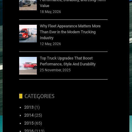
Value
18 May, 2026
Why Fleet Appearance Matters More
Than Ever in the Modern Trucking
Industry
12 May, 2026
Top Truck Upgrades That Boost
Performance, Style And Durability
25 November, 2025
CATEGORIES
2013
(1)
2014
(25)
2015
(65)
2016
(113)