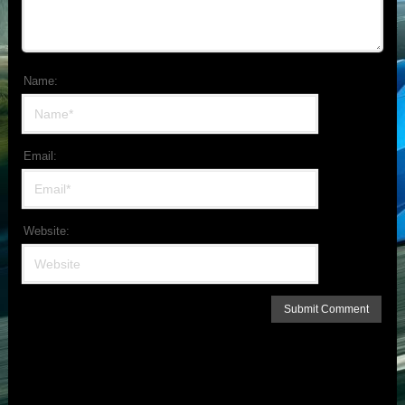
Name:
Email:
Website: