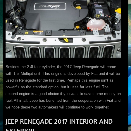
Besides the 2.4l four-cylinder, the 2017 Jeep Renegade will come
with 1.5l Multijet unit. This engine is developed by Fiat and it will be
used in Renegade for the first time. Perhaps this engine isn’t as
powerful as the standard option, but it uses far less fuel. The
second engine is a good choice if you want to save some money on
fuel. All in all, Jeep has benefited from the cooperation with Fiat and
we hope these two automakers will continue to work together.
JEEP RENEGADE 2017 INTERIOR AND
EXTERIOR