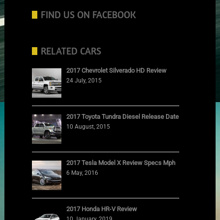
FIND US ON FACEBOOK
RELATED CARS
2017 Chevrolet Silverado HD Review
24 July, 2015
2017 Toyota Tundra Diesel Release Date
10 August, 2015
2017 Tesla Model X Review Specs Mph
6 May, 2016
2017 Honda HR-V Review
10 January, 2019