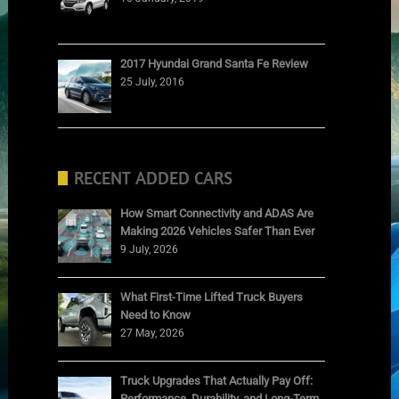
2017 Hyundai Grand Santa Fe Review
25 July, 2016
RECENT ADDED CARS
How Smart Connectivity and ADAS Are
Making 2026 Vehicles Safer Than Ever
9 July, 2026
What First-Time Lifted Truck Buyers
Need to Know
27 May, 2026
Truck Upgrades That Actually Pay Off:
Performance, Durability, and Long-Term