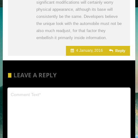
significant modifications will certainly worry
physical appearance, although its base will
consistently be the same. Developers believe
the unique look with the automobile must not be
also much readjust, for that factor they
embellish it primarily inside information.
4 January, 2016
Reply
LEAVE A REPLY