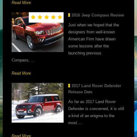
Read More
2016 Jeep Compass Review
Just when we hoped that the
designers from well-known
American Firm have drawn
some lessons after the
launching previous
Compass, …
Read More
2017 Land Rover Defender
Release Date
As far as 2017 Land Rover
Defender is concerned, it is still
a kind of an enigma to the
most …
Read More