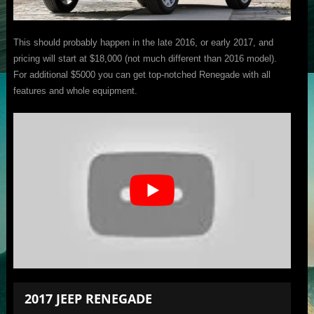
This should probably happen in the late 2016, or early 2017, and
pricing will start at $18,000 (not much different than 2016 model).
For additional $5000 you can get top-notched Renegade with all
features and whole equipment.
2017 JEEP RENEGADE