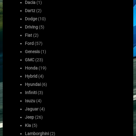
Dacia
(1)
Dartz
(2)
Dodge
(10)
Driving
(5)
Fiat
(2)
Ford
(57)
Genesis
(1)
GMC
(23)
Honda
(19)
Hybrid
(4)
Hyundai
(6)
Infiniti
(3)
Isuzu
(4)
Jaguar
(4)
Jeep
(26)
Kia
(5)
Lamborghini
(2)