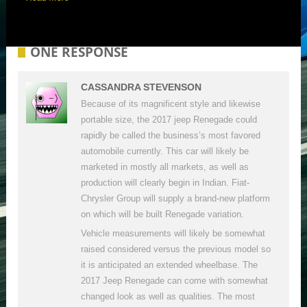
ONE RESPONSE
CASSANDRA STEVENSON
Because of its magnificent style and likewise
portable size, the 2017 jeep Renegade could
rapidly be called the business’s most favored
automobile currently. This car will likely be
marketed in mostly all markets, as well as
production will clearly begin in Indian. Fiat-
Chrysler Group will supply a brand-new platform
on which will be built Renegade variation.
Vehicle measurements will likely be somewhat
raised considered versus the previous model so
it is anticipated an extended wheelbase. The
2017 Jeep Renegade can come with somewhat
changed look as well as qualities. The most