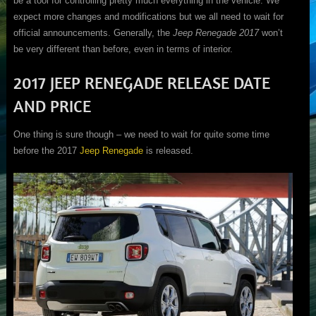
be a tool for controlling pretty much everything in the vehicle. We
expect more changes and modifications but we all need to wait for
official announcements. Generally, the
Jeep Renegade 2017
won’t
be very different than before, even in terms of interior.
2017 JEEP RENEGADE RELEASE DATE
AND PRICE
One thing is sure though – we need to wait for quite some time
before the 2017
Jeep Renegade
is released.