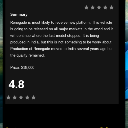
Summary
Renegade is most likely to receive new platform. This vehicle
is going to be released on all major markets in the world and it
will continue where the last model stopped. It is being
produced in India, but this is not something to be worry about.
Production of Renegade moved to India several years ago but
the quality remained.
Price: $18,000
4.8