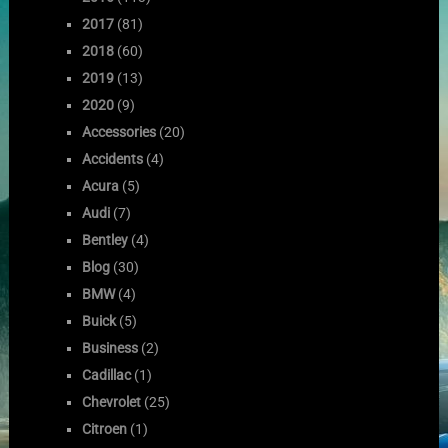
2017
(81)
2018
(60)
2019
(13)
2020
(9)
Accessories
(20)
Accidents
(4)
Acura
(5)
Audi
(7)
Bentley
(4)
Blog
(30)
BMW
(4)
Buick
(5)
Business
(2)
Cadillac
(1)
Chevrolet
(25)
Citroen
(1)