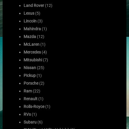
Land Rover
(12)
Lexus
(5)
Lincoln
(3)
Mahindra
(1)
Mazda
(12)
McLaren
(1)
Mercedes
(4)
Mitsubishi
(7)
Nissan
(25)
Pickup
(1)
Porsche
(2)
Ram
(22)
Renault
(1)
Rolls-Royce
(1)
RVs
(1)
Subaru
(6)