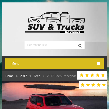
Menu
Home
2017
Jeep
2017 Jeep Renegade Release Date