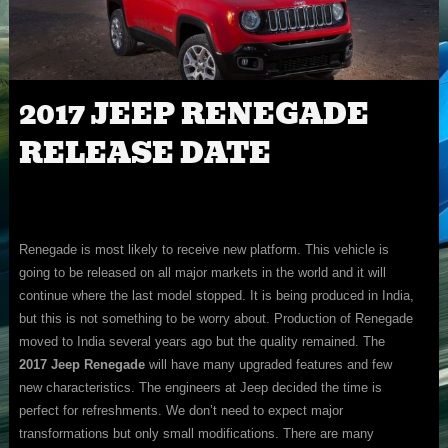
2017 JEEP RENEGADE
RELEASE DATE
Renegade is most likely to receive new platform. This vehicle is
going to be released on all major markets in the world and it will
continue where the last model stopped. It is being produced in India,
but this is not something to be worry about. Production of Renegade
moved to India several years ago but the quality remained. The
2017 Jeep Renegade
will have many upgraded features and few
new characteristics. The engineers at Jeep decided the time is
perfect for refreshments. We don’t need to expect major
transformations but only small modifications. There are many