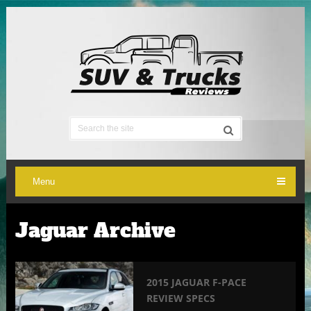
Menu
Jaguar Archive
2015 JAGUAR F-PACE
REVIEW SPECS