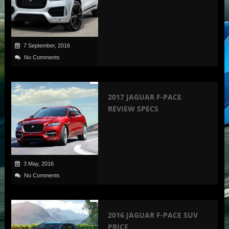
7 September, 2016
No Comments
2017 JAGUAR F-PACE
REVIEW SPECS
3 May, 2016
No Comments
2016 JAGUAR F-PACE SUV
PRICE