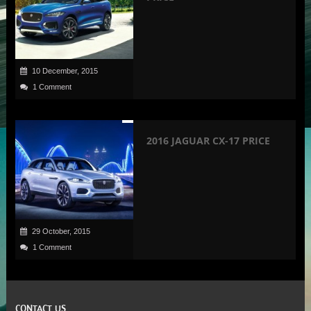
10 December, 2015
1 Comment
2016 JAGUAR CX-17 PRICE
29 October, 2015
1 Comment
CONTACT US