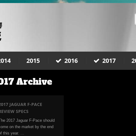
2014
2015
2016
2017
2
017 Archive
2017 JAGUAR F-PACE
REVIEW SPECS
The 2017 Jaguar F-Pace should
come on the market by the end
of this year. …