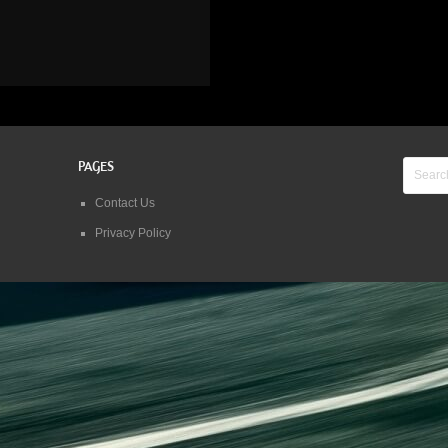
PAGES
Contact Us
Privacy Policy