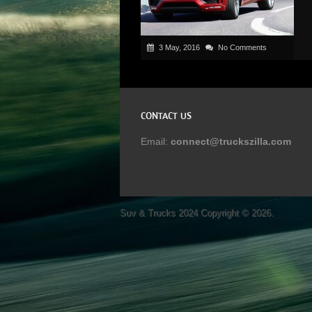
3 May, 2016
No Comments
CONTACT US
Email:
connect@truckszilla.com
Suv & Trucks 2024
Copyright © 2026.