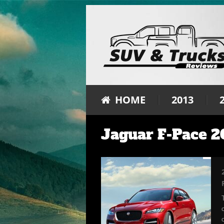
HOME
2013
Jaguar F-Pace 2