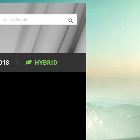
018
HYBRID