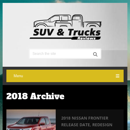
Menu
2018 Archive
2018 NISSAN FRONTIER
RELEASE DATE, REDESIGN