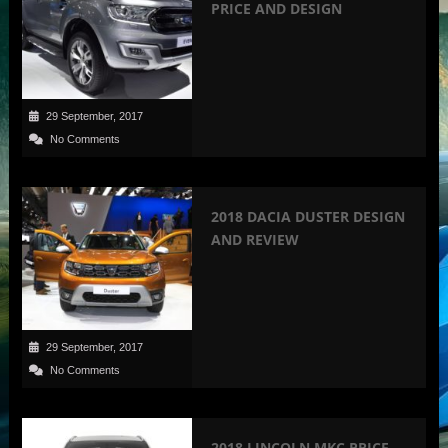
PRICE AND DESIGN
29 September, 2017
No Comments
2018 DACIA DUSTER DESIGN
AND REVIEW
29 September, 2017
No Comments
2018 LINCOLN MKC PRICE,