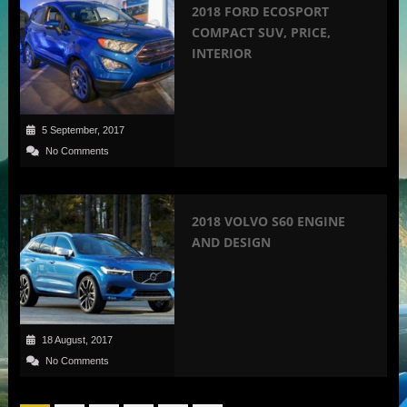
2018 FORD ECOSPORT
COMPACT SUV, PRICE,
INTERIOR
5 September, 2017
No Comments
2018 VOLVO S60 ENGINE
AND DESIGN
18 August, 2017
No Comments