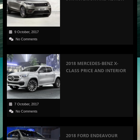
9 October, 2017
No Comments
2018 MERCEDES-BENZ X-
CLASS PRICE AND INTERIOR
7 October, 2017
No Comments
2018 FORD ENDEAVOUR