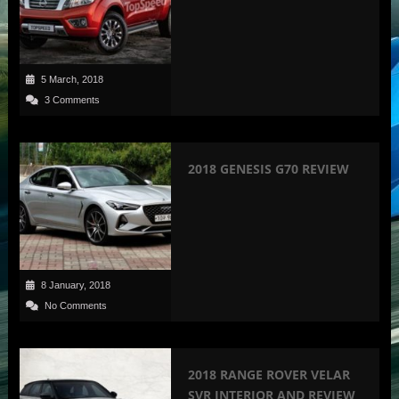
5 March, 2018
3 Comments
2018 GENESIS G70 REVIEW
8 January, 2018
No Comments
2018 RANGE ROVER VELAR
SVR INTERIOR AND REVIEW