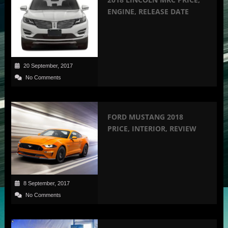
ENGINE, RELEASE DATE
20 September, 2017
No Comments
FORD MUSTANG 2018
PRICE, INTERIOR, REVIEW
8 September, 2017
No Comments