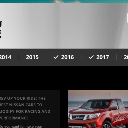
2014
2015
2016
2017
2
REV UP YOUR RIDE: THE
BEST NISSAN CARS TO
MODIFY FOR RACING AND
PERFORMANCE
Do you want to make your