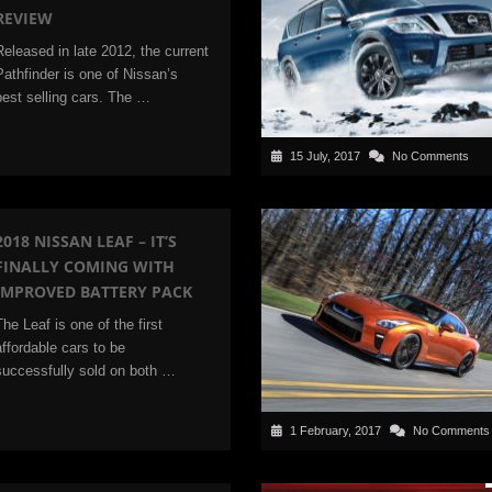
REVIEW
Released in late 2012, the current
Pathfinder is one of Nissan’s
best selling cars. The …
15 July, 2017
No Comments
2018 NISSAN LEAF – IT’S
FINALLY COMING WITH
IMPROVED BATTERY PACK
The Leaf is one of the first
affordable cars to be
successfully sold on both …
1 February, 2017
No Comments