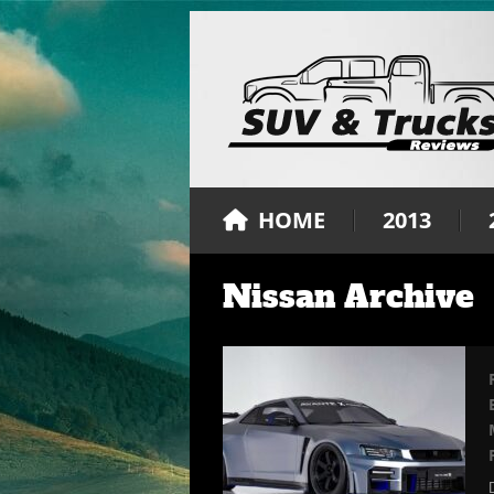
HOME
2013
Nissan Archive