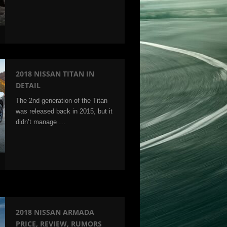
2018 NISSAN TITAN IN
DETAIL
The 2nd generation of the Titan
was released back in 2015, but it
didn’t manage …
2018 NISSAN ARMADA
PRICE, REVIEW, RUMORS