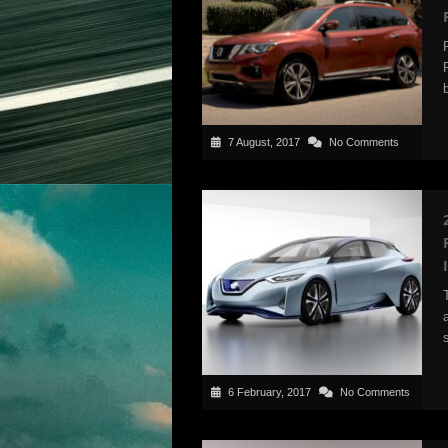
7 August, 2017
No Comments
6 February, 2017
No Comments