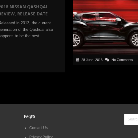
2018 NISSAN QASHQAI
REVIEW, RELEASE DATE
Released in 2013, the current
generation of the Qashqai also
happens to be the best …
28 June, 2016
No Comments
PAGES
Contact Us
Privacy Policy