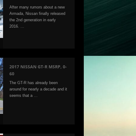
After many rumors about a new
Armada, Nissan finally released
the 2nd generation in early
2016. …
2017 NISSAN GT-R MSRP, 0-
60
The GT-R has already been
around for nearly a decade and it
seems that a …