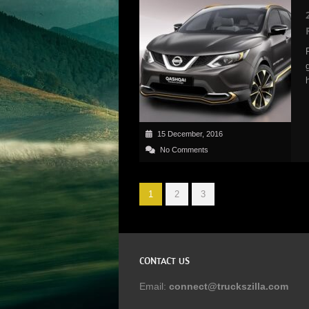
15 December, 2016
No Comments
1
2
3
CONTACT US
Email:
connect@truckszilla.com