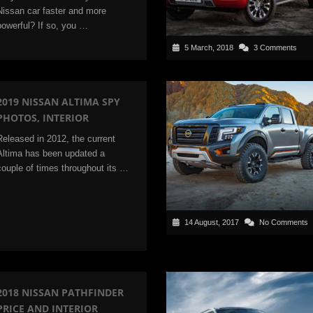
Nissan car faster and more
powerful? If so, you …
5 March, 2018
3 Comments
2019 NISSAN ALTIMA SPY
PHOTOS, INTERIOR
Released in 2012, the current
Altima has been updated a
couple of times throughout its …
14 August, 2017
No Comments
2018 NISSAN PATHFINDER
PRICE AND INTERIOR