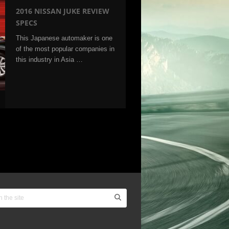
2016 NISSAN JUKE REVIEW
SPECS
This Japanese automaker is one
of the most popular companies in
this industry in Asia …