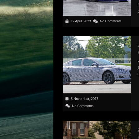
17 April, 2023
No Comments
5 November, 2017
No Comments