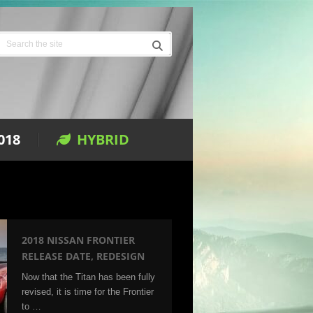
018
HYBRID
2018 NISSAN FRONTIER
RELEASE DATE, REDESIGN
Now that the Titan has been fully
revised, it is time for the Frontier
to …