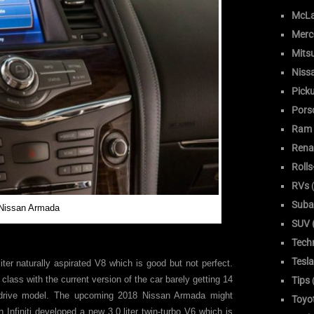
McLa
Merc
Mitsu
Niss
Pick
Pors
Ram
Rena
Roll
RVs
(
Suba
Nissan Armada
SUV (
Tech
Tesla
iter naturally aspirated V8 which is good but not perfect.
s class with the current version of the car barely getting 14
Tips
drive model. The upcoming 2018 Nissan Armada might
Toyo
h Infiniti developed a new 3.0 liter twin-turbo V6 which is