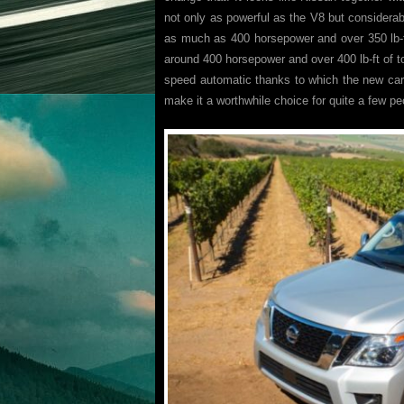
not only as powerful as the V8 but considerab
as much as 400 horsepower and over 350 lb-ft
around 400 horsepower and over 400 lb-ft of to
speed automatic thanks to which the new ca
make it a worthwhile choice for quite a few pe