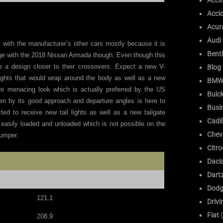
Acce
Acci
Acur
Audi
 with the manufacturer’s other cars mostly because it is
Bent
nge with the 2018 Nissan Armada though. Even though this
ive a design closer to their crossovers. Expect a new V-
Blog
dlights that would wrap around the body as well as a new
BM
re menacing look which is actually preferred by the US
Buic
ven by its good approach and departure angles is here to
Busi
ed to receive new tail lights as well as a new tailgate
Cadil
 easily loaded and unloaded which is not possible on the
Chev
bumper.
Citr
Daci
Dart
Dodg
121.1
Drivi
Fiat
(
208.9