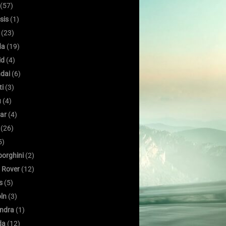
(57)
sis
(1)
(23)
da
(19)
id
(4)
dai
(6)
ti
(3)
u
(4)
ar
(4)
(26)
5)
orghini
(2)
 Rover
(12)
s
(5)
oln
(3)
ndra
(1)
da
(12)