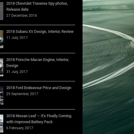
2018 Chevrolet Traverse Spy photos,
Release date
27 December, 2016
2018 Subaru XV Design, Interior, Review
11 July, 2017
2018 Porsche Macan Engine, Interior,
Design
31 July, 2017
2018 Ford Endeavour Price and Design
29 September, 2017
2018 Nissan Leaf – It’s Finally Coming
with Improved Battery Pack
6 February, 2017