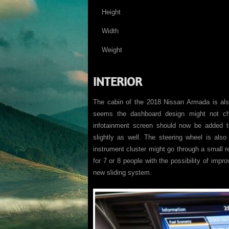
Height
Width
Weight
INTERIOR
The cabin of the 2018 Nissan Armada is als
seems the dashboard design might not c
infotainment screen should now be added t
slightly as well. The steering wheel is also
instrument cluster might go through a small r
for 7 or 8 people with the possibility of impr
new sliding system.