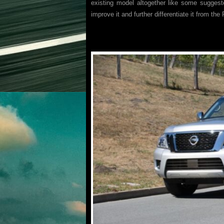
existing model altogether like some suggeste
improve it and further differentiate it from the 