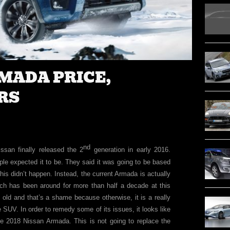
RMADA PRICE,
RS
nd
san finally released the 2
generation in early 2016.
ple expected it to be. They said it was going to be based
is didn’t happen. Instead, the current Armada is actually
ch has been around for more than half a decade at this
t old and that’s a shame because otherwise, it is a really
e SUV. In order to remedy some of its issues, it looks like
he 2018 Nissan Armada. This is not going to replace the