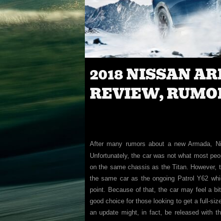
2018 NISSAN A
REVIEW, RUMO
After many rumors about a new Armada, Nis
Unfortunately, the car was not what most peo
on the same chassis as the Titan. However, th
the same car as the ongoing Patrol Y62 whi
point. Because of that, the car may feel a bi
good choice for those looking to get a full-siz
an update might, in fact, be released with t