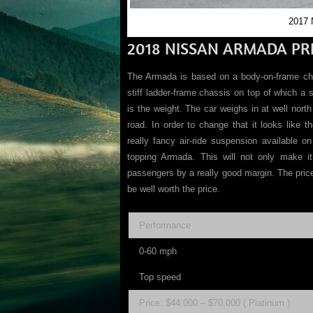
2017 
2018 NISSAN ARMADA PRI
The Armada is based on a body-on-frame ch
stiff ladder-frame chassis on top of which a 
is the weight. The car weighs in at well nort
road. In order to change that it looks like 
really fancy air-ride suspension available o
topping Armada. This will not only make it 
passengers by a really good margin. The price i
be well worth the price.
Performance
0-60 mph
Top speed
Price: $44,000 – $70,000 ( Platinum )