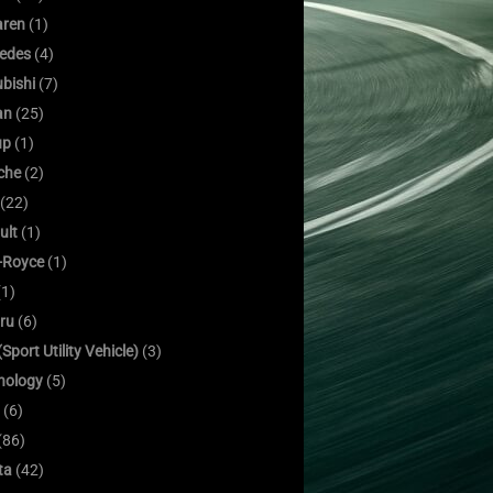
ren
(1)
edes
(4)
bishi
(7)
an
(25)
up
(1)
che
(2)
(22)
ult
(1)
s-Royce
(1)
1)
ru
(6)
Sport Utility Vehicle)
(3)
nology
(5)
(6)
(86)
ta
(42)