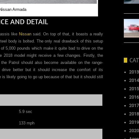
Nissan Armada
CE AND DETAIL
assis like
Nissan
said. On top of that, it boasts a really
steel body is bolted. The only real drawback of this setup
h of 5,000 pounds which make it quite bad to drive on the
the 2018 model might receive a few changes. Firstly, the
CAT
n the Patrol should also become available on the range-
drive better but it should increase the comfort of its
2013
s likely going to go up because of that but it should still
2014
2015
2016
2017
5.9
sec
2018
2019
133
mph
2020