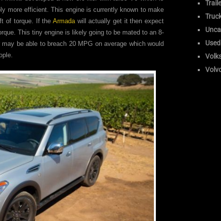
Trail
ly more efficient. This engine is currently known to make
Truc
 of torque. If the
Armada
will actually get it then expect
Unca
rque. This tiny engine is likely going to be mated to an 8-
Used
r may be able to breach 20 MPG on average which would
ople.
Volk
Volv