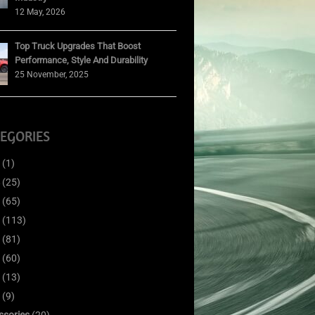
12 May, 2026
Top Truck Upgrades That Boost
Performance, Style And Durability
25 November, 2025
EGORIES
(1)
(25)
(65)
(113)
(81)
(60)
(13)
(9)