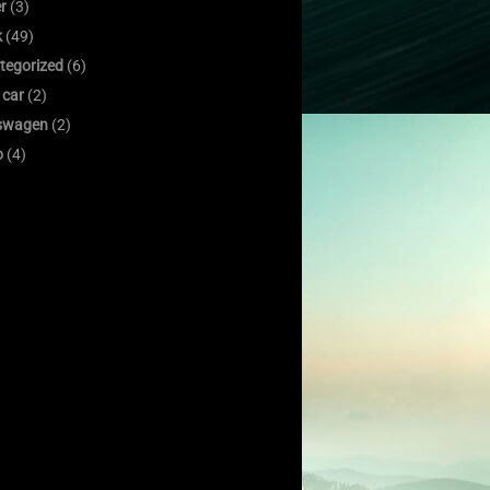
er
(3)
k
(49)
tegorized
(6)
 car
(2)
swagen
(2)
o
(4)