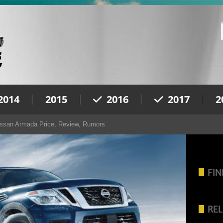
2014
2015
2016
2017
2
ssan Armada Price, Review, Rumors
FIN
REL