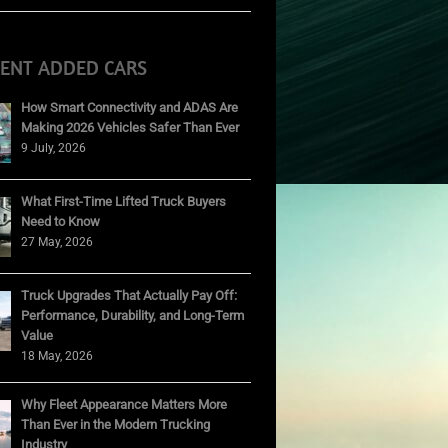
CENT ADDED CARS
How Smart Connectivity and ADAS Are
Making 2026 Vehicles Safer Than Ever
9 July, 2026
What First-Time Lifted Truck Buyers
Need to Know
27 May, 2026
Truck Upgrades That Actually Pay Off:
Performance, Durability, and Long-Term
Value
18 May, 2026
Why Fleet Appearance Matters More
Than Ever in the Modern Trucking
Industry