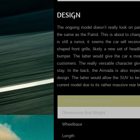
DESIGN
The ongoing model doesn’t really look on par
the same as the Patrol. This is about to cha
is still a rumor, it seems the car will rece
shaped front grille, likely a new set of hea
bumper. The latter would give the car a mo
customers. The really versatile character gi
stay. In the back, the Armada is also expect
design. The latter would allow the SUV to be
current model due to its rather massive rear 
2017 Nissan Armada Specs
Dimensions And Weight
Wheelbase
Length