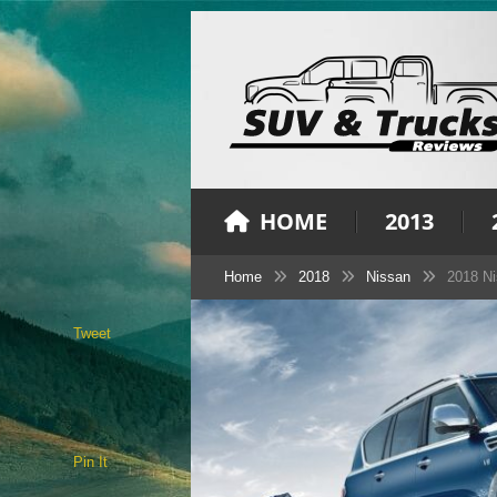
HOME
2013
Home
2018
Nissan
2018 Ni
Tweet
Pin It