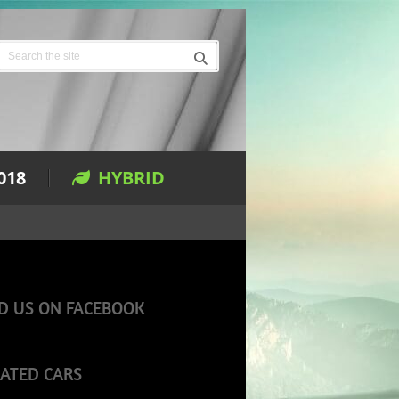
018
HYBRID
D US ON FACEBOOK
ATED CARS