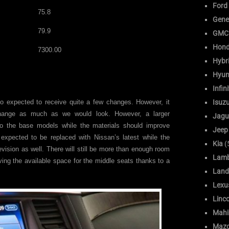
Ford
75.8
Gene
79.9
GMC
Hon
7300.00
Hybr
Hyun
Infini
o expected to receive quite a few changes. However, it
Isuz
hange as much as we would look. However, a larger
Jagu
o the base models while the materials should improve
Jeep
 expected to be replaced with Nissan’s latest while the
Kia
(
evision as well. There will still be more than enough room
Lamb
oving the available space for the middle seats thanks to a
Land
Lexu
Linc
Mahi
Maz