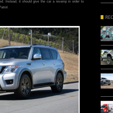
d. Instead, it should give the car a revamp in order to
Patrol.
RE