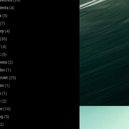
ssories
(20)
dents
(4)
a
(5)
(7)
ley
(4)
(30)
W
(4)
k
(5)
ness
(2)
lac
(1)
rolet
(25)
oen
(1)
a
(1)
z
(2)
e
(10)
ng
(5)
2)