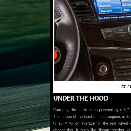
2017 
UNDER THE HOOD
Currently, the car is being powered by a 5.7 l
This is one of the least efficient engines in it
to 15 MPG on average for the rear wheel 
change that. It looks like Nissan together wit