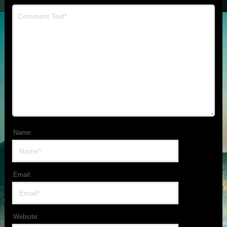
Name:
Email:
Website: