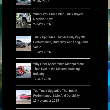
9 July, 2026
What First-Time Lifted Truck Buyers
Need to Know
27 May, 2026
Truck Upgrades That Actually Pay Off:
Performance, Durability, and Long-Term
Value
18 May, 2026
Why Fleet Appearance Matters More
Than Ever in the Modern Trucking
Industry
12 May, 2026
Top Truck Upgrades That Boost
Performance, Style And Durability
25 November, 2025