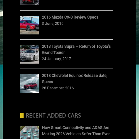
2016 Mazda CX-3 Review Specs
3 June, 2016
2018 Toyota Supra – Return of Toyota’s
Grand Tourer
24 January, 2017
2018 Chevrolet Equinox Release date,
Specs
28 December, 2016
RECENT ADDED CARS
How Smart Connectivity and ADAS Are
Making 2026 Vehicles Safer Than Ever