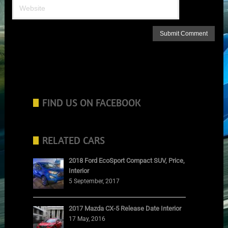
FIND US ON FACEBOOK
RELATED CARS
2018 Ford EcoSport Compact SUV, Price,
Interior
5 September, 2017
2017 Mazda CX-5 Release Date Interior
17 May, 2016