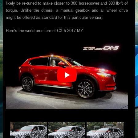
likely be re-tuned to make closer to 300 horsepower and 300 lb-ft of
torque. Unlike the others, a manual gearbox and all wheel drive
might be offered as standard for this particular version.
Here’s the world premiere of CX-5 2017 MY: