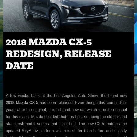
2018 MAZDA CX-5
REDESIGN, RELEASE
DATE
A few weeks back at the Los Angeles Auto Show, the brand new
2018 Mazda CX-5
has been released. Even though this comes four
years after the original, it is a brand new car which is quite unusual
for this class. Mazda decided that it is best scraping the old car and
start fresh and it seems that it paid off. The new CX-5 features the
updated SkyActiv platform which is stiffer than before and slightly