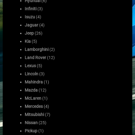
Hyundai
(6)
Infiniti
(3)
Isuzu
(4)
Jaguar
(4)
Jeep
(26)
Kia
(5)
Lamborghini
(2)
Land Rover
(12)
Lexus
(5)
Lincoln
(3)
Mahindra
(1)
Mazda
(12)
McLaren
(1)
Mercedes
(4)
Mitsubishi
(7)
Nissan
(25)
Pickup
(1)