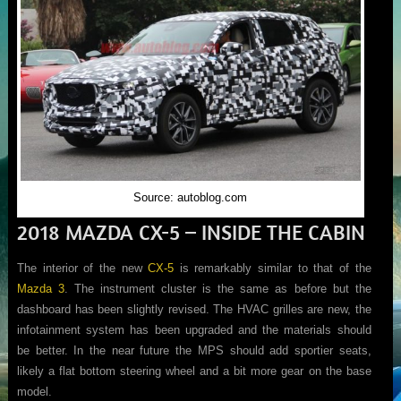
Source: autoblog.com
2018 MAZDA CX-5 – INSIDE THE CABIN
The interior of the new
CX-5
is remarkably similar to that of the
Mazda 3
. The instrument cluster is the same as before but the
dashboard has been slightly revised. The HVAC grilles are new, the
infotainment system has been upgraded and the materials should
be better. In the near future the MPS should add sportier seats,
likely a flat bottom steering wheel and a bit more gear on the base
model.