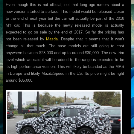
Even though this is not official, not that long ago rumors about a
new version started to surface. This model would be released closer
to the end of next year but the car will actually be part of the 2018
MY car. This is because the newly released model is actually
expected to go on sale by the end of 2017. So far the pricing has
not been released by
Mazda
. Despite that it seems that it won’t
change all that much. The base models are still going to cost
anywhere between $23,000 and up to around $30,000. The new trim
level which we said it will be added to the range is expected to be
its high performance version. This will likely be branded as the MPS
in Europe and likely MazdaSpeed in the US. Its price might be right
around $35,000.