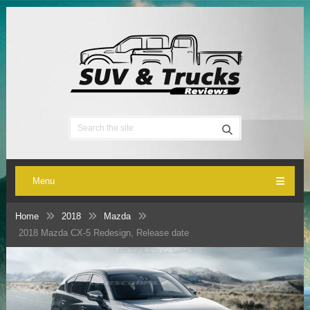
Menu
Home
2018
Mazda
2018 Mazda CX-5 Redesign, Release date