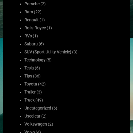
Porsche
(2)
Ram
(22)
Renault
(1)
Rolls-Royce
(1)
RVs
(1)
Subaru
(6)
SUV (Sport Utility Vehicle)
(3)
Technology
(5)
Tesla
(6)
Tips
(86)
Toyota
(42)
Trailer
(3)
Truck
(49)
Uncategorized
(6)
Used car
(2)
Volkswagen
(2)
Volvo
(4)