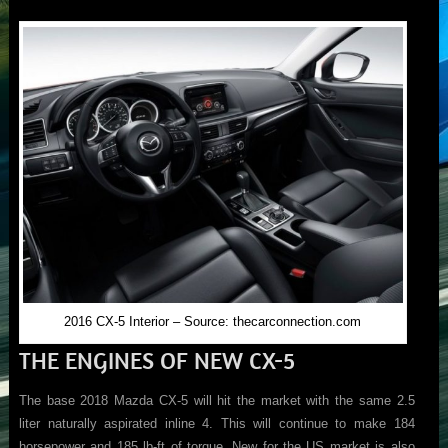
2016 CX-5 Interior – Source: thecarconnection.com
THE ENGINES OF NEW CX-5
The base 2018 Mazda CX-5 will hit the market with the same 2.5
liter naturally aspirated inline 4. This will continue to make 184
horsepower and 185 lb-ft of torque. New for the US market is also