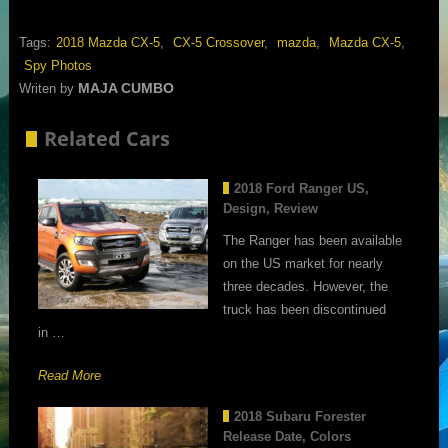
Tags:
2018 Mazda CX-5
,
CX-5 Crossover
,
mazda
,
Mazda CX-5
,
Spy Photos
MAJA CUMBO
Writen by
Related Cars
2018 Ford Ranger US,
Design, Review
The Ranger has been available
on the US market for nearly
three decades. However, the
truck has been discontinued
in …
Read More
2018 Subaru Forester
Release Date, Colors