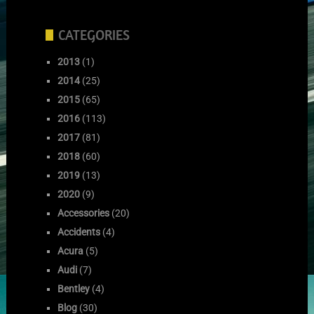
CATEGORIES
2013
(1)
2014
(25)
2015
(65)
2016
(113)
2017
(81)
2018
(60)
2019
(13)
2020
(9)
Accessories
(20)
Accidents
(4)
Acura
(5)
Audi
(7)
Bentley
(4)
Blog
(30)