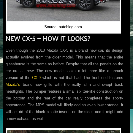
Source: autoblog.com
NEW CX-5 – HOW IT LOOKS?
Even though the 2018 Mazda CX-5 is a brand new car, its design
actually evolved from the older model. This means that the entire
glasshouse is the same as before. Despite that all the panels on the
car are all new. The new model looks a lot more like a shrunk
version of the
CX-9
which is not that bad. The front end features
Mazda’s
brand new grille with the really slim and swept back
headlights. The bumper features a small splitter-like construction on
the bottom and the rear of the car really completes the sporty
appearance. The MPS model will likely add an even lower stance, it
will get rid of the black plastic inserts on the sides and it might add
a new exhaust as well.