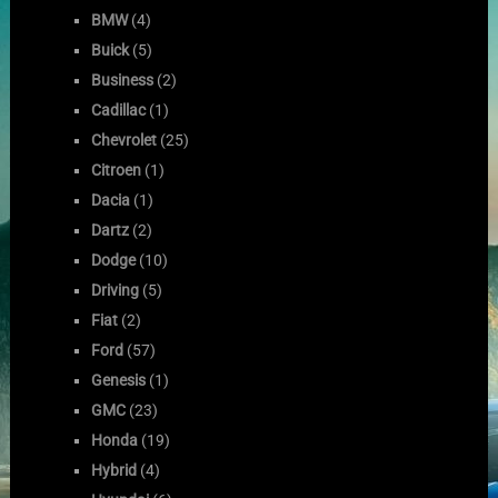
BMW
(4)
Buick
(5)
Business
(2)
Cadillac
(1)
Chevrolet
(25)
Citroen
(1)
Dacia
(1)
Dartz
(2)
Dodge
(10)
Driving
(5)
Fiat
(2)
Ford
(57)
Genesis
(1)
GMC
(23)
Honda
(19)
Hybrid
(4)