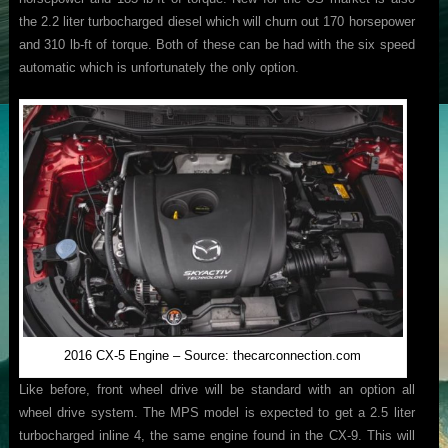
the 2.2 liter turbocharged diesel which will churn out 170 horsepower
and 310 lb-ft of torque. Both of these can be had with the six speed
automatic which is unfortunately the only option.
2016 CX-5 Engine – Source: thecarconnection.com
Like before, front wheel drive will be standard with an option all
wheel drive system. The MPS model is expected to get a 2.5 liter
turbocharged inline 4, the same engine found in the CX-9. This will