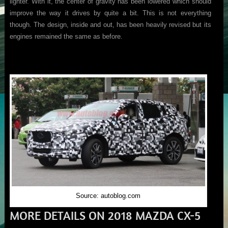
lighter. With it, the center of gravity has been lowered which should
improve the way it drives by quite a bit. This is not everything
though. The design, inside and out, has been heavily revised but its
engines remained the same as before.
Source: autoblog.com
MORE DETAILS ON 2018 MAZDA CX-5