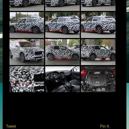
Tweet
Pin It