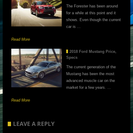
The Forester has been around
for a while at this point and it
shows. Even though the current
car is …
Read More
2018 Ford Mustang Price,
Specs
The current generation of the
Mustang has been the most
advanced muscle car on the
market for a few years. …
Read More
LEAVE A REPLY