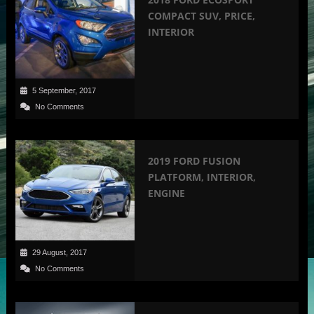
COMPACT SUV, PRICE,
INTERIOR
5 September, 2017
No Comments
2019 FORD FUSION
PLATFORM, INTERIOR,
ENGINE
29 August, 2017
No Comments