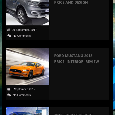
PRICE AND DESIGN
29 September, 2017
No Comments
FORD MUSTANG 2018
PRICE, INTERIOR, REVIEW
8 September, 2017
No Comments
2018 FORD ECOSPORT