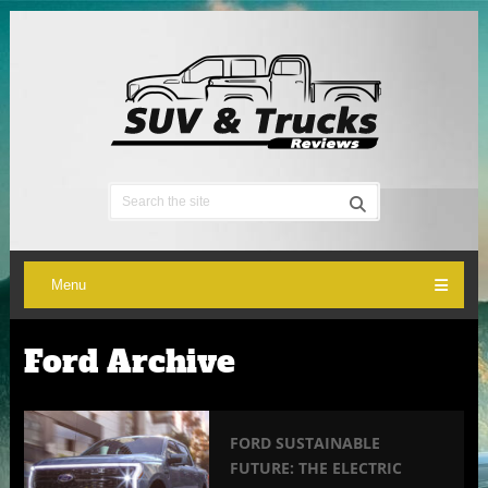
Menu
Ford Archive
FORD SUSTAINABLE
FUTURE: THE ELECTRIC