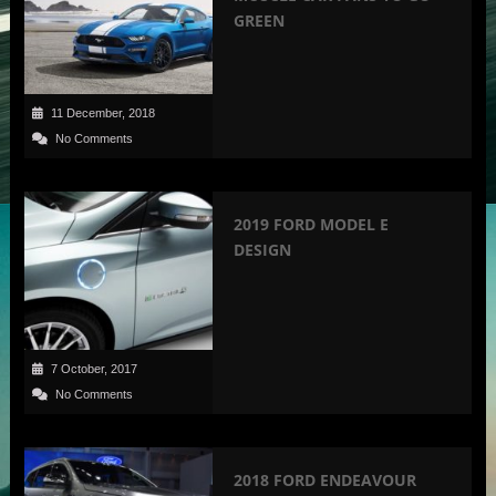
GREEN
11 December, 2018
No Comments
2019 FORD MODEL E
DESIGN
7 October, 2017
No Comments
2018 FORD ENDEAVOUR