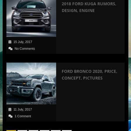
2018 FORD KUGA RUMORS,
DESIGN, ENGINE
15 July, 2017
No Comments
FORD BRONCO 2020, PRICE,
CONCEPT, PICTURES
11 July, 2017
1 Comment