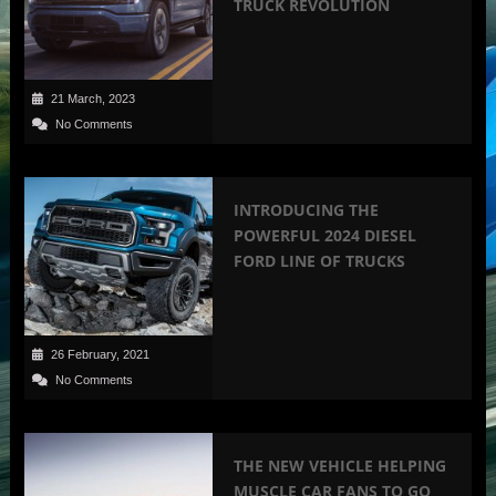
TRUCK REVOLUTION
21 March, 2023
No Comments
INTRODUCING THE
POWERFUL 2024 DIESEL
FORD LINE OF TRUCKS
26 February, 2021
No Comments
THE NEW VEHICLE HELPING
MUSCLE CAR FANS TO GO