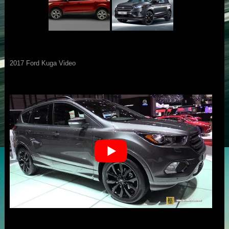
2017 Ford Kuga Video