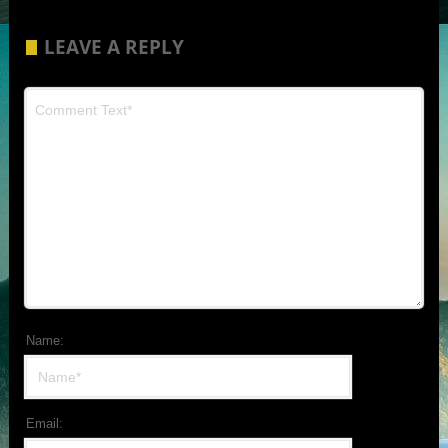
LEAVE A REPLY
Name:
Email: