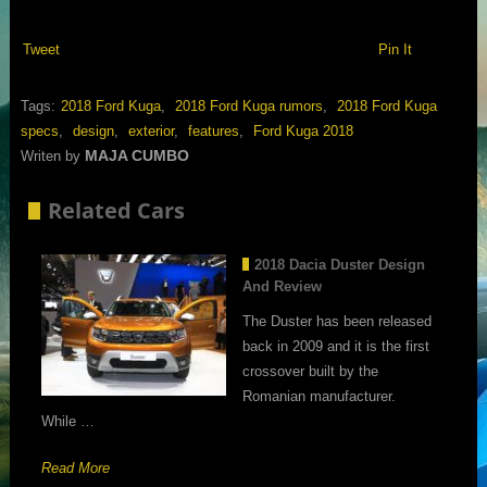
Tweet
Pin It
Tags:
2018 Ford Kuga
,
2018 Ford Kuga rumors
,
2018 Ford Kuga
specs
,
design
,
exterior
,
features
,
Ford Kuga 2018
MAJA CUMBO
Writen by
Related Cars
2018 Dacia Duster Design
And Review
The Duster has been released
back in 2009 and it is the first
crossover built by the
Romanian manufacturer.
While …
Read More