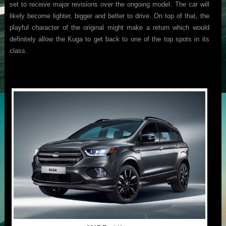
set to receive major revisions over the ongoing model. The car will
likely become lighter, bigger and better to drive. On top of that, the
playful character of the original might make a return which would
definitely allow the Kuga to get back to one of the top spots in its
class.