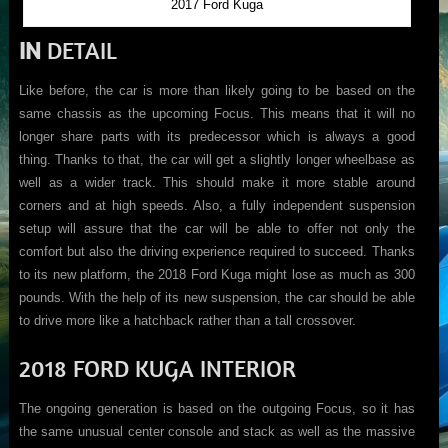
2017 Ford Kuga
IN
DETAIL
Like before, the car is more than likely going to be based on the
same chassis as the upcoming Focus. This means that it will no
longer share parts with its predecessor which is always a good
thing. Thanks to that, the car will get a slightly longer wheelbase as
well as a wider track. This should make it more stable around
corners and at high speeds. Also, a fully independent suspension
setup will assure that the car will be able to offer not only the
comfort but also the driving experience required to succeed. Thanks
to its new platform, the 2018 Ford Kuga might lose as much as 300
pounds. With the help of its new suspension, the car should be able
to drive more like a hatchback rather than a tall crossover.
2018 FORD KUGA INTERIOR
The ongoing generation is based on the outgoing Focus, so it has
the same unusual center console and stack as well as the massive