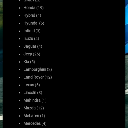
Honda
(19)
Hybrid
(4)
Hyundai
(6)
Infiniti
(3)
Isuzu
(4)
Jaguar
(4)
Jeep
(26)
Kia
(5)
Lamborghini
(2)
Land Rover
(12)
Lexus
(5)
Lincoln
(3)
Mahindra
(1)
Mazda
(12)
McLaren
(1)
Mercedes
(4)