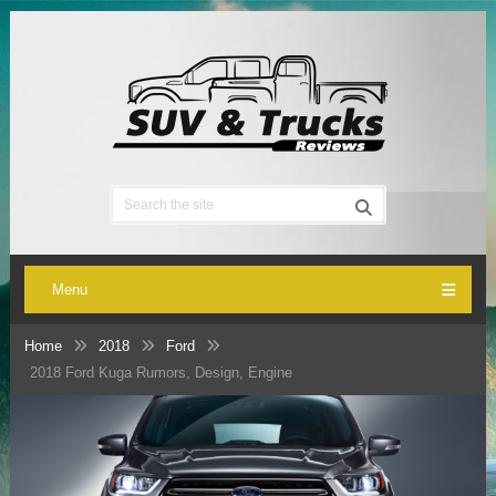
Menu
Home
2018
Ford
2018 Ford Kuga Rumors, Design, Engine