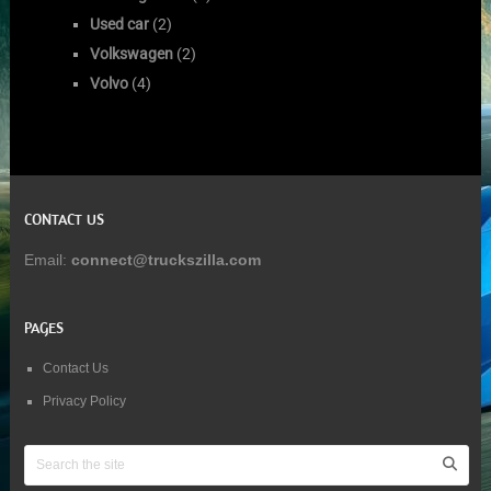
Used car
(2)
Volkswagen
(2)
Volvo
(4)
CONTACT US
Email:
connect@truckszilla.com
PAGES
Contact Us
Privacy Policy