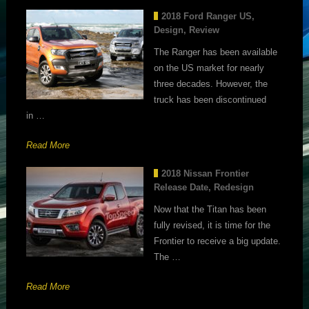
2018 Ford Ranger US,
Design, Review
The Ranger has been available
on the US market for nearly
three decades. However, the
truck has been discontinued
in …
Read More
2018 Nissan Frontier
Release Date, Redesign
Now that the Titan has been
fully revised, it is time for the
Frontier to receive a big update.
The …
Read More