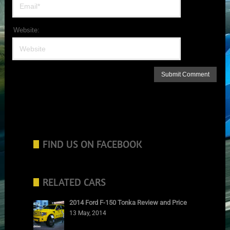
Website:
FIND US ON FACEBOOK
RELATED CARS
2014 Ford F-150 Tonka Review and Price
13 May, 2014