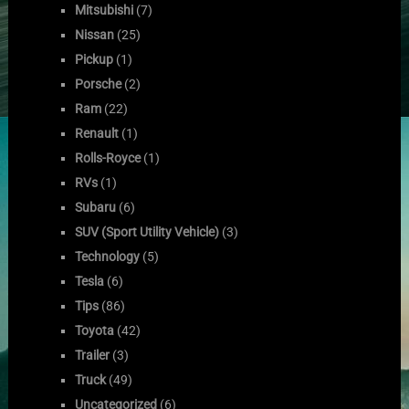
Mitsubishi
(7)
Nissan
(25)
Pickup
(1)
Porsche
(2)
Ram
(22)
Renault
(1)
Rolls-Royce
(1)
RVs
(1)
Subaru
(6)
SUV (Sport Utility Vehicle)
(3)
Technology
(5)
Tesla
(6)
Tips
(86)
Toyota
(42)
Trailer
(3)
Truck
(49)
Uncategorized
(6)