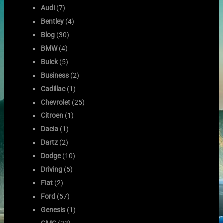
Audi
(7)
Bentley
(4)
Blog
(30)
BMW
(4)
Buick
(5)
Business
(2)
Cadillac
(1)
Chevrolet
(25)
Citroen
(1)
Dacia
(1)
Dartz
(2)
Dodge
(10)
Driving
(5)
Fiat
(2)
Ford
(57)
Genesis
(1)
GMC
(23)