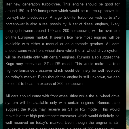
liter new generation turbo-three. This engine should be good for
around 150 to 190 horsepower which would be a step up above its
four-cylinder predecessor. A larger 2.0-liter turbo-four with up to 245
horsepower is also a real possibility. A set of diesel engines, likely
ranging between around 120 and 200 horsepower, will be available
on the European market. It seems like here most engines will be
available with either a manual or an automatic gearbox. All cars
should come with front wheel drive while the all wheel drive system
will be available only with certain engines. Rumors also suggest the
Kuga may receive an ST or RS model. This would make it a true
high-performance crossover which would definitely be well received
on today’s market. Even though the engine is still unknown, we can
expect it to boast in excess of 300 horsepower.
All cars should come with front wheel drive while the all wheel drive
system will be available only with certain engines. Rumors also
suggest the Kuga may receive an ST or RS model. This would
make it a true high-performance crossover which would definitely be
well received on today’s market. Even though the engine is still