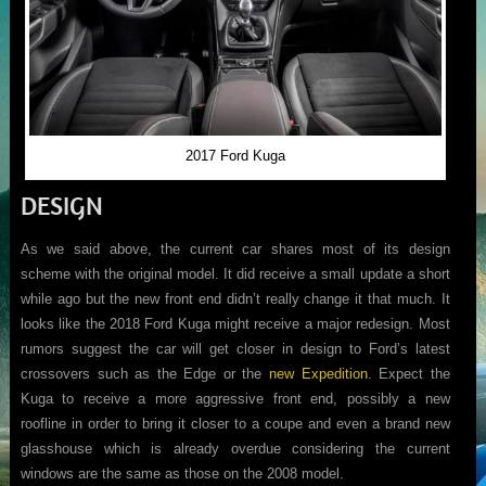
2017 Ford Kuga
DESIGN
As we said above, the current car shares most of its design
scheme with the original model. It did receive a small update a short
while ago but the new front end didn’t really change it that much. It
looks like the 2018 Ford Kuga might receive a major redesign. Most
rumors suggest the car will get closer in design to Ford’s latest
crossovers such as the Edge or the
new Expedition
. Expect the
Kuga to receive a more aggressive front end, possibly a new
roofline in order to bring it closer to a coupe and even a brand new
glasshouse which is already overdue considering the current
windows are the same as those on the 2008 model.