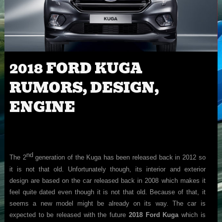
2018 FORD KUGA
RUMORS, DESIGN,
ENGINE
nd
The 2
generation of the Kuga has been released back in 2012 so
it is not that old. Unfortunately though, its interior and exterior
design are based on the car released back in 2008 which makes it
feel quite dated even though it is not that old. Because of that, it
seems a new model might be already on its way. The car is
expected to be released with the future
2018 Ford Kuga
which is