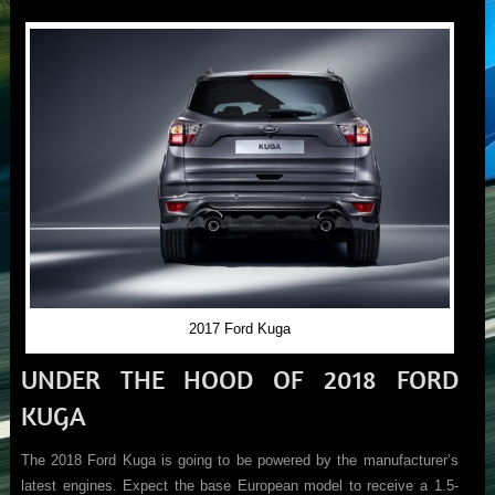
2017 Ford Kuga
UNDER THE HOOD OF 2018 FORD
KUGA
The 2018 Ford Kuga is going to be powered by the manufacturer’s
latest engines. Expect the base European model to receive a 1.5-