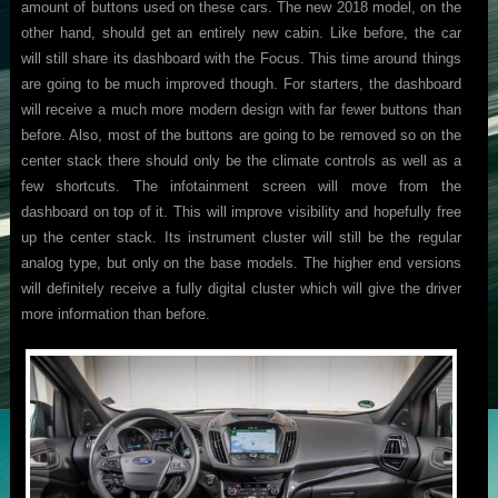
amount of buttons used on these cars. The new 2018 model, on the
other hand, should get an entirely new cabin. Like before, the car
will still share its dashboard with the Focus. This time around things
are going to be much improved though. For starters, the dashboard
will receive a much more modern design with far fewer buttons than
before. Also, most of the buttons are going to be removed so on the
center stack there should only be the climate controls as well as a
few shortcuts. The infotainment screen will move from the
dashboard on top of it. This will improve visibility and hopefully free
up the center stack. Its instrument cluster will still be the regular
analog type, but only on the base models. The higher end versions
will definitely receive a fully digital cluster which will give the driver
more information than before.