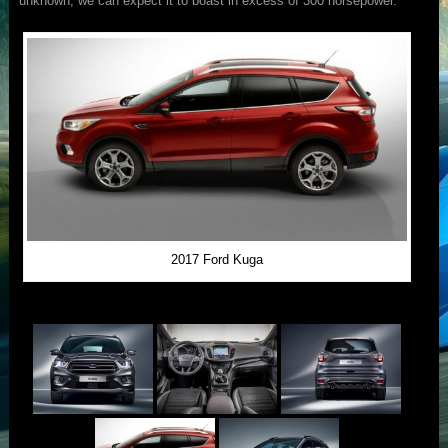
unknown, we can expect it to boast in excess of 300 horsepower.
2017 Ford Kuga