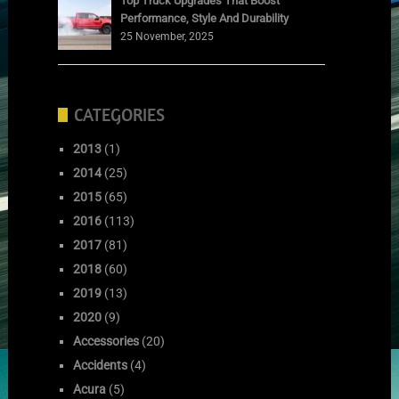
Top Truck Upgrades That Boost
Performance, Style And Durability
25 November, 2025
CATEGORIES
2013
(1)
2014
(25)
2015
(65)
2016
(113)
2017
(81)
2018
(60)
2019
(13)
2020
(9)
Accessories
(20)
Accidents
(4)
Acura
(5)