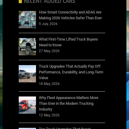
RECENT ADDED CARS
How Smart Connectivity and ADAS Are
Making 2026 Vehicles Safer Than Ever
9 July, 2026
What First-Time Lifted Truck Buyers
Need to Know
27 May, 2026
Truck Upgrades That Actually Pay Off:
Performance, Durability, and Long-Term
Value
18 May, 2026
Why Fleet Appearance Matters More
Than Ever in the Modern Trucking
Industry
12 May, 2026