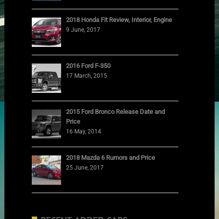
2018 Honda Fit Review, Interior, Engine
9 June, 2017
2016 Ford F-350
17 March, 2015
2015 Ford Bronco Release Date and
Price
16 May, 2014
2018 Mazda 6 Rumors and Price
25 June, 2017