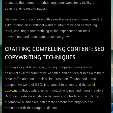
uncovers the secrets to turbocharge your websites visibility in
search engine results pages.
Discover how to captivate both search engines and human readers
alike through an intentional blend of informative and captivating
texts, ensuring a mesmerizing online experience that fuels
conversions and accelerates business growth.
CRAFTING COMPELLING CONTENT: SEO
COPYWRITING TECHNIQUES
In todays digital landscape, crafting compelling content is an
essential skill for automotive websites and car dealerships aiming to
drive traffic and boost their online presence. To succeed in the
competitive world of SEO, it is crucial to understand the
art of
copywriting
that captivates both search engines and human readers.
By finding a delicate balance between complexity and simplicity,
automotive businesses can create content that engages and
resonates with their target audience.