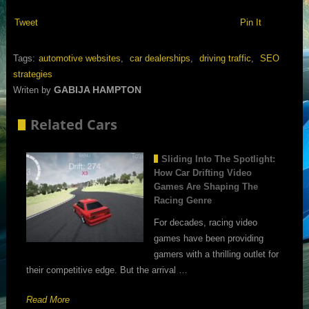
Tweet
Pin It
Tags:
automotive websites
,
car dealerships
,
driving traffic
,
SEO
strategies
GABIJA HAMPTON
Writen by
Related Cars
Sliding Into The Spotlight:
How Car Drifting Video
Games Are Shaping The
Racing Genre
For decades, racing video
games have been providing
gamers with a thrilling outlet for
their competitive edge. But the arrival …
Read More