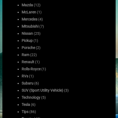
Mazda
(12)
McLaren
(1)
Mercedes
(4)
Mitsubishi
(7)
Nissan
(25)
Pickup
(1)
Porsche
(2)
Ram
(22)
Renault
(1)
Rolls-Royce
(1)
RVs
(1)
Subaru
(6)
SUV (Sport Utility Vehicle)
(3)
Technology
(5)
Tesla
(6)
Tips
(86)