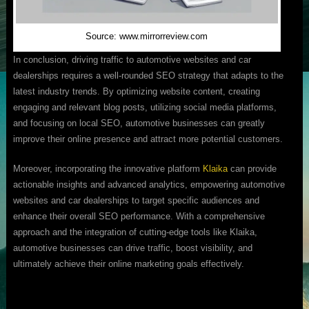
Source: www.mirrorreview.com
In conclusion, driving traffic to automotive websites and car
dealerships requires a well-rounded SEO strategy that adapts to the
latest industry trends. By optimizing website content, creating
engaging and relevant blog posts, utilizing social media platforms,
and focusing on local SEO, automotive businesses can greatly
improve their online presence and attract more potential customers.
Moreover, incorporating the innovative platform
Klaika
can provide
actionable insights and advanced analytics, empowering automotive
websites and car dealerships to target specific audiences and
enhance their overall SEO performance. With a comprehensive
approach and the integration of cutting-edge tools like Klaika,
automotive businesses can drive traffic, boost visibility, and
ultimately achieve their online marketing goals effectively.