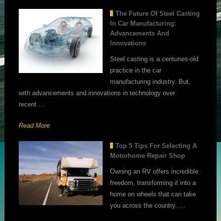
The Future Of Steel Casting
In Car Manufacturing:
Advancements And
Innovations
Steel casting is a centuries-old
practice in the car
manufacturing industry. But,
with advancements and innovations in technology over
recent …
Read More
Top 5 Tips For Selecting A
Motorhome Repair Shop
Owning an RV offers incredible
freedom, transforming it into a
home on wheels that can take
you across the country. …