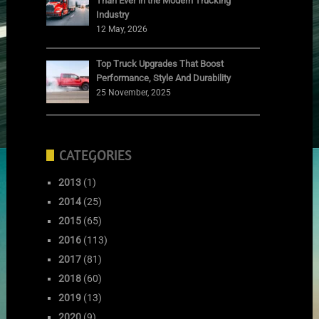
Than Ever in the Modern Trucking
Industry
12 May, 2026
Top Truck Upgrades That Boost
Performance, Style And Durability
25 November, 2025
CATEGORIES
2013
(1)
2014
(25)
2015
(65)
2016
(113)
2017
(81)
2018
(60)
2019
(13)
2020
(9)