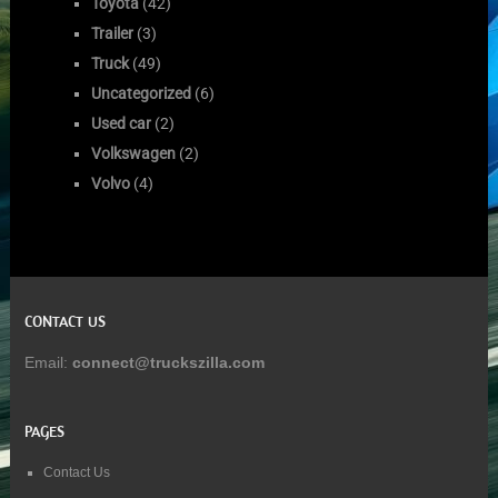
Toyota
(42)
Trailer
(3)
Truck
(49)
Uncategorized
(6)
Used car
(2)
Volkswagen
(2)
Volvo
(4)
CONTACT US
Email:
connect@truckszilla.com
PAGES
Contact Us