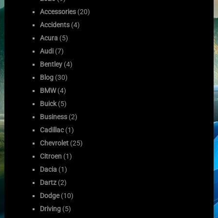
Accessories
(20)
Accidents
(4)
Acura
(5)
Audi
(7)
Bentley
(4)
Blog
(30)
BMW
(4)
Buick
(5)
Business
(2)
Cadillac
(1)
Chevrolet
(25)
Citroen
(1)
Dacia
(1)
Dartz
(2)
Dodge
(10)
Driving
(5)