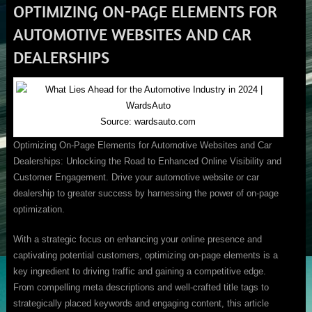
OPTIMIZING ON-PAGE ELEMENTS FOR
AUTOMOTIVE WEBSITES AND CAR
DEALERSHIPS
Source: wardsauto.com
Optimizing On-Page Elements for Automotive Websites and Car
Dealerships: Unlocking the Road to Enhanced Online Visibility and
Customer Engagement. Drive your automotive website or car
dealership to greater success by harnessing the power of on-page
optimization.
With a strategic focus on enhancing your online presence and
captivating potential customers, optimizing on-page elements is a
key ingredient to driving traffic and gaining a competitive edge.
From compelling meta descriptions and well-crafted title tags to
strategically placed keywords and engaging content, this article