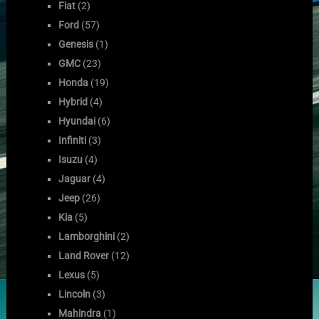
Fiat
(2)
Ford
(57)
Genesis
(1)
GMC
(23)
Honda
(19)
Hybrid
(4)
Hyundai
(6)
Infiniti
(3)
Isuzu
(4)
Jaguar
(4)
Jeep
(26)
Kia
(5)
Lamborghini
(2)
Land Rover
(12)
Lexus
(5)
Lincoln
(3)
Mahindra
(1)