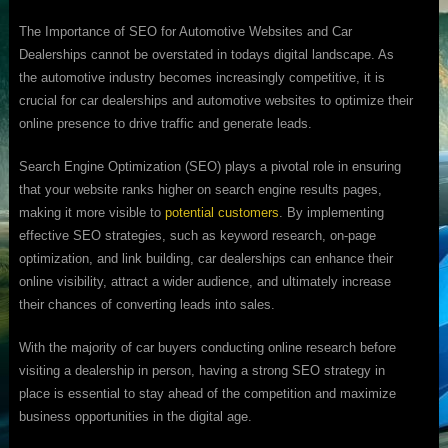
The Importance of SEO for Automotive Websites and Car
Dealerships cannot be overstated in todays digital landscape. As
the automotive industry becomes increasingly competitive, it is
crucial for car dealerships and automotive websites to optimize their
online presence to drive traffic and generate leads.
Search Engine Optimization (SEO) plays a pivotal role in ensuring
that your website ranks higher on search engine results pages,
making it more visible to
potential customers
. By implementing
effective SEO strategies, such as keyword research, on-page
optimization, and link building, car dealerships can enhance their
online visibility, attract a wider audience, and ultimately increase
their chances of converting leads into sales.
With the majority of car buyers conducting online research before
visiting a dealership in person, having a strong SEO strategy in
place is essential to stay ahead of the competition and maximize
business opportunities in the digital age.