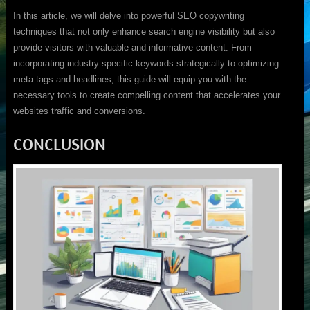
In this article, we will delve into powerful SEO copywriting
techniques that not only enhance search engine visibility but also
provide visitors with valuable and informative content. From
incorporating industry-specific keywords strategically to optimizing
meta tags and headlines, this guide will equip you with the
necessary tools to create compelling content that accelerates your
websites traffic and conversions.
CONCLUSION