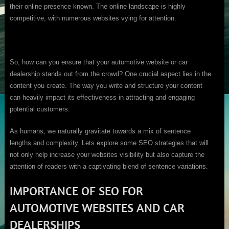
their online presence known. The online landscape is highly
competitive, with numerous websites vying for attention.
So, how can you ensure that your automotive website or car
dealership stands out from the crowd? One crucial aspect lies in the
content you create. The way you write and structure your content
can heavily impact its effectiveness in attracting and engaging
potential customers.
As humans, we naturally gravitate towards a mix of sentence
lengths and complexity. Lets explore some SEO strategies that will
not only help increase your websites visibility but also capture the
attention of readers with a captivating blend of sentence variations.
IMPORTANCE OF SEO FOR
AUTOMOTIVE WEBSITES AND CAR
DEALERSHIPS