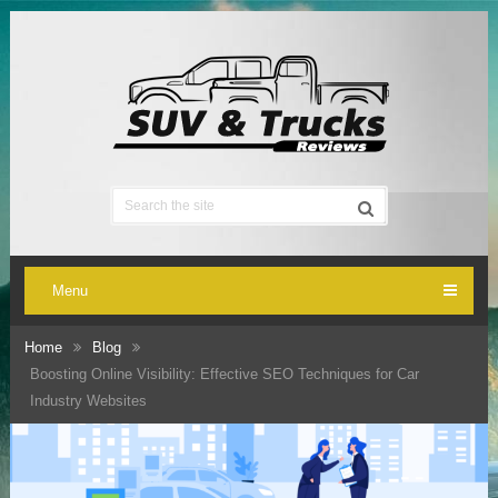
Menu
Home
Blog
Boosting Online Visibility: Effective SEO Techniques for Car
Industry Websites