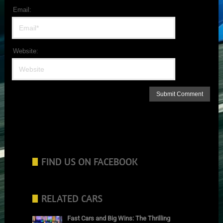
Email:
Website:
FIND US ON FACEBOOK
RELATED CARS
Fast Cars and Big Wins: The Thrilling