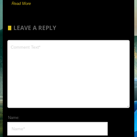
Read More
LEAVE A REPLY
Name: