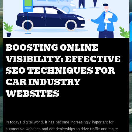
BOOSTING ONLINE
VISIBILITY: EFFECTIVE
SEO TECHNIQUES FOR
CAR INDUSTRY
WEBSITES
In todays digital world, it has become increasingly important for
automotive websites and car dealerships to drive traffic and make