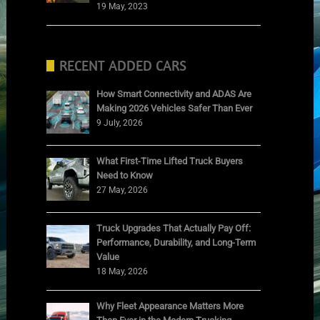
19 May, 2023
RECENT ADDED CARS
How Smart Connectivity and ADAS Are
Making 2026 Vehicles Safer Than Ever
9 July, 2026
What First-Time Lifted Truck Buyers
Need to Know
27 May, 2026
Truck Upgrades That Actually Pay Off:
Performance, Durability, and Long-Term
Value
18 May, 2026
Why Fleet Appearance Matters More