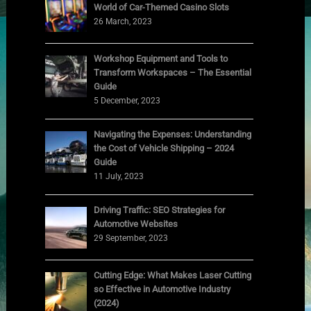
World of Car-Themed Casino Slots
26 March, 2023
Workshop Equipment and Tools to
Transform Workspaces – The Essential
Guide
5 December, 2023
Navigating the Expenses: Understanding
the Cost of Vehicle Shipping – 2024
Guide
11 July, 2023
Driving Traffic: SEO Strategies for
Automotive Websites
29 September, 2023
Cutting Edge: What Makes Laser Cutting
so Effective in Automotive Industry
(2024)