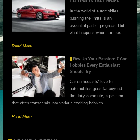
Car Tires To The Extreme
In the world of automobiles,
pushing the limits is an
essential part of progress. But
what happens when car tires …
Read More
Rev Up Your Passion: 7 Car
Hobbies Every Enthusiast
Should Try
Car enthusiasts’ love for
automobiles goes far beyond
the daily commute, a passion
that often transcends into various exciting hobbies. …
Read More