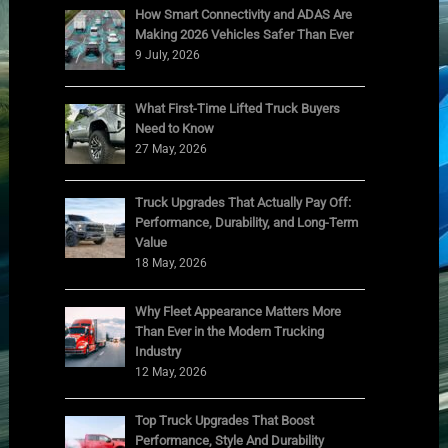
How Smart Connectivity and ADAS Are
Making 2026 Vehicles Safer Than Ever
9 July, 2026
What First-Time Lifted Truck Buyers
Need to Know
27 May, 2026
Truck Upgrades That Actually Pay Off:
Performance, Durability, and Long-Term
Value
18 May, 2026
Why Fleet Appearance Matters More
Than Ever in the Modern Trucking
Industry
12 May, 2026
Top Truck Upgrades That Boost
Performance, Style And Durability