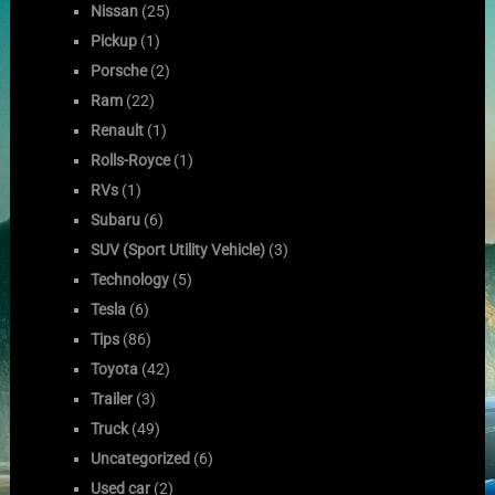
Nissan
(25)
Pickup
(1)
Porsche
(2)
Ram
(22)
Renault
(1)
Rolls-Royce
(1)
RVs
(1)
Subaru
(6)
SUV (Sport Utility Vehicle)
(3)
Technology
(5)
Tesla
(6)
Tips
(86)
Toyota
(42)
Trailer
(3)
Truck
(49)
Uncategorized
(6)
Used car
(2)