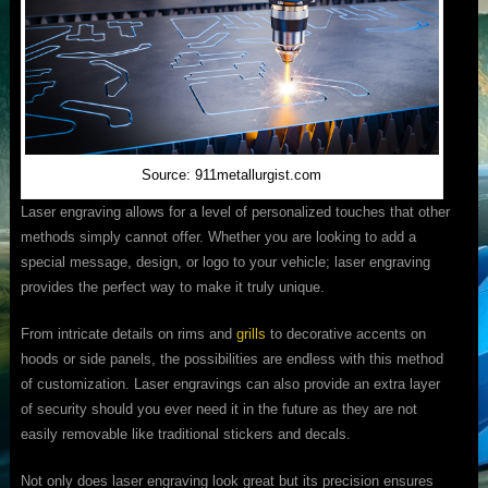
Source: 911metallurgist.com
Laser engraving allows for a level of personalized touches that other
methods simply cannot offer. Whether you are looking to add a
special message, design, or logo to your vehicle; laser engraving
provides the perfect way to make it truly unique.
From intricate details on rims and
grills
to decorative accents on
hoods or side panels, the possibilities are endless with this method
of customization. Laser engravings can also provide an extra layer
of security should you ever need it in the future as they are not
easily removable like traditional stickers and decals.
Not only does laser engraving look great but its precision ensures