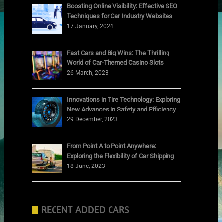
Boosting Online Visibility: Effective SEO
Techniques for Car Industry Websites
17 January, 2024
Fast Cars and Big Wins: The Thrilling
World of Car-Themed Casino Slots
26 March, 2023
Innovations in Tire Technology: Exploring
New Advances in Safety and Efficiency
29 December, 2023
From Point A to Point Anywhere:
Exploring the Flexibility of Car Shipping
18 June, 2023
RECENT ADDED CARS