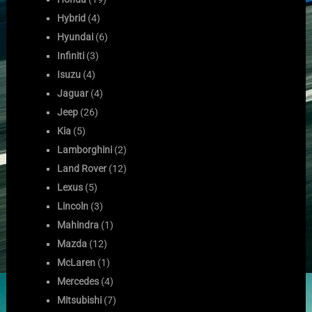
Hybrid
(4)
Hyundai
(6)
Infiniti
(3)
Isuzu
(4)
Jaguar
(4)
Jeep
(26)
Kia
(5)
Lamborghini
(2)
Land Rover
(12)
Lexus
(5)
Lincoln
(3)
Mahindra
(1)
Mazda
(12)
McLaren
(1)
Mercedes
(4)
Mitsubishi
(7)