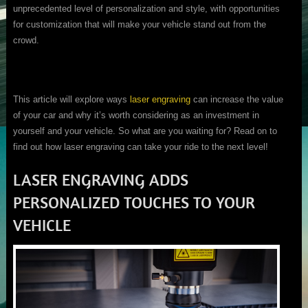
unprecedented level of personalization and style, with opportunities
for customization that will make your vehicle stand out from the
crowd.
This article will explore ways
laser engraving
can increase the value
of your car and why it’s worth considering as an investment in
yourself and your vehicle. So what are you waiting for? Read on to
find out how laser engraving can take your ride to the next level!
LASER ENGRAVING ADDS
PERSONALIZED TOUCHES TO YOUR
VEHICLE