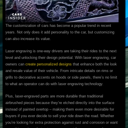
The customization of cars has become a popular trend in recent
years. Not only does it add personality to the car, but customizing
can also increase its value.
Laser engraving is one-way drivers are taking their rides to the next
level and unlocking their design potential. With laser engraving, car
owners can
create personalized designs
that enhance both the look
and resale value of their vehicle. From intricate details on rims or
grills to decorative accents on hoods or side panels, there’s no limit
to what an operator can do with laser engraving technology.
Plus, laser-engraved parts are more durable than traditional
airbrushed pieces because they’re etched directly into the surface
instead of painted overtop – making them even more desirable for
buyers if you ever decide to sell your ride down the road. Whether
you’re looking for extra protection against rust and corrosion or want