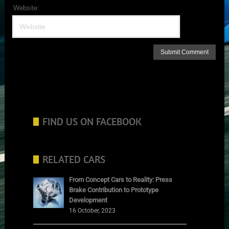
Website:
FIND US ON FACEBOOK
RELATED CARS
From Concept Cars to Reality: Press
Brake Contribution to Prototype
Development
16 October, 2023