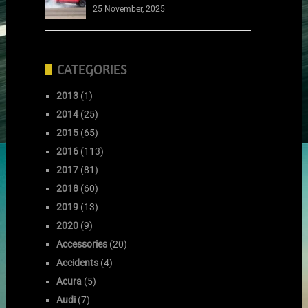
25 November, 2025
CATEGORIES
2013
(1)
2014
(25)
2015
(65)
2016
(113)
2017
(81)
2018
(60)
2019
(13)
2020
(9)
Accessories
(20)
Accidents
(4)
Acura
(5)
Audi
(7)