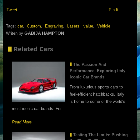
Tweet
Pin It
Tags:
car
,
Custom
,
Engraving
,
Lasers
,
value
,
Vehicle
GABIJA HAMPTON
Writen by
Related Cars
The Passion And
Performance: Exploring Italy
Iconic Car Brands
From luxurious sports cars to
fuel-efficient hatchbacks, Italy
is home to some of the world’s
most iconic car brands. For …
Read More
Testing The Limits: Pushing