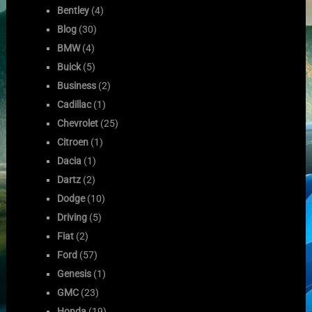
Bentley
(4)
Blog
(30)
BMW
(4)
Buick
(5)
Business
(2)
Cadillac
(1)
Chevrolet
(25)
Citroen
(1)
Dacia
(1)
Dartz
(2)
Dodge
(10)
Driving
(5)
Fiat
(2)
Ford
(57)
Genesis
(1)
GMC
(23)
Honda
(19)