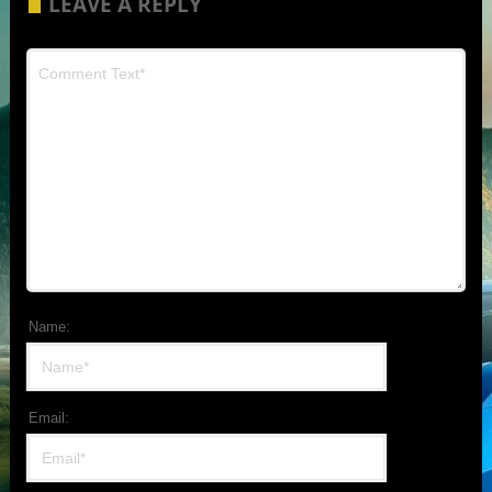
LEAVE A REPLY
Name:
Email: