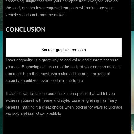
something unique that sets your car apart from everyone else on
the road; custom laser-engraved car parts will make sure your
vehicle stands out from the crowd!
CONCLUSION
Source: graphics-pro.com
Laser engraving is a great way to add value and customization to
your car. Engraving designs onto the body of your car can make it
stand out from the crowd, while also adding an extra layer of
security should you ever need it in the future.
It also allows for unique personalization options that will let you
express yourself with ease and style. Laser engraving has many
benefits, making it a great choice when looking for ways to upgrade
the look and feel of your vehicle.