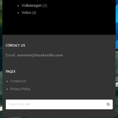
Volkswagen
(2)
Volvo
(4)
CONTACT US
Email:
connect@truckszilla.com
PAGES
Contact Us
Privacy Policy