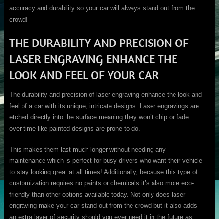
accuracy and durability so your car will always stand out from the
crowd!
THE DURABILITY AND PRECISION OF
LASER ENGRAVING ENHANCE THE
LOOK AND FEEL OF YOUR CAR
The durability and precision of laser engraving enhance the look and
feel of a car with its unique, intricate designs. Laser engravings are
etched directly into the surface meaning they won’t chip or fade
over time like painted designs are prone to do.
This makes them last much longer without needing any
maintenance which is perfect for busy drivers who want their vehicle
to stay looking great at all times! Additionally, because this type of
customization requires no paints or chemicals it’s also more eco-
friendly than other options available today. Not only does laser
engraving make your car stand out from the crowd but it also adds
an extra layer of security should you ever need it in the future as