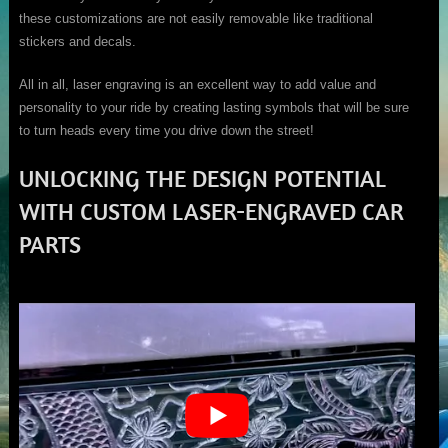
these customizations are not easily removable like traditional
stickers and decals.
All in all, laser engraving is an excellent way to add value and
personality to your ride by creating lasting symbols that will be sure
to turn heads every time you drive down the street!
UNLOCKING THE DESIGN POTENTIAL
WITH CUSTOM LASER-ENGRAVED CAR
PARTS