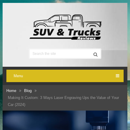
Menu
Home
Blog
Making It Custom: 3 Ways Laser Engraving Ups the Value of Your
Car (2024)