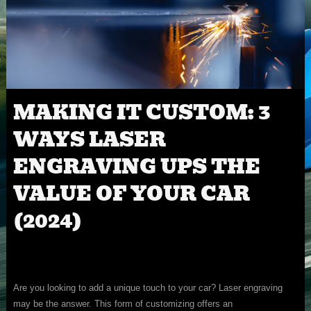
MAKING IT CUSTOM: 3
WAYS LASER
ENGRAVING UPS THE
VALUE OF YOUR CAR
(2024)
Are you looking to add a unique touch to your car? Laser engraving
may be the answer. This form of customizing offers an