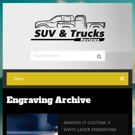
Menu
Engraving Archive
MAKING IT CUSTOM: 3
WAYS LASER ENGRAVING