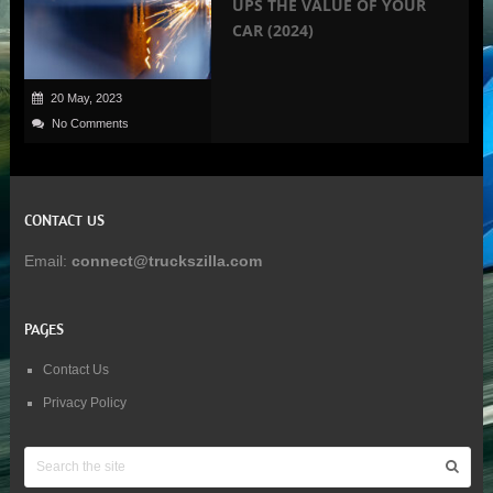
UPS THE VALUE OF YOUR
CAR (2024)
20 May, 2023
No Comments
CONTACT US
Email:
connect@truckszilla.com
PAGES
Contact Us
Privacy Policy