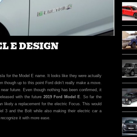
EL E DESIGN
la for the Model E name. It looks like they were actually
en though up to this point Ford didn’t really make a move.
e near future. Even though nothing has been confirmed, it
released with the future
2019 Ford Model E
. So far the
han likely a replacement for the electric Focus. This would
l 3 and the Bolt while also making their electric car a
recognize it with more ease.