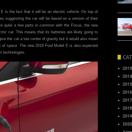
 is the fact that it will be an electric vehicle. On top of
es suggesting the car will be based on a version of their
have quite a few parts in common with the Focus, the new
ctric car. This means that its batteries are likely going to
 give the car a low center of gravity but it would also mean
ck of space. The new 2019 Ford Model E is also expected
st technologies.
CAT
2013
2014
2015
2016
2017
2018
2019
2020