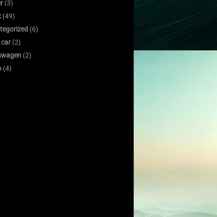
er
(3)
k
(49)
tegorized
(6)
 car
(2)
swagen
(2)
o
(4)