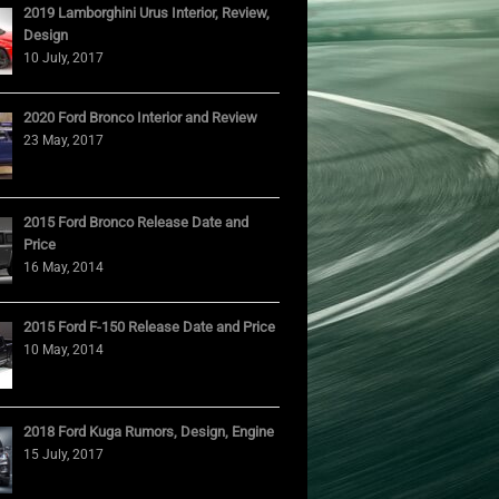
2019 Lamborghini Urus Interior, Review,
Design
10 July, 2017
2020 Ford Bronco Interior and Review
23 May, 2017
2015 Ford Bronco Release Date and
Price
16 May, 2014
2015 Ford F-150 Release Date and Price
10 May, 2014
2018 Ford Kuga Rumors, Design, Engine
15 July, 2017