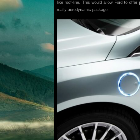
like roof-line. This would allow Ford to offer
really aerodynamic package.