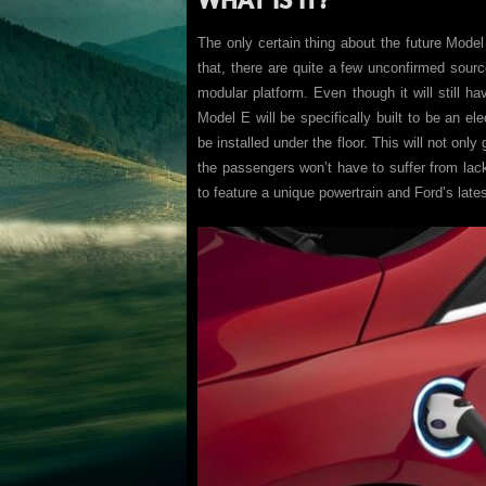
The only certain thing about the future Model E
that, there are quite a few unconfirmed sourc
modular platform. Even though it will still 
Model E will be specifically built to be an ele
be installed under the floor. This will not only
the passengers won’t have to suffer from la
to feature a unique powertrain and Ford’s late