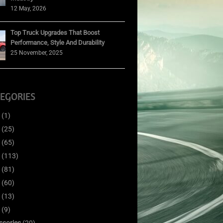
12 May, 2026
Top Truck Upgrades That Boost
Performance, Style And Durability
25 November, 2025
EGORIES
(1)
(25)
(65)
(113)
(81)
(60)
(13)
(9)