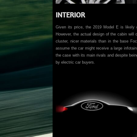
INTERIOR
Given its price, the 2019 Model E is likely 
However, the actual design of the cabin will de
cluster, nicer materials than in the base Foc
assume the car might receive a large infotain
the case with its main rivals and despite being
by electric car buyers.