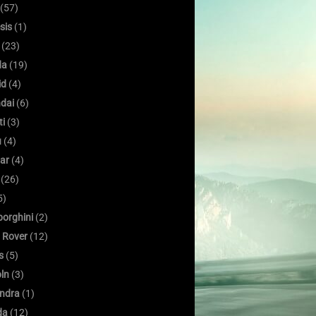
(57)
sis
(1)
(23)
da
(19)
id
(4)
dai
(6)
ti
(3)
u
(4)
ar
(4)
(26)
5)
orghini
(2)
 Rover
(12)
s
(5)
oln
(3)
ndra
(1)
da
(12)