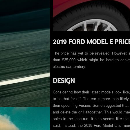
2019 FORD MODEL E PRIC
The price has yet to be revealed. However, i
than $35,000 which might be hard to achieve
electric-car territory.
DESIGN
Considering how their latest models look lik
to be that far off. The car is more than like
their upcoming Fusion. Some suggested that i
and delete the grill altogether. This would mak
sales in the long run. It also seems like th
said. Instead, the 2019 Ford Model E is more