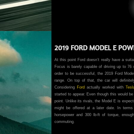
2019 FORD MODEL E POW
At this point Ford doesn’t really have a suit
Focus is barely capable of driving up to 76 m
order to be successful, the 2019 Ford Model 
range. On top of that, the car will definit
Considering
Ford
actually worked with
Tesl
started to appear. Even though this would be g
point. Unlike its rivals, the Model E is expec
might be offered at a later date. In terms
horsepower and 300 lb-ft of torque, enoug
commuting.