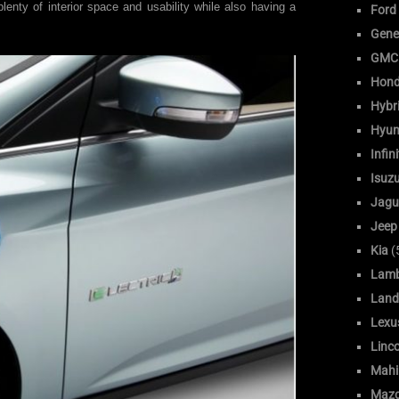
 plenty of interior space and usability while also having a
Ford
Gene
GMC
Hon
Hybr
Hyun
Infini
Isuz
Jagu
Jeep
Kia
(
Lamb
Land
Lexu
Linc
Mahi
Maz