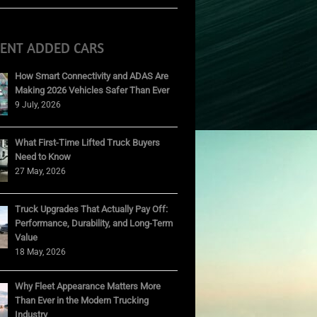
CENT ADDED CARS
How Smart Connectivity and ADAS Are
Making 2026 Vehicles Safer Than Ever
9 July, 2026
What First-Time Lifted Truck Buyers
Need to Know
27 May, 2026
Truck Upgrades That Actually Pay Off:
Performance, Durability, and Long-Term
Value
18 May, 2026
Why Fleet Appearance Matters More
Than Ever in the Modern Trucking
Industry