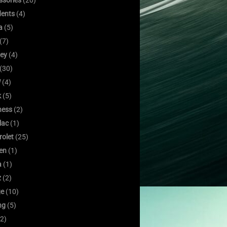
ssories
(20)
dents
(4)
a
(5)
(7)
ley
(4)
(30)
W
(4)
k
(5)
ness
(2)
lac
(1)
rolet
(25)
oen
(1)
a
(1)
z
(2)
e
(10)
ng
(5)
2)