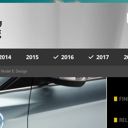
2014
2015
2016
2017
2
 Model E Design
FIN
REL