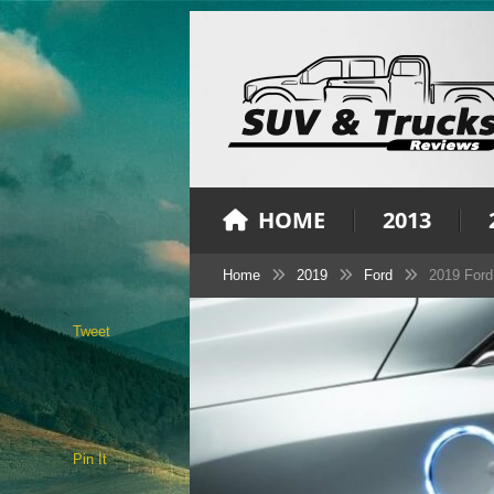
HOME
2013
Home
2019
Ford
2019 Ford
Tweet
Pin It