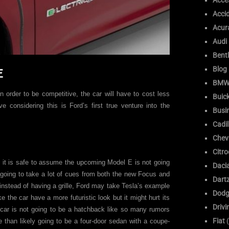
Acce
Acci
Acur
Audi
Bent
Blog
E
BM
n order to be competitive, the car will have to cost less
Buic
 considering this is Ford’s first true venture into the
Busi
Cadil
Chev
Citr
e, it is safe to assume the upcoming Model E is not going
Daci
ly going to take a lot of cues from both the new Focus and
Dart
nstead of having a grille, Ford may take Tesla’s example
Dodg
e the car have a more futuristic look but it might hurt its
Drivi
e car is not going to be a hatchback like so many rumors
Fiat
(
 than likely going to be a four-door sedan with a coupe-