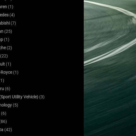
ren
(1)
edes
(4)
bishi
(7)
an
(25)
up
(1)
che
(2)
(22)
ult
(1)
s-Royce
(1)
1)
ru
(6)
Sport Utility Vehicle)
(3)
nology
(5)
(6)
(86)
ta
(42)