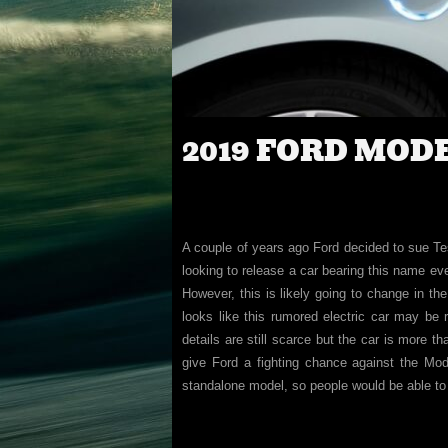
2019 FORD MOD
A couple of years ago Ford decided to sue Tes
looking to release a car bearing this name ev
However, this is likely going to change in th
looks like this rumored electric car may be 
details are still scarce but the car is more t
give Ford a fighting chance against the Mode
standalone model, so people would be able to 