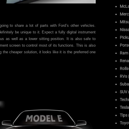
McLa
Merc
Mitsu
going to share a lot of parts with Ford’s other vehicles.
Niss
finitely be unique to it. Expect a fully digital instrument
Pick
us as well as a lower sitting position. It is also safe to
Pors
ment screen to control most of its functions. This is also
 the cheaper solution, it looks like it is the preferred one
Ram
Rena
Roll
RVs
(
Suba
SUV (
Tech
Tesla
Tips
Toyo