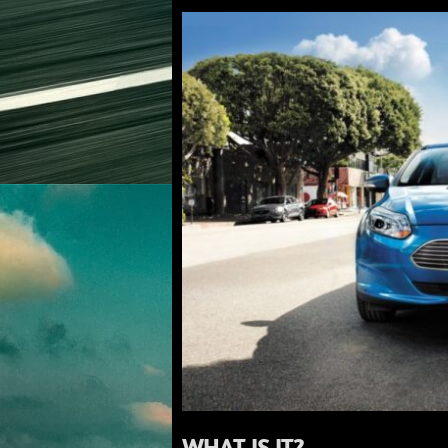
WHAT IS IT?