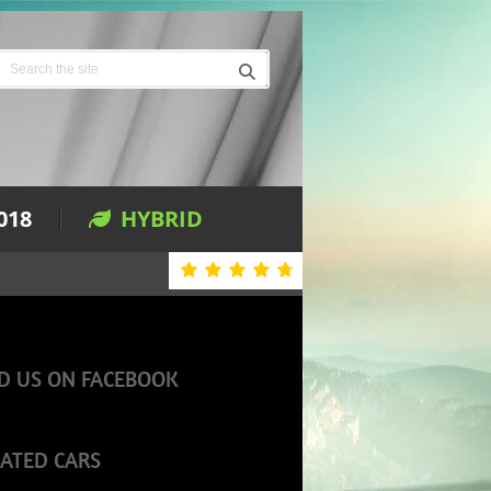
018
HYBRID
D US ON FACEBOOK
ATED CARS