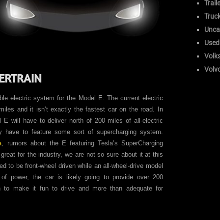
Trail
Truc
Unca
Used
Volk
Volv
ERTRAIN
able electric system for the Model E. The current electric
iles and it isn’t exactly the fastest car on the road. In
E will have to deliver north of 200 miles of all-electric
ely have to feature some sort of supercharging system.
a
, rumors about the E featuring Tesla’s SuperCharging
reat for the industry, we are not so sure about it at this
ted to be front-wheel driven while an all-wheel-drive model
 of power, the car is likely going to provide over 200
h to make it fun to drive and more than adequate for