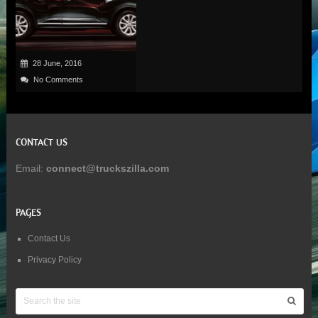
28 June, 2016
No Comments
CONTACT US
Email:
connect@truckszilla.com
PAGES
Contact Us
Privacy Policy