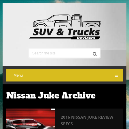
Menu
Nissan Juke Archive
2016 NISSAN JUKE REVIEW
SPECS