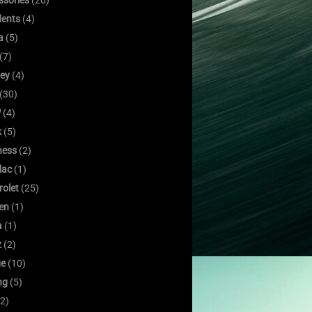
ssories
(20)
dents
(4)
a
(5)
(7)
ley
(4)
(30)
W
(4)
k
(5)
ness
(2)
lac
(1)
rolet
(25)
oen
(1)
a
(1)
z
(2)
e
(10)
ng
(5)
2)