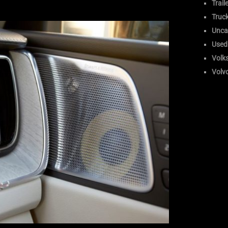
Trail
Truc
Unca
Used
Volk
Volv