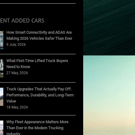
CENT ADDED CARS
How Smart Connectivity and ADAS Are
Making 2026 Vehicles Safer Than Ever
9 July, 2026
What First-Time Lifted Truck Buyers
Need to Know
27 May, 2026
Truck Upgrades That Actually Pay Off:
Performance, Durability, and Long-Term
Value
18 May, 2026
Why Fleet Appearance Matters More
Than Ever in the Modern Trucking
Industry