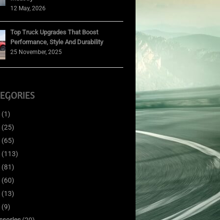
12 May, 2026
Top Truck Upgrades That Boost
Performance, Style And Durability
25 November, 2025
EGORIES
(1)
(25)
(65)
(113)
(81)
(60)
(13)
(9)