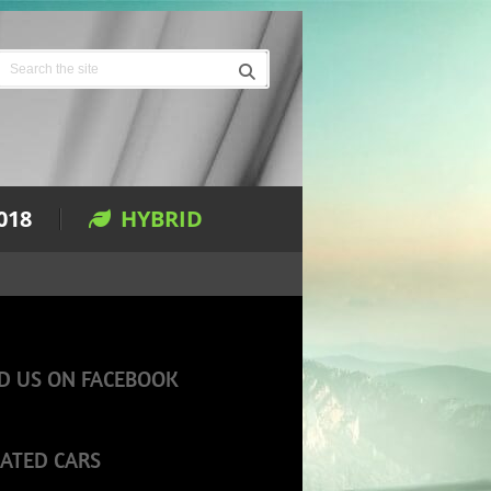
018
HYBRID
D US ON FACEBOOK
ATED CARS