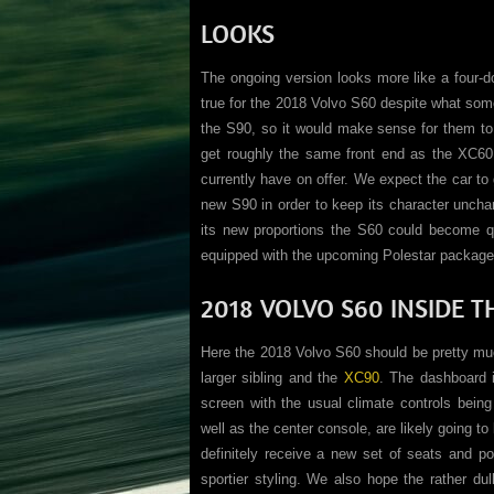
LOOKS
The ongoing version looks more like a four-d
true for the 2018 Volvo S60 despite what som
the S90, so it would make sense for them to 
get roughly the same front end as the XC60 b
currently have on offer. We expect the car t
new S90 in order to keep its character unchan
its new proportions the S60 could become qu
equipped with the upcoming Polestar package
2018 VOLVO S60 INSIDE T
Here the 2018 Volvo S60 should be pretty muc
larger sibling and the
XC90
. The dashboard i
screen with the usual climate controls bein
well as the center console, are likely going to
definitely receive a new set of seats and pos
sportier styling. We also hope the rather du