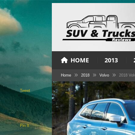
HOME
2013
Home
2018
Volvo
2018 Vol
Tweet
Pin It