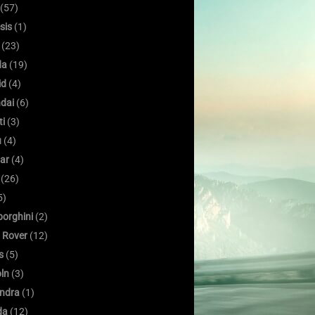
(57)
sis
(1)
(23)
da
(19)
id
(4)
dai
(6)
ti
(3)
u
(4)
ar
(4)
(26)
5)
orghini
(2)
 Rover
(12)
s
(5)
oln
(3)
ndra
(1)
da
(12)