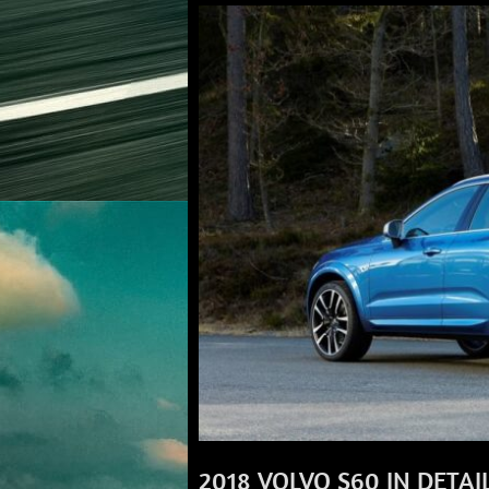
2018 VOLVO S60 IN DETAI