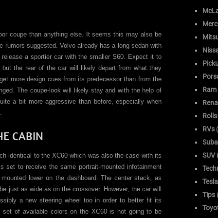
McLa
Merc
oor coupe than anything else. It seems this may also be
Mitsu
e rumors suggested. Volvo already has a long sedan with
Niss
release a sportier car with the smaller S60. Expect it to
Pick
ut the rear of the car will likely depart from what they
Pors
o get more design cues from its predecessor than from the
Ram
ged. The coupe-look will likely stay and with the help of
ite a bit more aggressive than before, especially when
Rena
.
Roll
RVs
(
HE CABIN
Suba
SUV (
h identical to the XC60 which was also the case with its
s set to receive the same portrait-mounted infotainment
Tech
g mounted lower on the dashboard. The center stack, as
Tesla
 be just as wide as on the crossover. However, the car will
Tips
sibly a new steering wheel too in order to better fit its
Toyo
ll set of available colors on the XC60 is not going to be