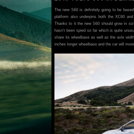
The new S60 is definitely going to be based
platform also underpins both the XC60 an
Thanks to it the new S60 should grow in size
hasn’t been spied so far which is quite unusu
share its wheelbase as well as the axle widt
inches longer wheelbase and the car will more 