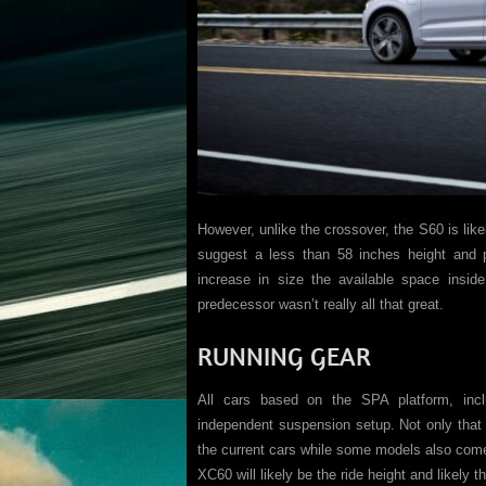
However, unlike the crossover, the S60 is like
suggest a less than 58 inches height and 
increase in size the available space inside
predecessor wasn’t really all that great.
RUNNING GEAR
All cars based on the SPA platform, incl
independent suspension setup. Not only that 
the current cars while some models also come
XC60 will likely be the ride height and likely 