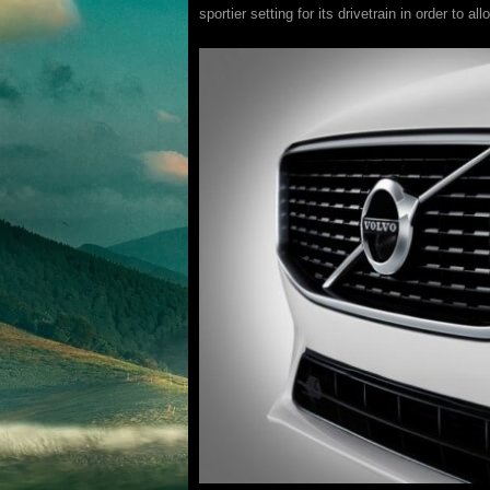
sportier setting for its drivetrain in order to 