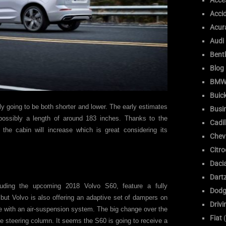
Acce
Acci
Acur
Audi
Bent
Blog
BM
Buic
ly going to be both shorter and lower. The early estimates
Busi
possibly a length of around 183 inches. Thanks to the
Cadil
 the cabin will increase which is great considering its
Chev
Citr
Daci
Dart
uding the upcoming 2018 Volvo S60, feature a fully
Dodg
but Volvo is also offering an adaptive set of dampers on
Drivi
 with an air-suspension system. The big change over the
Fiat
(
the steering column. It seems the S60 is going to receive a