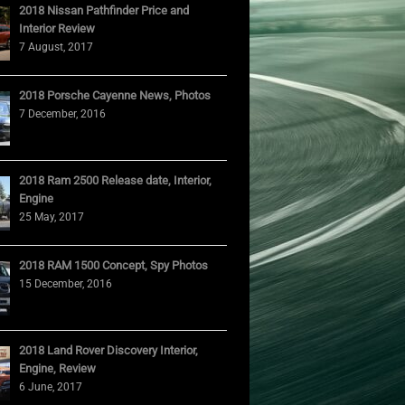
2018 Nissan Pathfinder Price and
Interior Review
7 August, 2017
2018 Porsche Cayenne News, Photos
7 December, 2016
2018 Ram 2500 Release date, Interior,
Engine
25 May, 2017
2018 RAM 1500 Concept, Spy Photos
15 December, 2016
2018 Land Rover Discovery Interior,
Engine, Review
6 June, 2017