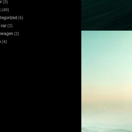
er
(3)
k
(49)
tegorized
(6)
 car
(2)
swagen
(2)
o
(4)