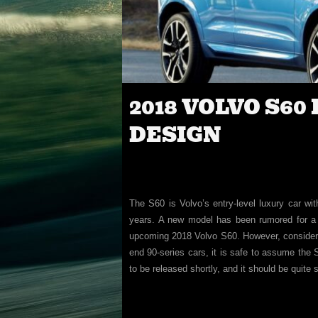
2018 VOLVO S60
DESIGN
The S60 is Volvo’s entry-level luxury car wi
years. A new model has been rumored for a 
upcoming 2018 Volvo S60. However, consideri
end 90-series cars, it is safe to assume the S
to be released shortly, and it should be quite 