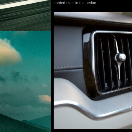
carried over to the sedan.