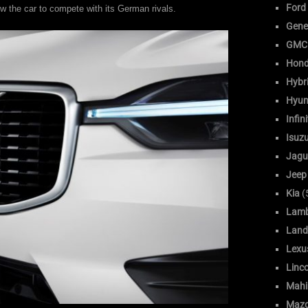
Ford
allow the car to compete with its German rivals.
Gene
GMC
Hon
Hybr
Hyun
Infini
Isuz
Jagu
Jeep
Kia
(
Lamb
Land
Lexu
Linc
Mahi
Maz