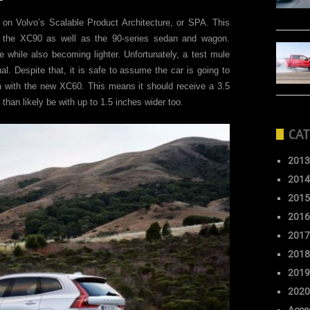
 on Volvo’s Scalable Product Architecture, or SPA. This
d the XC90 as well as the 90-series sedan and wagon.
 while also becoming lighter. Unfortunately, a test mule
al. Despite that, it is safe to assume the car is going to
h with the new XC60. This means it should receive a 3.5
than likely be with up to 1.5 inches wider too.
CAT
2013
2014
2015
2016
2017
2018
2019
2020