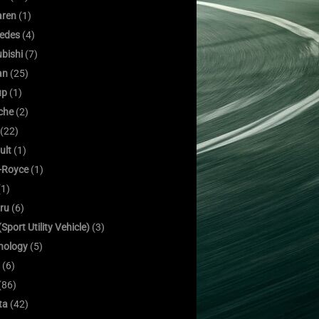
ren
(1)
edes
(4)
bishi
(7)
an
(25)
up
(1)
che
(2)
(22)
ult
(1)
s-Royce
(1)
1)
ru
(6)
Sport Utility Vehicle)
(3)
nology
(5)
(6)
(86)
ta
(42)