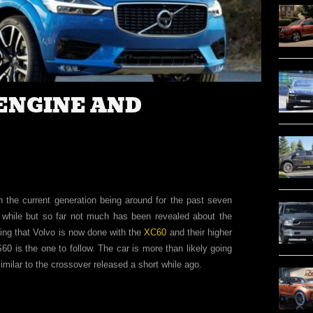
 ENGINE AND
th the current generation being around for the past seven
while but so far not much has been revealed about the
ng that Volvo is now done with the
XC60
and their higher
60 is the one to follow. The car is more than likely going
similar to the crossover released a short while ago.