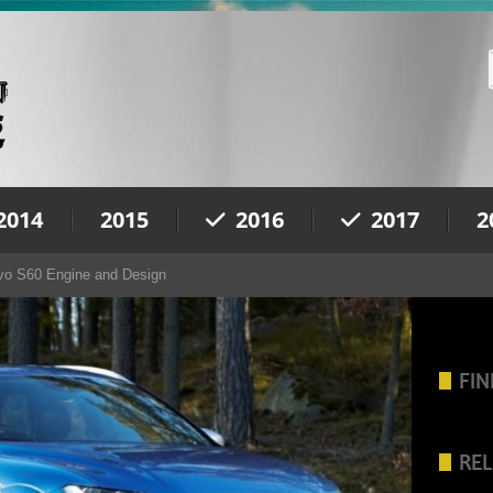
2014
2015
2016
2017
2
vo S60 Engine and Design
FIN
REL