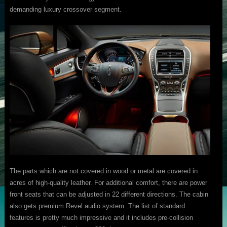
demanding luxury crossover segment.
The parts which are not covered in wood or metal are covered in
acres of high-quality leather. For additional comfort, there are power
front seats that can be adjusted in 22 different directions. The cabin
also gets premium Revel audio system. The list of standard
features is pretty much impressive and it includes pre-collision