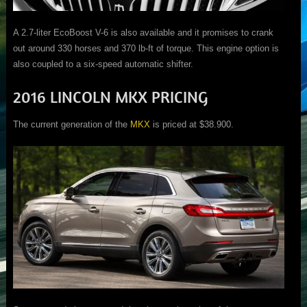
A 2.7-liter EcoBoost V-6 is also available and it promises to crank
out around 330 horses and 370 lb-ft of torque. This engine option is
also coupled to a six-speed automatic shifter.
2016 LINCOLN MKX PRICING
The current generation of the
MKX
is priced at $38.900.