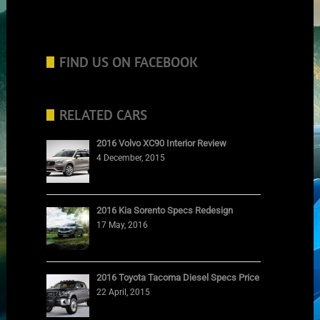
FIND US ON FACEBOOK
RELATED CARS
2016 Volvo XC90 Interior Review
4 December, 2015
2016 Kia Sorento Specs Redesign
17 May, 2016
2016 Toyota Tacoma Diesel Specs Price
22 April, 2015