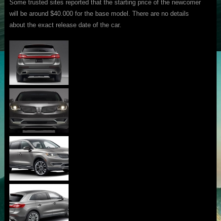
Some trusted sites reported that the starting price of the newcomer
will be around $40.000 for the base model. There are no details
about the exact release date of the car.