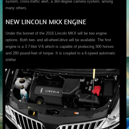
system, cross-traffic alert, a 360-degree camera system, among
many others.
NEW LINCOLN MKX ENGINE
Under the bonnet of the 2016 Lincoln MKX will be two engine
options. Both two- and all-wheel-drive will be available. The first
engine is a 3.7-liter V-6 which is capable of producing 300 horses
and 280 pound-feet of torque. It is coupled to a 6-speed automatic
shifter.