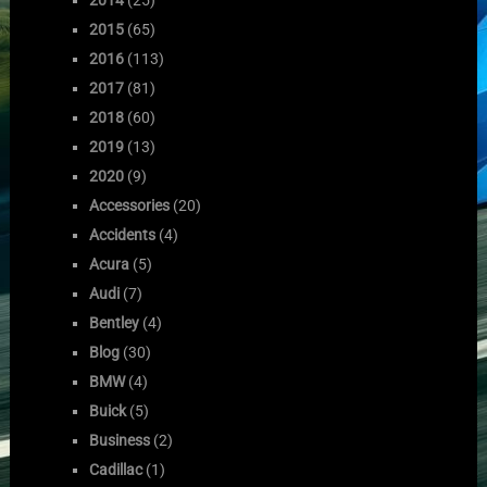
2015
(65)
2016
(113)
2017
(81)
2018
(60)
2019
(13)
2020
(9)
Accessories
(20)
Accidents
(4)
Acura
(5)
Audi
(7)
Bentley
(4)
Blog
(30)
BMW
(4)
Buick
(5)
Business
(2)
Cadillac
(1)