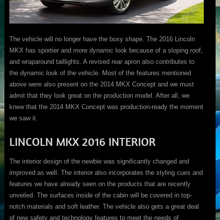
The vehicle will no longer have the boxy shape. The 2016 Lincoln
MKX has sportier and more dynamic look because of a sloping roof,
and wraparound taillights. A revised rear apron also contributes to
the dynamic look of the vehicle. Most of the features mentioned
above were also present on the 2014 MKX Concept and we must
admit that they look great on the production model. After all, we
knew that the 2014 MKX Concept was production-ready the moment
we saw it.
LINCOLN MKX 2016 INTERIOR
The interior design of the newbie was significantly changed and
improved as well. The interior also incorporates the styling cues and
features we have already seen on the products that are recently
unveiled. The surfaces inside of the cabin will be covered in top-
notch materials and soft leather. The vehicle also gets a great deal
of new safety and technology features to meet the needs of