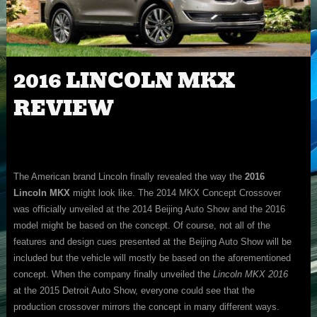
2016 LINCOLN MKX
REVIEW
The American brand Lincoln finally revealed the way the
2016
Lincoln MKX
might look like. The 2014 MKX Concept Crossover
was officially unveiled at the 2014 Beijing Auto Show and the 2016
model might be based on the concept. Of course, not all of the
features and design cues presented at the Beijing Auto Show will be
included but the vehicle will mostly be based on the aforementioned
concept. When the company finally unveiled the
Lincoln MKX 2016
at the 2015 Detroit Auto Show, everyone could see that the
production crossover mirrors the concept in many different ways.