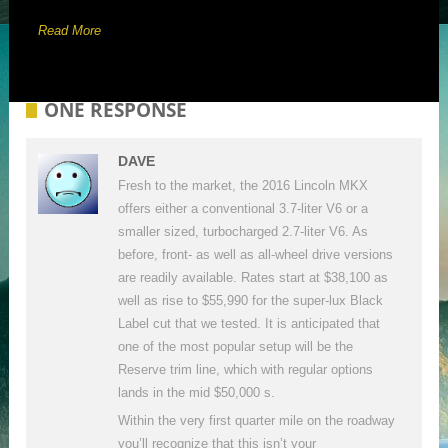
Read More
ONE RESPONSE
DAVE
Fresh to the market, the 2016 Lincoln MKX
offers either a conventional 3.7-liter V6 or a
smaller sized, turbocharged 2.7-liter V6. As
before, front- as well as all-wheel drive versions
are readily available. Rates start at $38,100 as
well as rise to $55,990 for the super-lux Black
Label cut that we tested. It is anticipated that
one of the most popular setup will be the
Reserve trim line, which with regular options
lands in the mid $50,000 s.
Within the very first quarter mile on the roadway
you’ll recognize that this isn’t your