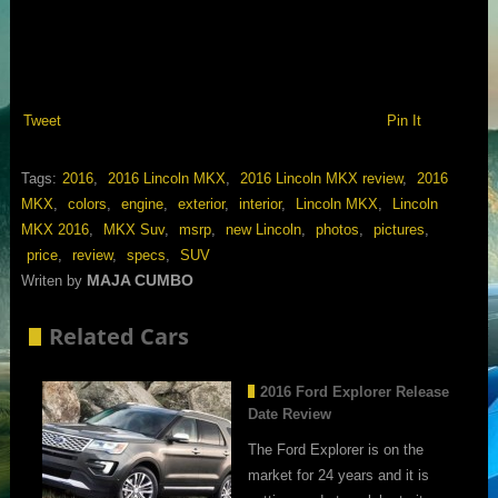
Tweet
Pin It
Tags:
2016
,
2016 Lincoln MKX
,
2016 Lincoln MKX review
,
2016
MKX
,
colors
,
engine
,
exterior
,
interior
,
Lincoln MKX
,
Lincoln
MKX 2016
,
MKX Suv
,
msrp
,
new Lincoln
,
photos
,
pictures
,
price
,
review
,
specs
,
SUV
MAJA CUMBO
Writen by
Related Cars
2016 Ford Explorer Release
Date Review
The Ford Explorer is on the
market for 24 years and it is