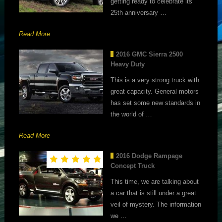
getting ready to celebrate its
25th anniversary …
Read More
2016 GMC Sierra 2500
Heavy Duty
This is a very strong truck with
great capacity. General motors
has set some new standards in
the world of …
Read More
2016 Dodge Rampage
Concept Truck
This time, we are talking about
a car that is still under a great
veil of mystery. The information
we …