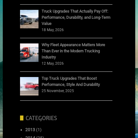
Truck Upgrades That Actually Pay Off:
Performance, Durability, and Long-Term
Value
18 May, 2026
Why Fleet Appearance Matters More
Than Ever in the Modern Trucking
Industry
12 May, 2026
Top Truck Upgrades That Boost
Performance, Style And Durability
25 November, 2025
CATEGORIES
2013
(1)
2014
(25)