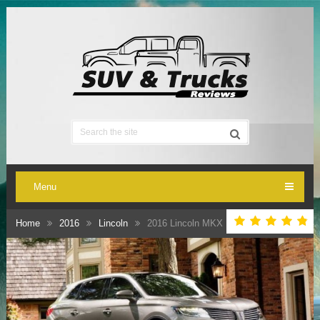
Menu
Home
2016
Lincoln
2016 Lincoln MKX Review