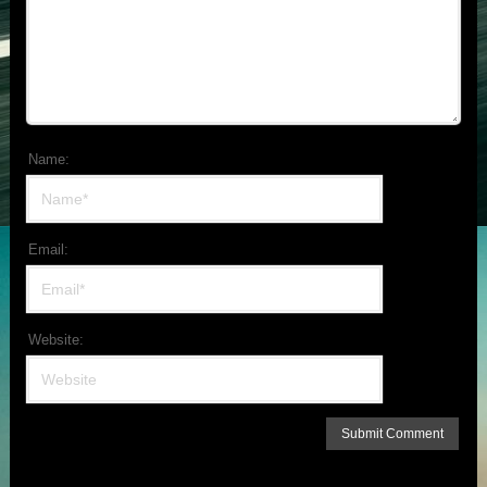
Name:
Email:
Website: