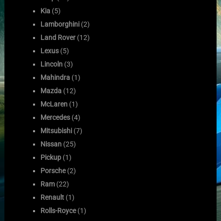
Kia
(5)
Lamborghini
(2)
Land Rover
(12)
Lexus
(5)
Lincoln
(3)
Mahindra
(1)
Mazda
(12)
McLaren
(1)
Mercedes
(4)
Mitsubishi
(7)
Nissan
(25)
Pickup
(1)
Porsche
(2)
Ram
(22)
Renault
(1)
Rolls-Royce
(1)