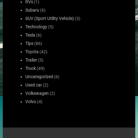
RVs
(1)
Subaru
(6)
SUV (Sport Utility Vehicle)
(3)
Technology
(5)
Tesla
(6)
Tips
(86)
Toyota
(42)
Trailer
(3)
Truck
(49)
Uncategorized
(6)
Used car
(2)
Volkswagen
(2)
Volvo
(4)