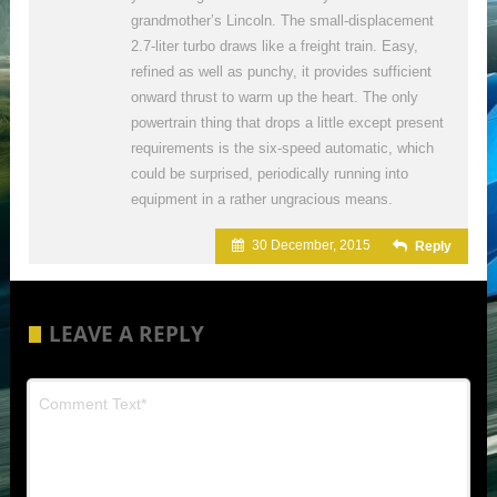
grandmother’s Lincoln. The small-displacement
2.7-liter turbo draws like a freight train. Easy,
refined as well as punchy, it provides sufficient
onward thrust to warm up the heart. The only
powertrain thing that drops a little except present
requirements is the six-speed automatic, which
could be surprised, periodically running into
equipment in a rather ungracious means.
30 December, 2015
Reply
LEAVE A REPLY