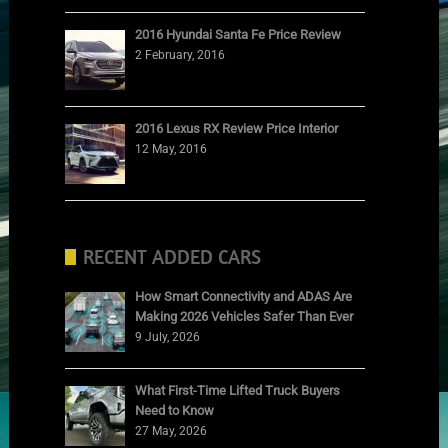
2016 Hyundai Santa Fe Price Review
2 February, 2016
2016 Lexus RX Review Price Interior
12 May, 2016
RECENT ADDED CARS
How Smart Connectivity and ADAS Are
Making 2026 Vehicles Safer Than Ever
9 July, 2026
What First-Time Lifted Truck Buyers
Need to Know
27 May, 2026