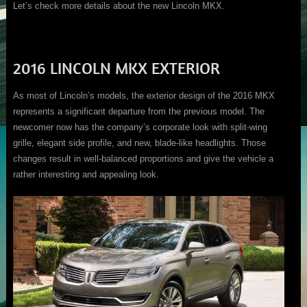
Let’s check more details about the new Lincoln MKX.
2016 LINCOLN MKX EXTERIOR
As most of Lincoln’s models, the exterior design of the 2016 MKX
represents a significant departure from the previous model. The
newcomer now has the company’s corporate look with split-wing
grille, elegant side profile, and new, blade-like headlights. Those
changes result in well-balanced proportions and give the vehicle a
rather interesting and appealing look.