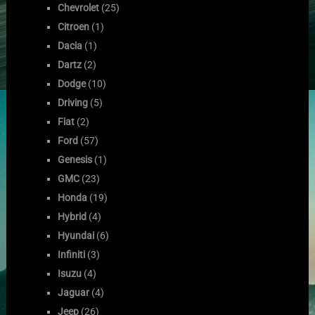
Chevrolet
(25)
Citroen
(1)
Dacia
(1)
Dartz
(2)
Dodge
(10)
Driving
(5)
Fiat
(2)
Ford
(57)
Genesis
(1)
GMC
(23)
Honda
(19)
Hybrid
(4)
Hyundai
(6)
Infiniti
(3)
Isuzu
(4)
Jaguar
(4)
Jeep
(26)