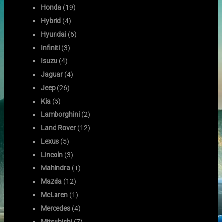
Honda
(19)
Hybrid
(4)
Hyundai
(6)
Infiniti
(3)
Isuzu
(4)
Jaguar
(4)
Jeep
(26)
Kia
(5)
Lamborghini
(2)
Land Rover
(12)
Lexus
(5)
Lincoln
(3)
Mahindra
(1)
Mazda
(12)
McLaren
(1)
Mercedes
(4)
Mitsubishi
(7)