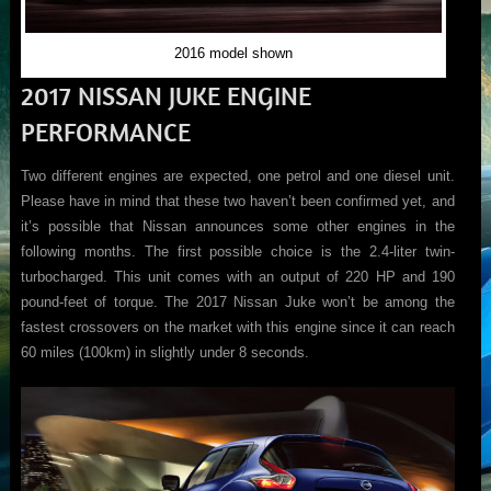
2016 model shown
2017 NISSAN JUKE ENGINE
PERFORMANCE
Two different engines are expected, one petrol and one diesel unit.
Please have in mind that these two haven’t been confirmed yet, and
it’s possible that Nissan announces some other engines in the
following months. The first possible choice is the 2.4-liter twin-
turbocharged. This unit comes with an output of 220 HP and 190
pound-feet of torque. The 2017 Nissan Juke won’t be among the
fastest crossovers on the market with this engine since it can reach
60 miles (100km) in slightly under 8 seconds.