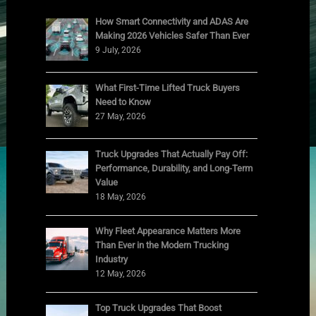
How Smart Connectivity and ADAS Are
Making 2026 Vehicles Safer Than Ever
9 July, 2026
What First-Time Lifted Truck Buyers
Need to Know
27 May, 2026
Truck Upgrades That Actually Pay Off:
Performance, Durability, and Long-Term
Value
18 May, 2026
Why Fleet Appearance Matters More
Than Ever in the Modern Trucking
Industry
12 May, 2026
Top Truck Upgrades That Boost