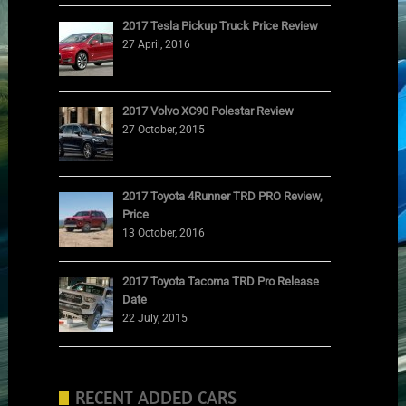
2017 Tesla Pickup Truck Price Review
27 April, 2016
2017 Volvo XC90 Polestar Review
27 October, 2015
2017 Toyota 4Runner TRD PRO Review,
Price
13 October, 2016
2017 Toyota Tacoma TRD Pro Release
Date
22 July, 2015
RECENT ADDED CARS