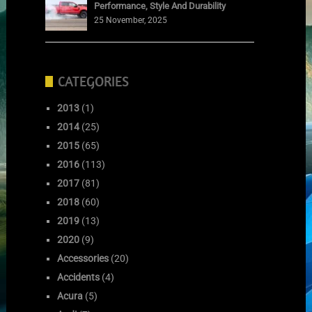
Performance, Style And Durability
25 November, 2025
CATEGORIES
2013
(1)
2014
(25)
2015
(65)
2016
(113)
2017
(81)
2018
(60)
2019
(13)
2020
(9)
Accessories
(20)
Accidents
(4)
Acura
(5)