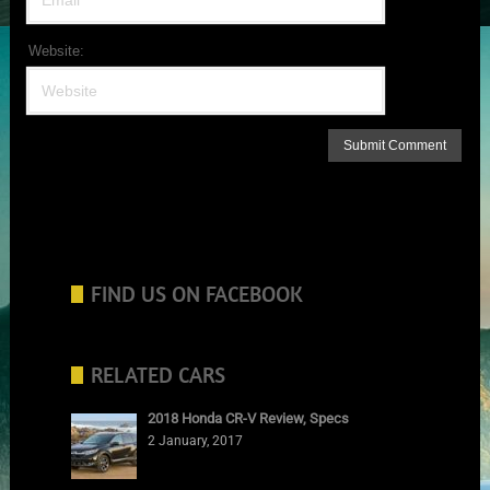
Website:
FIND US ON FACEBOOK
RELATED CARS
2018 Honda CR-V Review, Specs
2 January, 2017