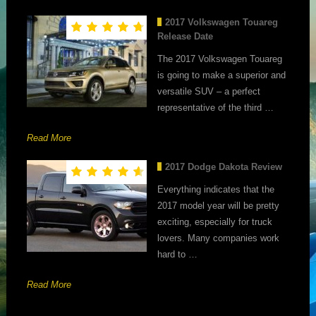
2017 Volkswagen Touareg
Release Date
The 2017 Volkswagen Touareg
is going to make a superior and
versatile SUV – a perfect
representative of the third …
Read More
2017 Dodge Dakota Review
Everything indicates that the
2017 model year will be pretty
exciting, especially for truck
lovers. Many companies work
hard to …
Read More