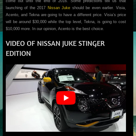
come out until the end of 2016. Some predictions tell us that
launching of the 2017
Nissan Juke
should be even earlier. Visia,
Acento, and Tekna are going to have a different price. Visia’s price
will be around $30,000 while the top level, Tekna, is going to cost
$10,000 more. In our opinion, Acento is the best choice.
VIDEO OF NISSAN JUKE STINGER
EDITION