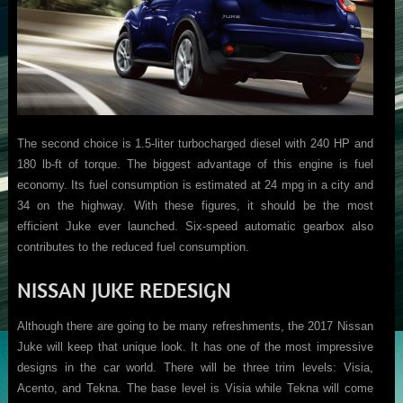
The second choice is 1.5-liter turbocharged diesel with 240 HP and
180 lb-ft of torque. The biggest advantage of this engine is fuel
economy. Its fuel consumption is estimated at 24 mpg in a city and
34 on the highway. With these figures, it should be the most
efficient Juke ever launched. Six-speed automatic gearbox also
contributes to the reduced fuel consumption.
NISSAN JUKE REDESIGN
Although there are going to be many refreshments, the 2017 Nissan
Juke will keep that unique look. It has one of the most impressive
designs in the car world. There will be three trim levels: Visia,
Acento, and Tekna. The base level is Visia while Tekna will come