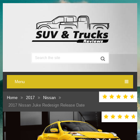
Menu
Home
2017
Nissan
2017 Nissan Juke Redesign Release Date