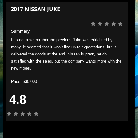
2017 NISSAN JUKE
Summary
It is not a secret that the previous Juke was criticized by
many. It seemed that it won’t live up to expectations, but it
delivered the goods at the end. Nissan is pretty much
satisfied with the sales, but the company wants more with the
new model.
Price: $30,000
4.8