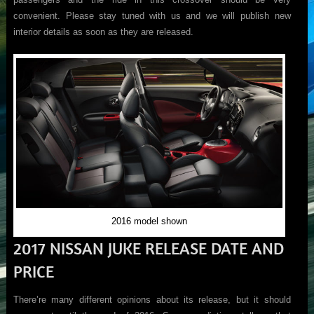
convenient. Please stay tuned with us and we will publish new
interior details as soon as they are released.
2016 model shown
2017 NISSAN JUKE RELEASE DATE AND
PRICE
There’re many different opinions about its release, but it should