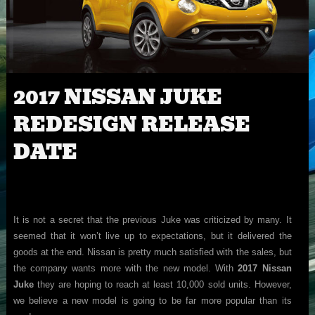
2017 NISSAN JUKE
REDESIGN RELEASE
DATE
It is not a secret that the previous Juke was criticized by many. It
seemed that it won’t live up to expectations, but it delivered the
goods at the end. Nissan is pretty much satisfied with the sales, but
the company wants more with the new model. With
2017 Nissan
Juke
they are hoping to reach at least 10,000 sold units. However,
we believe a new model is going to be far more popular than its