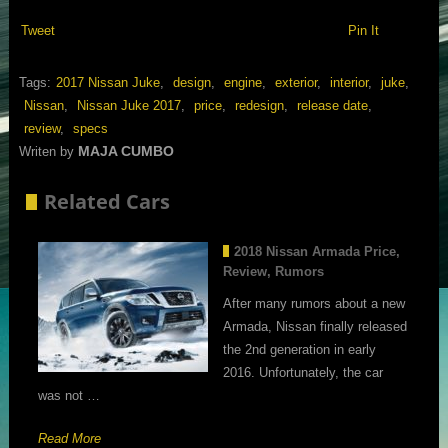
Tweet
Pin It
Tags:
2017 Nissan Juke
,
design
,
engine
,
exterior
,
interior
,
juke
,
Nissan
,
Nissan Juke 2017
,
price
,
redesign
,
release date
,
review
,
specs
MAJA CUMBO
Writen by
Related Cars
2018 Nissan Armada Price,
Review, Rumors
After many rumors about a new
Armada, Nissan finally released
the 2nd generation in early
2016. Unfortunately, the car
was not …
Read More