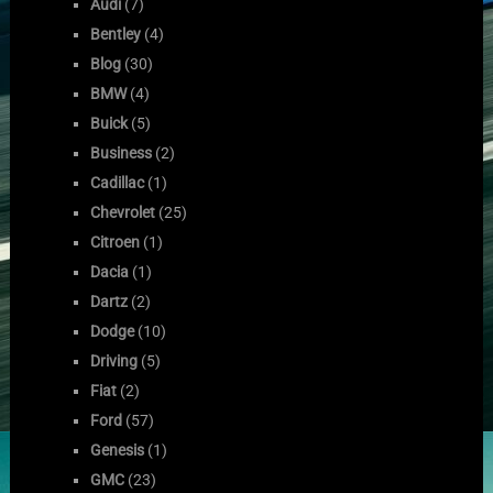
Audi
(7)
Bentley
(4)
Blog
(30)
BMW
(4)
Buick
(5)
Business
(2)
Cadillac
(1)
Chevrolet
(25)
Citroen
(1)
Dacia
(1)
Dartz
(2)
Dodge
(10)
Driving
(5)
Fiat
(2)
Ford
(57)
Genesis
(1)
GMC
(23)