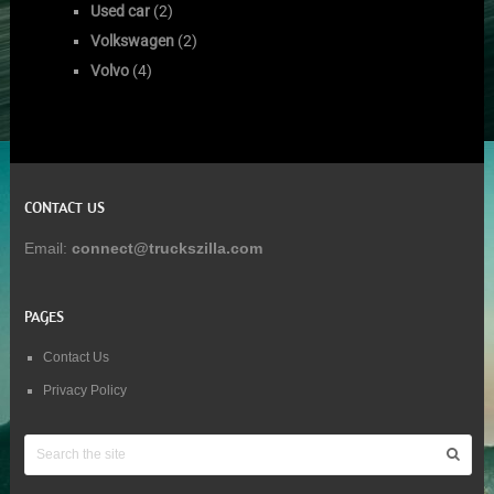
Used car
(2)
Volkswagen
(2)
Volvo
(4)
CONTACT US
Email:
connect@truckszilla.com
PAGES
Contact Us
Privacy Policy