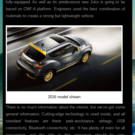
fully-equipped. As well as its predecessor new Juke is going to be
based on CMF-A platform. Engineers used the best combination of
materials to create a strong but lightweight vehicle.
2016 model shown
There is no much information about the interior, but we’ve got some
general information. Cutting-edge technology is used inside, and all
standard features are there: park-assistance, airbags, USB
connectivity, Bluetooth connectivity, etc. It has plenty of room for all
passengers and the ride in this crossover should be very