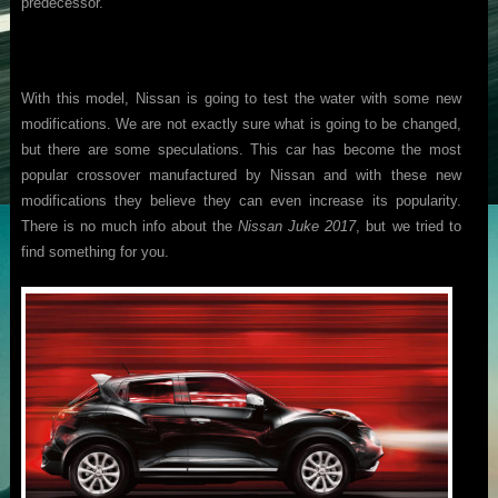
predecessor.
With this model, Nissan is going to test the water with some new
modifications. We are not exactly sure what is going to be changed,
but there are some speculations. This car has become the most
popular crossover manufactured by Nissan and with these new
modifications they believe they can even increase its popularity.
There is no much info about the
Nissan Juke 2017
, but we tried to
find something for you.