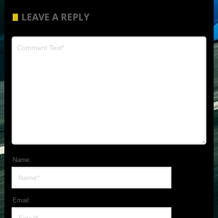
LEAVE A REPLY
Name:
Email: