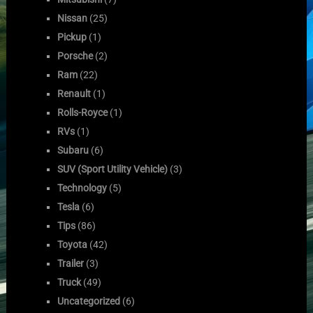
Nissan
(25)
Pickup
(1)
Porsche
(2)
Ram
(22)
Renault
(1)
Rolls-Royce
(1)
RVs
(1)
Subaru
(6)
SUV (Sport Utility Vehicle)
(3)
Technology
(5)
Tesla
(6)
Tips
(86)
Toyota
(42)
Trailer
(3)
Truck
(49)
Uncategorized
(6)