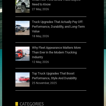
Need to Know
27 May, 2026
Truck Upgrades That Actually Pay Off:
Performance, Durability, and Long-Term
Value
18 May, 2026
Why Fleet Appearance Matters More
Than Ever in the Modern Trucking
Industry
12 May, 2026
Top Truck Upgrades That Boost
Performance, Style And Durability
25 November, 2025
CATEGORIES