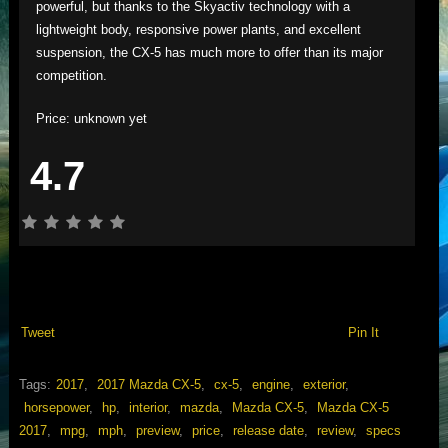
powerful, but thanks to the Skyactiv technology with a
lightweight body, responsive power plants, and excellent
suspension, the CX-5 has much more to offer than its major
competition.
Price: unknown yet
4.7
Tweet
Pin It
Tags:
2017
,
2017 Mazda CX-5
,
cx-5
,
engine
,
exterior
,
horsepower
,
hp
,
interior
,
mazda
,
Mazda CX-5
,
Mazda CX-5
2017
,
mpg
,
mph
,
preview
,
price
,
release date
,
review
,
specs