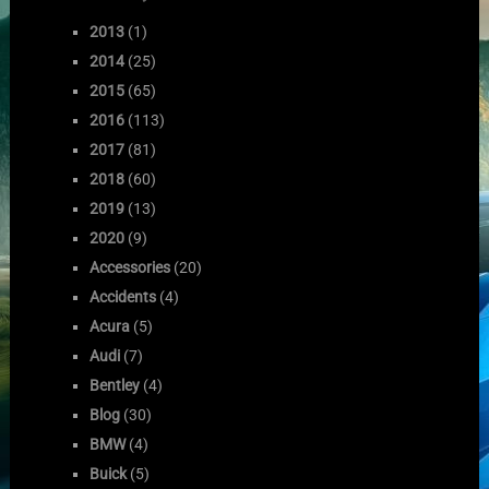
2013
(1)
2014
(25)
2015
(65)
2016
(113)
2017
(81)
2018
(60)
2019
(13)
2020
(9)
Accessories
(20)
Accidents
(4)
Acura
(5)
Audi
(7)
Bentley
(4)
Blog
(30)
BMW
(4)
Buick
(5)