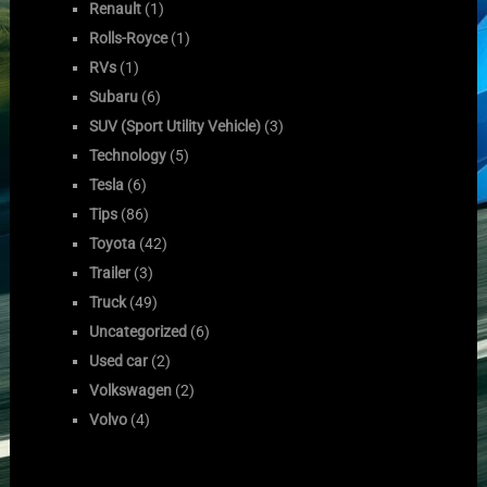
Renault
(1)
Rolls-Royce
(1)
RVs
(1)
Subaru
(6)
SUV (Sport Utility Vehicle)
(3)
Technology
(5)
Tesla
(6)
Tips
(86)
Toyota
(42)
Trailer
(3)
Truck
(49)
Uncategorized
(6)
Used car
(2)
Volkswagen
(2)
Volvo
(4)