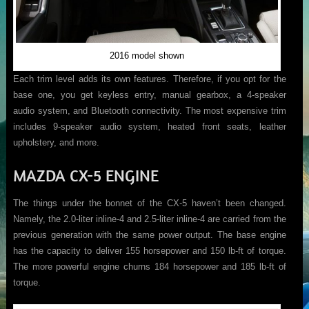
2016 model shown
Each trim level adds its own features. Therefore, if you opt for the
base one, you get keyless entry, manual gearbox, a 4-speaker
audio system, and Bluetooth connectivity. The most expensive trim
includes 9-speaker audio system, heated front seats, leather
upholstery, and more.
MAZDA CX-5 ENGINE
The things under the bonnet of the CX-5 haven’t been changed.
Namely, the 2.0-liter inline-4 and 2.5-liter inline-4 are carried from the
previous generation with the same power output. The base engine
has the capacity to deliver 155 horsepower and 150 lb-ft of torque.
The more powerful engine churns 184 horsepower and 185 lb-ft of
torque.