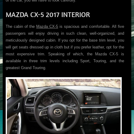
of the car, you will have to look carefully.
MAZDA CX-5 2017 INTERIOR
The cabin of the
Mazda CX-5
is spacious and comfortable. All five
passengers will enjoy driving in such clean, well-organized, and
meticulously designed cabin. If you opt for the base trim level, you
will get seats dressed up in cloth but if you prefer leather, opt for the
most expensive trim. Speaking of which, the Mazda CX-5 is
available in three trim levels including Sport, Touring, and the
greatest Grand Touring.