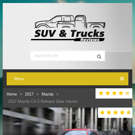
Menu
Home
2017
Mazda
2017 Mazda CX-5 Release Date Interior