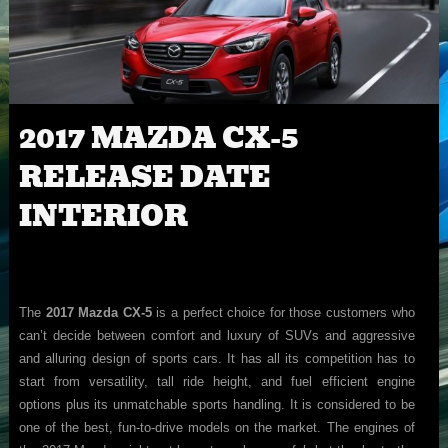
2017 MAZDA CX-5
RELEASE DATE
INTERIOR
The
2017 Mazda CX-5
is a perfect choice for those customers who
can’t decide between comfort and luxury of SUVs and aggressive
and alluring design of sports cars. It has all its competition has to
start from versatility, tall ride height, and fuel efficient engine
options plus its unmatchable sports handling. It is considered to be
one of the best, fun-to-drive models on the market. The engines of