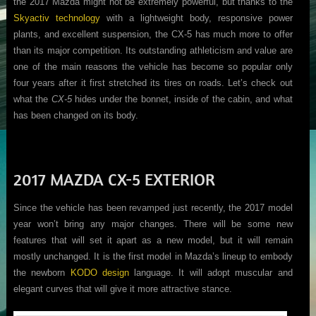
the 2017 Mazda might not be extremely powerful, but thanks to the
Skyactiv technology
with a lightweight body, responsive power
plants, and excellent suspension, the CX-5 has much more to offer
than its major competition. Its outstanding athleticism and value are
one of the main reasons the vehicle has become so popular only
four years after it first stretched its tires on roads. Let’s check out
what the
CX-5
hides under the bonnet, inside of the cabin, and what
has been changed on its body.
2017 MAZDA CX-5 EXTERIOR
Since the vehicle has been revamped just recently, the 2017 model
year won’t bring any major changes. There will be some new
features that will set it apart as a new model, but it will remain
mostly unchanged. It is the first model in Mazda’s lineup to embody
the newborn
KODO design
language. It will adopt muscular and
elegant curves that will give it more attractive stance.