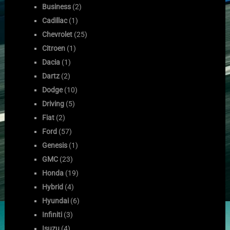
Business
(2)
Cadillac
(1)
Chevrolet
(25)
Citroen
(1)
Dacia
(1)
Dartz
(2)
Dodge
(10)
Driving
(5)
Fiat
(2)
Ford
(57)
Genesis
(1)
GMC
(23)
Honda
(19)
Hybrid
(4)
Hyundai
(6)
Infiniti
(3)
Isuzu
(4)