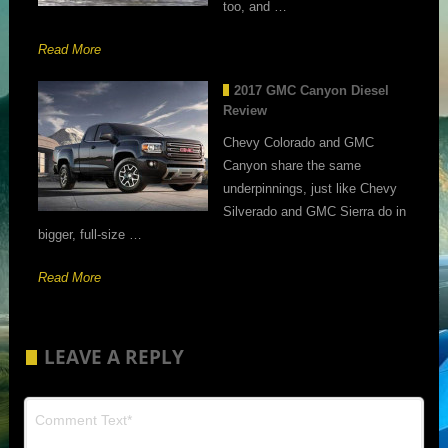
too, and …
Read More
2017 GMC Canyon Diesel
Review
Chevy Colorado and GMC
Canyon share the same
underpinnings, just like Chevy
Silverado and GMC Sierra do in
bigger, full-size …
Read More
LEAVE A REPLY