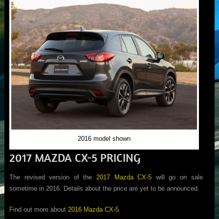
2016 model shown
2017 MAZDA CX-5 PRICING
The revised version of the
2017 Mazda CX-5
will go on sale
sometime in 2016. Details about the price are yet to be announced.
Find out more about
2016 Mazda CX-5
.