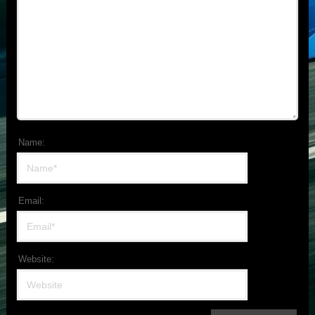
Name:
Email:
Website: