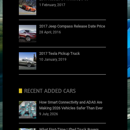
1 February, 2017
2017 Jeep Compass Release Date Price
28 April, 2016
2017 Tesla Pickup Truck
10 January, 2019
RECENT ADDED CARS
How Smart Connectivity and ADAS Are
Making 2026 Vehicles Safer Than Ever
9 July, 2026
What First-Time Lifted Truck Buyers