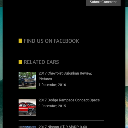
FIND US ON FACEBOOK
RELATED CARS
2017 Chevrolet Suburban Review,
Pictures
1 December, 2016
2017 Dodge Rampage Concept Specs
9 December, 2015
2017 Nissan GT-R MSRP, 0-60