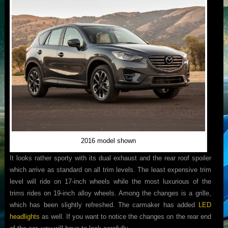
2016 model shown
It looks rather sporty with its dual exhaust and the rear roof spoiler
which arrive as standard on all trim levels. The least expensive trim
level will ride on 17-inch wheels while the most luxurious of the
trims rides on 19-inch alloy wheels. Among the changes is a grille,
which has been slightly refreshed. The carmaker has added
LED
headlights
as well. If you want to notice the changes on the rear end