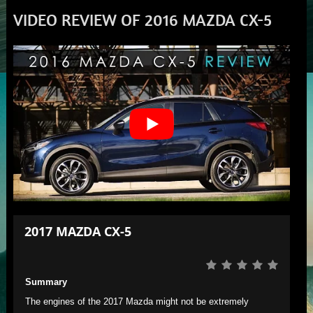
VIDEO REVIEW OF 2016 MAZDA CX-5
2017 MAZDA CX-5
Summary
The engines of the 2017 Mazda might not be extremely