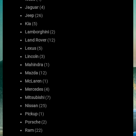
Jaguar
(4)
Jeep
(26)
Kia
(5)
Lamborghini
(2)
Land Rover
(12)
Lexus
(5)
Lincoln
(3)
Mahindra
(1)
Mazda
(12)
McLaren
(1)
Mercedes
(4)
Mitsubishi
(7)
Nissan
(25)
Pickup
(1)
Porsche
(2)
Ram
(22)