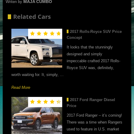
MAJA CUMBO
Writen by
Related Cars
2017 Rolls-Royce SUV Price
Concept
It looks that the stunningly
designed and simply
impeccable crafted 2017 Rolls-
Royce SUV was, definitely,
worth waiting for. It, simply, …
Read More
2017 Ford Ranger Diesel
Price
2017 Ford Ranger – it’s coming!
There was a time when Rangers
used to feature in U.S. market