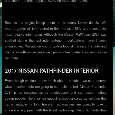
and one of the most popular SUVs on the Asian market.
Besides the engine lineup, there are no many known details. We
tried to gather all info related to this mid-size SUV and choose the
most reliable information. Although the
Nissan Pathfinder 2017
was
spotted during the test ride, exterior modifications haven’t been
unveiled yet. We advise you to take a look at the very first info and
then stay with us because we’ll publish fresh details as soon as we
get them.
2017 NISSAN PATHFINDER INTERIOR
Even though we don’t know much about the cabin, we can assume
what improvements are going to be implemented. Nissan Pathfinder
2017 is as spacious as its predecessor and can accommodate
seven people. There will be enough space for cargo as well, so this
car is suitable for long travels. Tech-savvies are going to love it
since it is equipped with the latest technology. New Pathfinder has