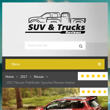
Menu
Home
2017
Nissan
2017 Nissan Pathfinder Spyshot Review Interior