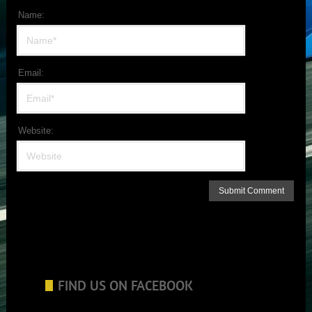
Name:
Email:
Website:
FIND US ON FACEBOOK