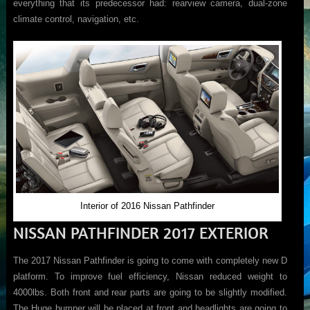
everything that its predecessor had: rearview camera, dual-zone
climate control, navigation, etc.
Interior of 2016 Nissan Pathfinder
NISSAN PATHFINDER 2017 EXTERIOR
The 2017 Nissan Pathfinder is going to come with completely new D
platform. To improve fuel efficiency, Nissan reduced weight to
4000lbs. Both front and rear parts are going to be slightly modified.
The Huge bumper will be placed at front and headlights are going to