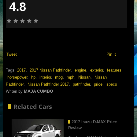
4.8
Tweet
Pin It
Tags:
2017
,
2017 Nissan Pathfinder
,
engine
,
exterior
,
features
,
horsepower
,
hp
,
interior
,
mpg
,
mph
,
Nissan
,
Nissan
Pathfinder
,
Nissan Pathfinder 2017
,
pathfinder
,
price
,
specs
MAJA CUMBO
Writen by
Related Cars
2017 Isuzu D-MAX Price
Review