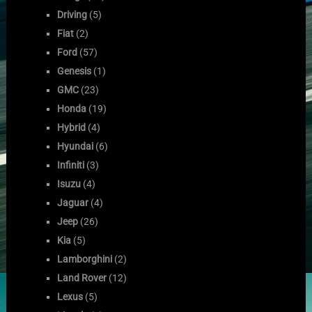
Driving
(5)
Fiat
(2)
Ford
(57)
Genesis
(1)
GMC
(23)
Honda
(19)
Hybrid
(4)
Hyundai
(6)
Infiniti
(3)
Isuzu
(4)
Jaguar
(4)
Jeep
(26)
Kia
(5)
Lamborghini
(2)
Land Rover
(12)
Lexus
(5)