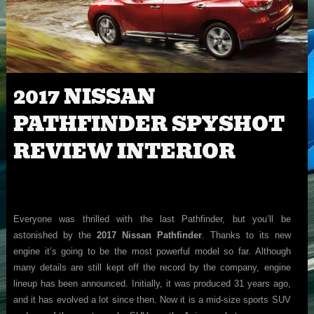
2017 NISSAN
PATHFINDER SPYSHOT
REVIEW INTERIOR
Everyone was thrilled with the last Pathfinder, but you’ll be
astonished by the
2017 Nissan Pathfinder
. Thanks to its new
engine it’s going to be the most powerful model so far. Although
many details are still kept off the record by the company, engine
lineup has been announced. Initially, it was produced 31 years ago,
and it has evolved a lot since then. Now it is a mid-size sports SUV