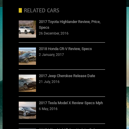
RELATED CARS
2017 Toyota Highlander Review, Price,
Specs
26 December, 2016
2018 Honda CR-V Review, Specs
2 January, 2017
2017 Jeep Cherokee Release Date
21 July, 2016
2017 Tesla Model X Review Specs Mph
6 May, 2016