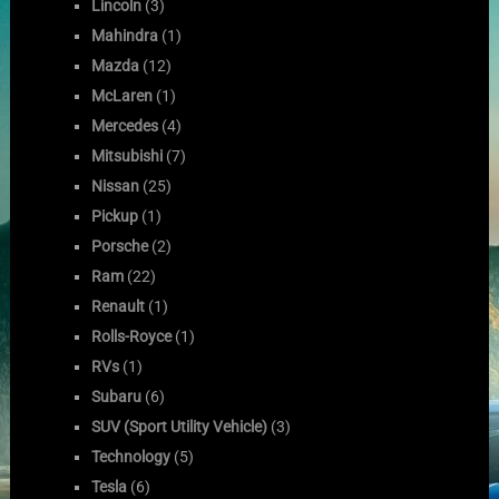
Lincoln
(3)
Mahindra
(1)
Mazda
(12)
McLaren
(1)
Mercedes
(4)
Mitsubishi
(7)
Nissan
(25)
Pickup
(1)
Porsche
(2)
Ram
(22)
Renault
(1)
Rolls-Royce
(1)
RVs
(1)
Subaru
(6)
SUV (Sport Utility Vehicle)
(3)
Technology
(5)
Tesla
(6)