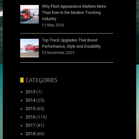
Why Fleet Appearance Matters More
Than Ever in the Modern Trucking
Industry
12 May, 2026
Top Truck Upgrades That Boost
Performance, Style And Durability
25 November, 2025
CATEGORIES
2013
(1)
2014
(25)
2015
(65)
2016
(113)
2017
(81)
2018
(60)