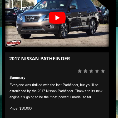
2017 NISSAN PATHFINDER
Summary
Everyone was thrilled with the last Pathfinder, but you’ll be
astonished by the 2017 Nissan Pathfinder. Thanks to its new
engine it’s going to be the most powerful model so far.
Price: $30,000