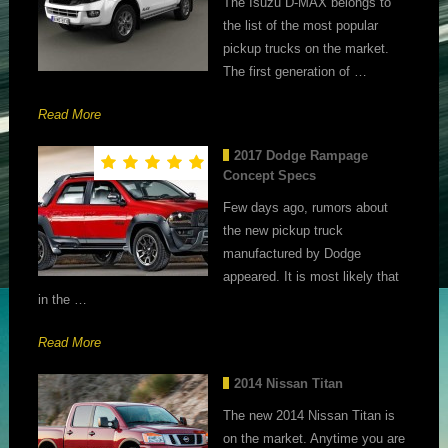
The Isuzu D-MAX belongs to
the list of the most popular
pickup trucks on the market.
The first generation of …
Read More
2017 Dodge Rampage
Concept Specs
Few days ago, rumors about
the new pickup truck
manufactured by Dodge
appeared. It is most likely that
in the …
Read More
2014 Nissan Titan
The new 2014 Nissan Titan is
on the market. Anytime you are