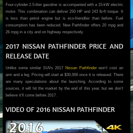
Four-cylinder 2.5-liter gasoline is accompanied with a 15-kW electric
motor. This combination can deliver 250 HP and 243 lb-ft torque. It
is less than petrol engine but is eco-friendlier than before. Fuel
consumption has been reduced. New Pathfinder offers 20 mpg and
26 mpg in a city and on highway respectively.
2017 NISSAN PATHFINDER PRICE AND
RELEASE DATE
Unlike some similar SUVs 2017
Nissan Pathfinder
won’t cost an
arm and a leg. Pricing will start at $30,000 once it is released. There
are many speculations about the launching. According to some
sources, it will hit the market by the end of this year, but we don’t
believe it’ll come before 2017.
VIDEO OF 2016 NISSAN PATHFINDER