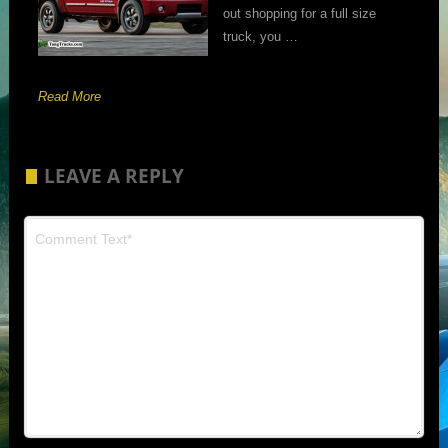
out shopping for a full size
truck, you …
Read More
LEAVE A REPLY