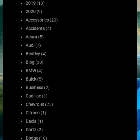
2019
(13)
2020
(9)
Accessories
(20)
Accidents
(4)
Acura
(5)
Audi
(7)
Bentley
(4)
Blog
(30)
BMW
(4)
Buick
(5)
Business
(2)
Cadillac
(1)
Chevrolet
(25)
Citroen
(1)
Dacia
(1)
Dartz
(2)
Dodge
(10)