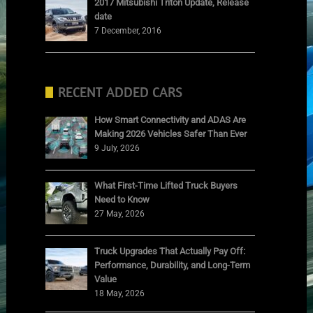
2017 Mitsubishi Triton Update, Release
date
7 December, 2016
RECENT ADDED CARS
How Smart Connectivity and ADAS Are
Making 2026 Vehicles Safer Than Ever
9 July, 2026
What First-Time Lifted Truck Buyers
Need to Know
27 May, 2026
Truck Upgrades That Actually Pay Off:
Performance, Durability, and Long-Term
Value
18 May, 2026