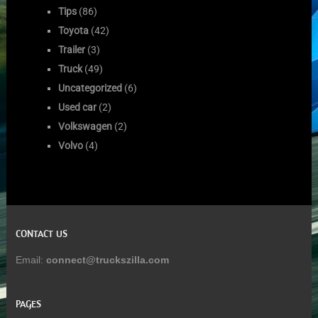
Tips
(86)
Toyota
(42)
Trailer
(3)
Truck
(49)
Uncategorized
(6)
Used car
(2)
Volkswagen
(2)
Volvo
(4)
CONTACT US
Email:
connect@truckszilla.com
PAGES