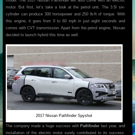
model. The 2017 Nissan Pathfinder will also come with an electric
motor. But first, let’s take a look at the petrol unit. The 3.5l six-
cylinder can produce 300 horsepower and 250 lb-ft of torque. With
this engine, it goes from 0 to 60 mph in just eight seconds and
comes with CVT transmission. Apart from the petrol engine, Nissan
decided to launch hybrid this time as well.
2017 Nissan Pathfinder Spyshot
The company made a huge success with
Pathfinder
last year, and
installation of the electric motor surely contributed to its success.