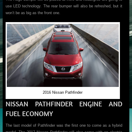
use LED technology. The rear bumper will also be refreshed, but it
won’t be as big as the front one.
2016 Nissan Pathfinder
NISSAN PATHFINDER ENGINE AND
FUEL ECONOMY
The last model of Pathfinder was the first one to come as a hybrid