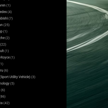
ren
(1)
edes
(4)
bishi
(7)
an
(25)
up
(1)
che
(2)
(22)
ult
(1)
s-Royce
(1)
1)
ru
(6)
Sport Utility Vehicle)
(3)
nology
(5)
(6)
(86)
ta
(42)