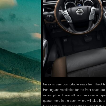
Nissan’s very comfortable seats from the Alt
Heating and ventilation for the front seats are
as an option. There will be more storage capac
quarter more in the back, where will also be a 