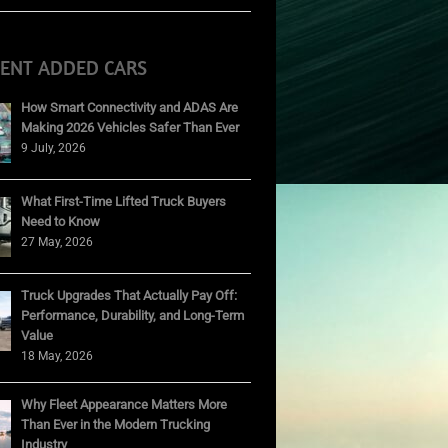
CENT ADDED CARS
How Smart Connectivity and ADAS Are
Making 2026 Vehicles Safer Than Ever
9 July, 2026
What First-Time Lifted Truck Buyers
Need to Know
27 May, 2026
Truck Upgrades That Actually Pay Off:
Performance, Durability, and Long-Term
Value
18 May, 2026
Why Fleet Appearance Matters More
Than Ever in the Modern Trucking
Industry