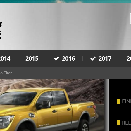
2014
2015
2016
2017
2
n Titan
FIN
REL