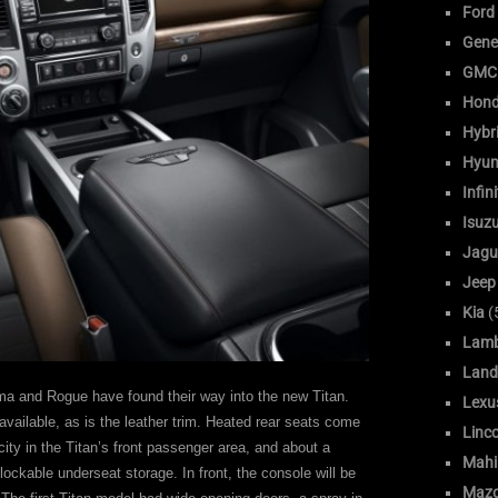
Ford
Gene
GMC
Hon
Hybr
Hyun
Infini
Isuz
Jagu
Jeep
Kia
(
Lamb
Land
ima and Rogue have found their way into the new Titan.
Lexu
 available, as is the leather trim. Heated rear seats come
Linc
ity in the Titan’s front passenger area, and about a
Mahi
lockable underseat storage. In front, the console will be
Maz