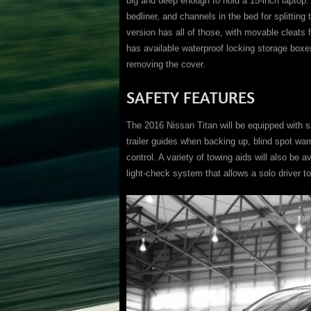
big and deep enough to hold a 15-inch laptop.
bedliner, and channels in the bed for splitting
version has all of those, with movable cleats
has available waterproof locking storage boxes
removing the cover.
SAFETY FEATURES
The 2016 Nissan Titan will be equipped with 
trailer guides when backing up, blind spot war
control. A variety of towing aids will also be av
light-check system that allows a solo driver to 