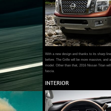
With a new design and thanks to its sharp lin
before. The Grille will be more massive, and 
model. Other than that, 2016 Nissan Titan will 
fascia.
INTERIOR