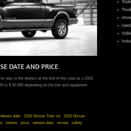
Trail
Truc
Unca
Used
Volk
Volv
ASE DATE AND PRICE
ts way to the dealers at the end of this year as a 2016
00 to $ 50,000 depending on the trim and equipment.
release date
,
2016 Nissan Titan xd
,
2016 Nissan
or
,
interior
,
price
,
release date
,
review
,
safety