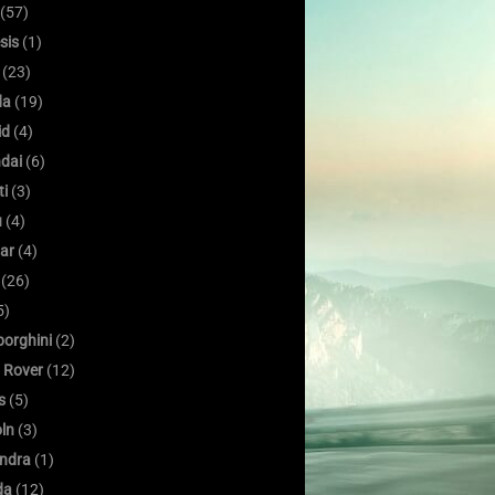
(57)
sis
(1)
(23)
da
(19)
id
(4)
dai
(6)
ti
(3)
u
(4)
ar
(4)
(26)
5)
orghini
(2)
 Rover
(12)
s
(5)
oln
(3)
ndra
(1)
da
(12)