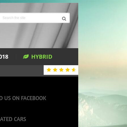
018
HYBRID
D US ON FACEBOOK
ATED CARS