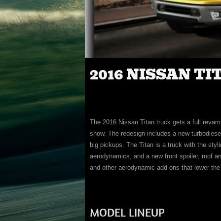
2016 NISSAN TI
The 2016 Nissan Titan truck gets a full revam
show. The redesign includes a new turbodiesel
big pickups. The Titan is a truck with the styl
aerodynamics, and a new front spoiler, roof an
and other aerodynamic add-ons that lower the
MODEL LINEUP