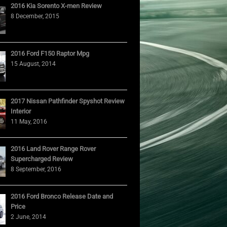
2016 Kia Sorento X-men Review
8 December, 2015
2016 Ford F150 Raptor Mpg
15 August, 2014
2017 Nissan Pathfinder Spyshot Review
Interior
11 May, 2016
2016 Land Rover Range Rover
Supercharged Review
8 September, 2016
2016 Ford Bronco Release Date and
Price
2 June, 2014