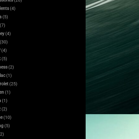
ssories
(20)
dents
(4)
a
(5)
(7)
ley
(4)
(30)
W
(4)
k
(5)
ness
(2)
lac
(1)
rolet
(25)
oen
(1)
a
(1)
z
(2)
e
(10)
ng
(5)
2)