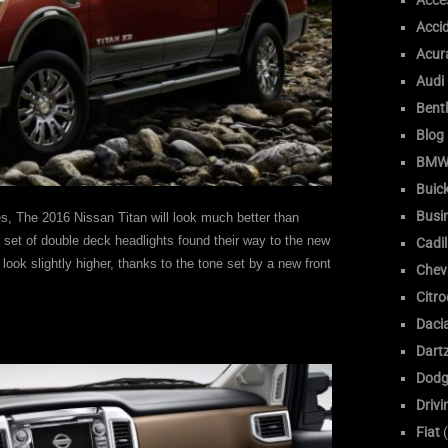
Acce
Acci
Acur
Audi
Bent
Blog
BM
Buic
Busi
es, The 2016 Nissan Titan will look much better than
a set of double deck headlights found their way to the new
Cadil
look slightly higher, thanks to the tone set by a new front
Chev
Citr
Daci
Dart
Dodg
Drivi
Fiat
(