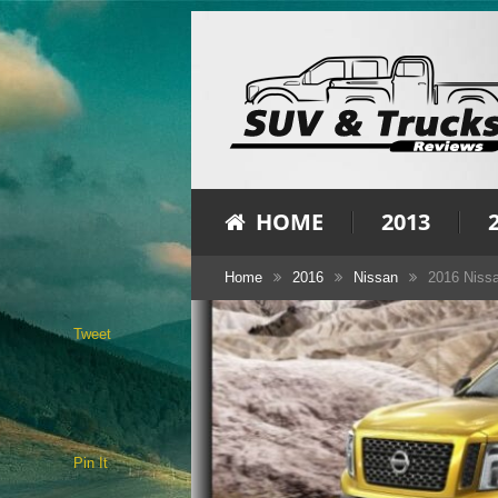
HOME
2013
Home
2016
Nissan
2016 Nissa
Tweet
Pin It