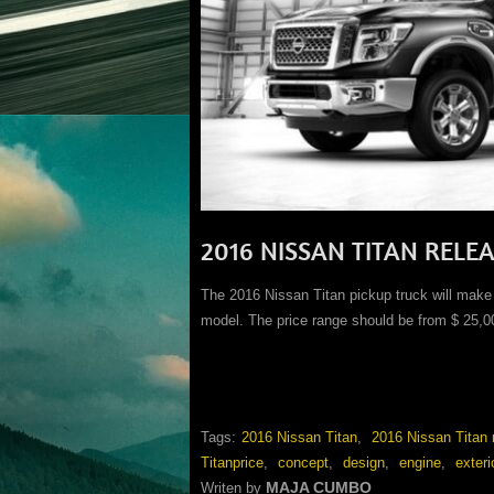
2016 NISSAN TITAN RELE
The 2016 Nissan Titan pickup truck will make i
model. The price range should be from $ 25,0
Tags:
2016 Nissan Titan
,
2016 Nissan Titan 
Titanprice
,
concept
,
design
,
engine
,
exteri
MAJA CUMBO
Writen by