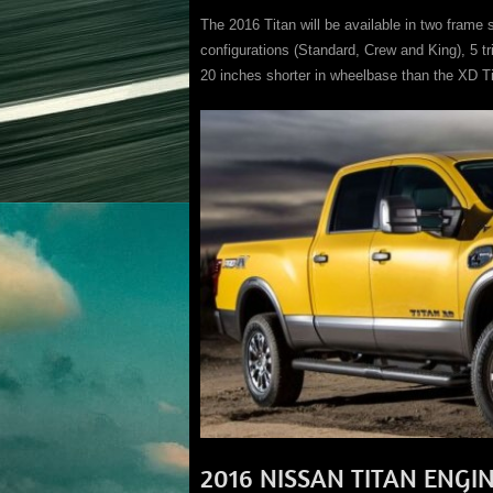
The 2016 Titan will be available in two frame s
configurations (Standard, Crew and King), 5 t
20 inches shorter in wheelbase than the XD Ti
2016 NISSAN TITAN ENGI