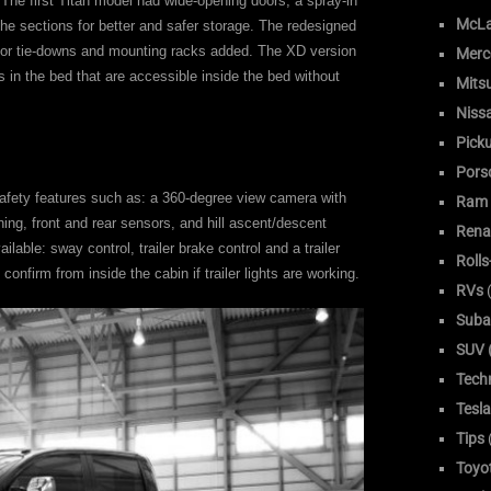
 The first Titan model had wide-opening doors, a spray-in
McLa
 the sections for better and safer storage. The redesigned
 for tie-downs and mounting racks added. The XD version
Merc
 in the bed that are accessible inside the bed without
Mitsu
Niss
Pick
Pors
safety features such as: a 360-degree view camera with
Ram
ning, front and rear sensors, and hill ascent/descent
Rena
ailable: sway control, trailer brake control and a trailer
Roll
confirm from inside the cabin if trailer lights are working.
RVs
(
Suba
SUV (
Tech
Tesla
Tips
Toyo