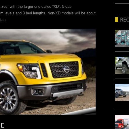
izes, with the larger one called “XD”, 5 cab
rim levels and 3 bed lengths. Non-XD models will be about
RE
tan.
NE