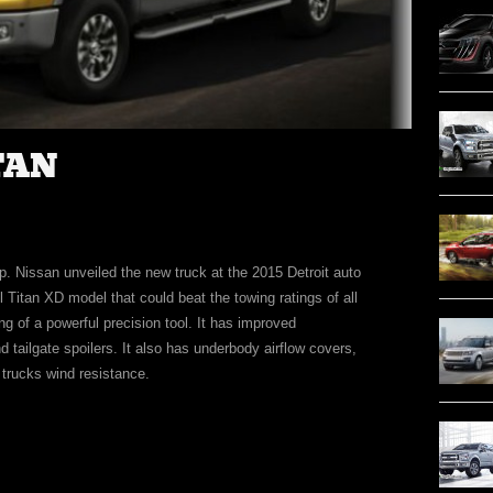
TAN
p. Nissan unveiled the new truck at the 2015 Detroit auto
 Titan XD model that could beat the towing ratings of all
ing of a powerful precision tool. It has improved
d tailgate spoilers. It also has underbody airflow covers,
 trucks wind resistance.