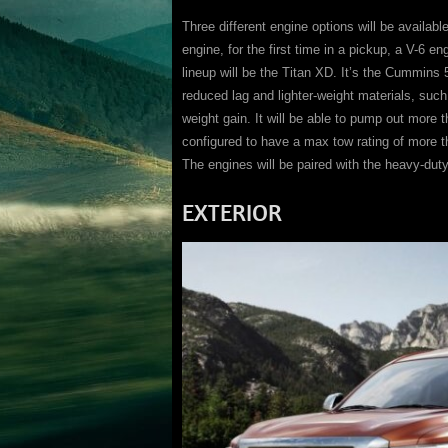
Three different engine options will be availab
engine, for the first time in a pickup, a V-6 e
lineup will be the Titan XD. It’s the Cummins 5
reduced lag and lighter-weight materials, suc
weight gain. It will be able to pump out more t
configured to have a max tow rating of more 
The engines will be paired with the heavy-dut
EXTERIOR