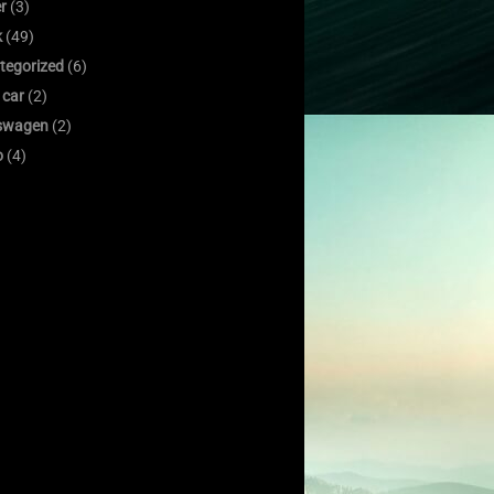
er
(3)
k
(49)
tegorized
(6)
 car
(2)
swagen
(2)
o
(4)