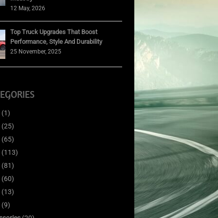
12 May, 2026
Top Truck Upgrades That Boost
Performance, Style And Durability
25 November, 2025
EGORIES
(1)
(25)
(65)
(113)
(81)
(60)
(13)
(9)