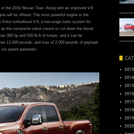
le in the 2016 Nissan Titan. Along with an improved V-8
ngine will be offered. The most powerful engine in the
.0-liter turbodiesel V-8, a two-stage turbo system for
h as the composite valve covers to cut down the diesel
han 300 hp and 550 lb-ft of torque, and it can be
than 12,000 pounds, and max of 2,000 pounds of payload.
y six-speed automatic.
CAT
2013
2014
2015
2016
2017
2018
2019
2020