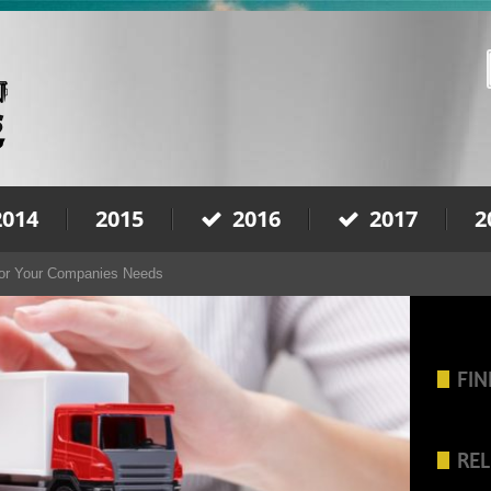
2014
2015
2016
2017
2
For Your Companies Needs
FIN
REL