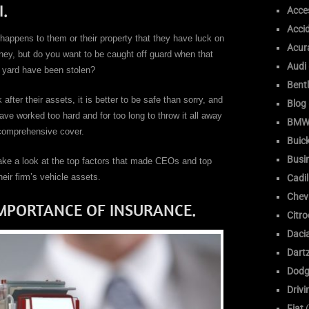
.
Acce
Acci
appens to them or their property that they have luck on
Acur
oney, but do you want to be caught off guard when that
Audi
e yard have been stolen?
Bent
ter their assets, it is better to be safe than sorry, and
Blog
ve worked too hard and for too long to throw it all away
BM
 comprehensive cover.
Buic
Busi
take a look at the top factors that made CEOs and top
ir firm’s vehicle assets.
Cadil
Chev
IMPORTANCE OF INSURANCE.
Citr
Daci
Dart
Dodg
Drivi
Fiat
(