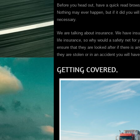
Before you head out, have a quick read brows
Nothing may ever happen, but if it did you wil
necessary.
We are talking about insurance. We have insu
life insurance, so why would a safety net for 
ensure that they are looked after if there is a
they are stolen or in an accident you will hav
GETTING COVERED.