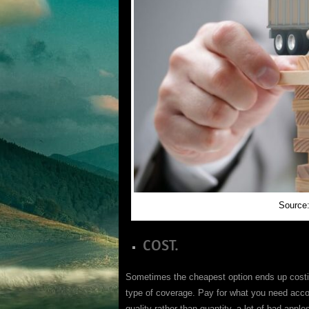
Source:
COST.
Sometimes the cheapest option ends up costin
type of coverage. Pay for what you need acco
quality rather than quantity, a lot of bad apple