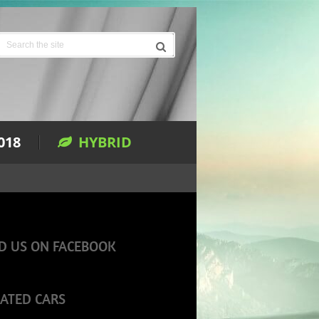
018
HYBRID
D US ON FACEBOOK
ATED CARS