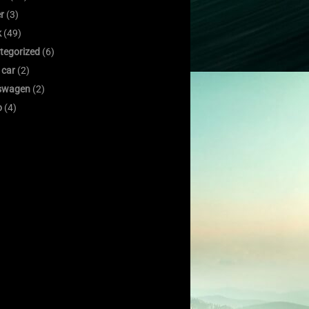
er
(3)
k
(49)
tegorized
(6)
 car
(2)
swagen
(2)
o
(4)