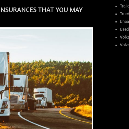
Trail
 INSURANCES THAT YOU MAY
Truc
Unca
Used
Volk
Volv