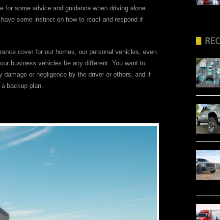
e for some advice and guidance when driving alone.
l have some instinct on how to react and respond if
RE
rance cover for our homes, our personal vehicles, even
your business vehicles be any different. You want to
ny damage or negligence by the driver or others, and if
e a backup plan.