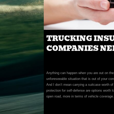
TRUCKING INS
COMPANIES NE
Anything can happen when you are out on the r
unforeseeable situation that is out of your con
And I don’t mean carrying a suitcase worth of
protection for self-defense are options worth l
open road, more in terms of vehicle coverage.