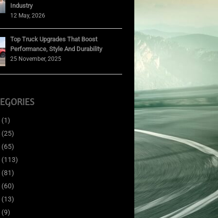
Industry
12 May, 2026
Top Truck Upgrades That Boost
Performance, Style And Durability
25 November, 2025
EGORIES
(1)
(25)
(65)
(113)
(81)
(60)
(13)
(9)