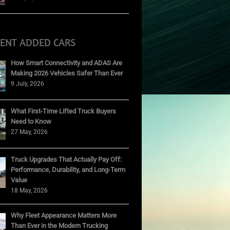
CENT ADDED CARS
How Smart Connectivity and ADAS Are
Making 2026 Vehicles Safer Than Ever
9 July, 2026
What First-Time Lifted Truck Buyers
Need to Know
27 May, 2026
Truck Upgrades That Actually Pay Off:
Performance, Durability, and Long-Term
Value
18 May, 2026
Why Fleet Appearance Matters More
Than Ever in the Modern Trucking