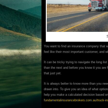
S
You want to find an insurance company that wi
feel like their most important customer, and w
It can be tricky trying to navigate the long list
than the next and before you know it you are 
that just yet.
It is always better to know more than you nee
drawn into. To give you an idea of what optio
help you make a calculated decision based on 
fundamentalinsurancebrokers.com.au/truck-i