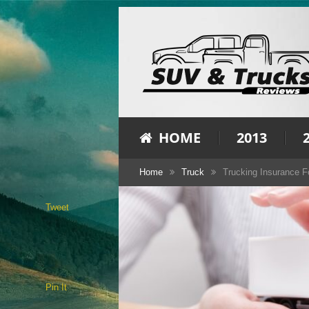
HOME
2013
Home
Truck
Trucking Insurance 
Tweet
Pin It