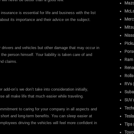
Maz
McLa
surance is essential for life and business with the list
Merc
about its importance and their advice on the subject.
Mitsu
Niss
Pick
ur drivers and vehicles but other damage that may occur in
Pors
the person himself. Your liability is taken care of and
Ram
nd claims.
Rena
Roll
RVs
(
 add-on’s we don’t take into consideration initially,
Suba
e all make life that much easier while traveling.
SUV (
Tech
ommitment to caring for your company in all aspects and
Tesla
 short and long-term benefits. You can sleep easier at
mployees driving the vehicles will feel more confident in
Tips
Toyo