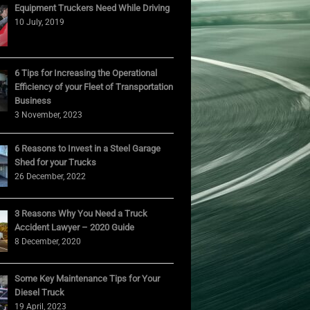
Equipment Truckers Need While Driving
10 July, 2019
6 Tips for Increasing the Operational
Efficiency of your Fleet of Transportation
Business
3 November, 2023
6 Reasons to Invest in a Steel Garage
Shed for your Trucks
26 December, 2022
3 Reasons Why You Need a Truck
Accident Lawyer – 2020 Guide
8 December, 2020
Some Key Maintenance Tips for Your
Diesel Truck
19 April, 2023