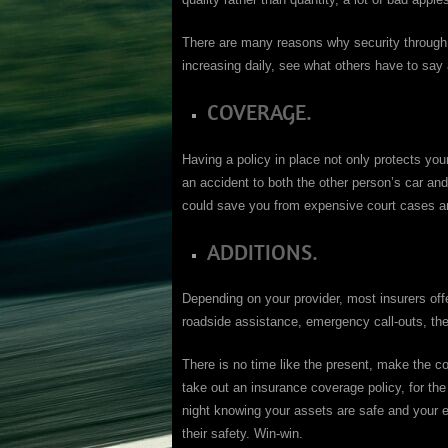
There are many reasons why security through in
increasing daily, see what others have to say 
COVERAGE.
Having a policy in place not only protects yo
an accident to both the other person’s car and 
could save you from expensive court cases a
ADDITIONS.
Depending on your provider, most insurers offer
roadside assistance, emergency call-outs, thes
There is no time like the present, make the c
take out an insurance coverage policy, for the
night knowing your assets are safe and your e
their safety. Win-win.