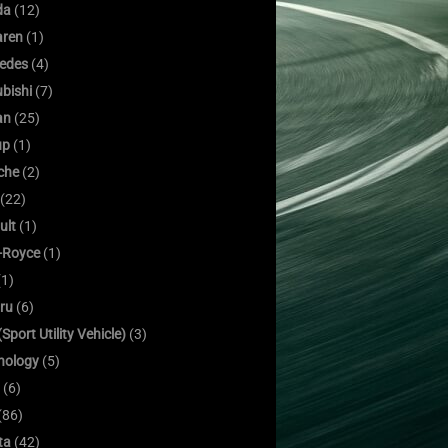
da
(12)
ren
(1)
edes
(4)
bishi
(7)
an
(25)
up
(1)
che
(2)
(22)
ult
(1)
s-Royce
(1)
1)
ru
(6)
Sport Utility Vehicle)
(3)
nology
(5)
(6)
(86)
ta
(42)