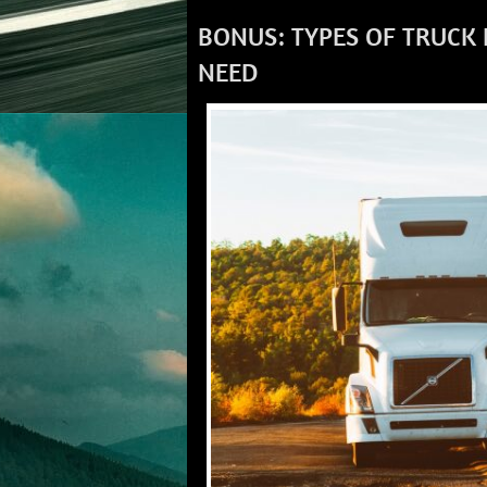
BONUS: TYPES OF TRUCK
NEED