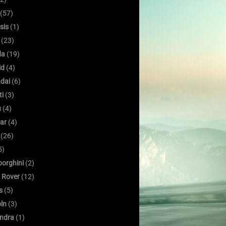
(57)
sis
(1)
(23)
da
(19)
id
(4)
dai
(6)
ti
(3)
u
(4)
ar
(4)
(26)
5)
orghini
(2)
 Rover
(12)
s
(5)
oln
(3)
ndra
(1)