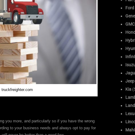
Ford
Gene
GMC
Hon
Hybr
Hyun
Infini
Isuz
Jagu
Jeep
Kia
(
 truckfreighter.com
Lamb
Land
Lexu
g you more, and particularly so if you have the wrong
Linc
rding to your business needs and always opt to pay for
Mahi
s will never be better than a good few.