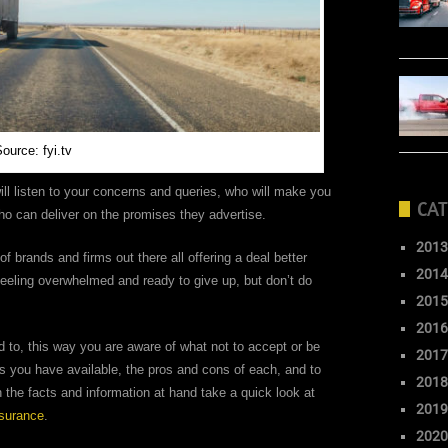
ource: fyi.tv
ll listen to your concerns and queries, who will make you
CAT
ho can deliver on the promises they advertise.
2013
 of brands and firms out there all offering a deal better
2014
feeling overwhelmed and ready to give up, but don’t do
2015
2016
d to, this way you are aware of what not to accept or be
2017
ns you have available, the pros and cons of each, and to
2018
the facts and information at hand take a quick look at
2019
nsurance
.
2020