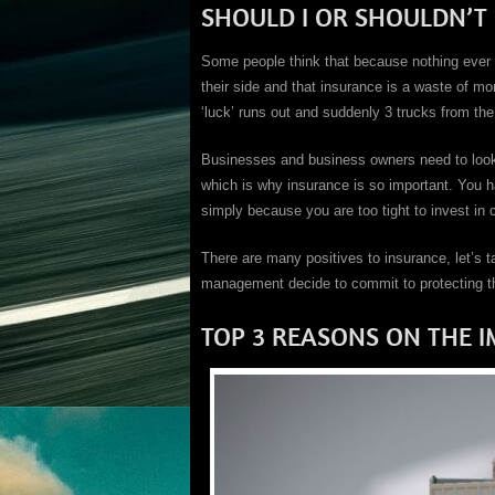
SHOULD I OR SHOULDN’T I
Some people think that because nothing ever h
their side and that insurance is a waste of m
‘luck’ runs out and suddenly 3 trucks from th
Businesses and business owners need to look af
which is why insurance is so important. You ha
simply because you are too tight to invest in
There are many positives to insurance, let’s 
management decide to commit to protecting the
TOP 3 REASONS ON THE 