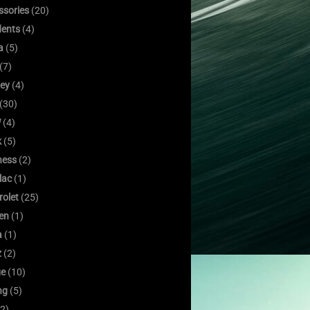
ssories
(20)
dents
(4)
a
(5)
(7)
ley
(4)
(30)
W
(4)
k
(5)
ness
(2)
lac
(1)
rolet
(25)
oen
(1)
a
(1)
z
(2)
e
(10)
ng
(5)
2)