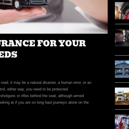
URANCE FOR YOUR
EDS
oad, it may be a natural disaster, a human error, or an
trol, either way, you need to be protected.
 shotguns or rifles behind the seat, although armed
ooking at if you are on long haul journeys alone on the