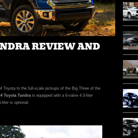
UNDRA REVIEW AND
 Toyota to the full-scale pickups of the Big Three of the
4 Toyota Tundra
is equipped with a 6-valve 4.0-liter
liter is optional.