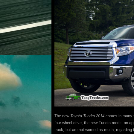
The new
Toyota Tundra 2014
comes in many tr
four-wheel drive, the new Tundra merits an a
truck, but are not worried as much, regarding 