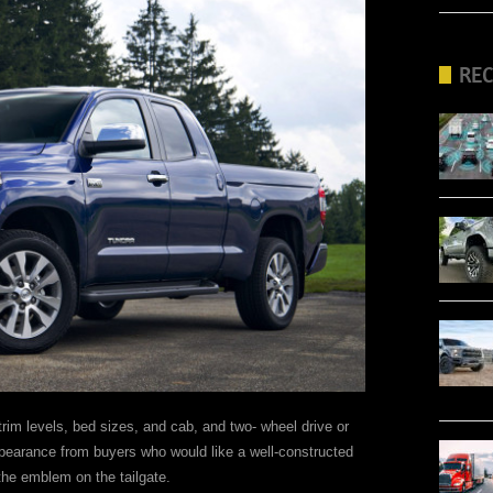
RE
im levels, bed sizes, and cab, and two- wheel drive or
ppearance from buyers who would like a well-constructed
the emblem on the tailgate.