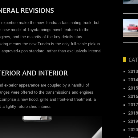
NERAL REVISIONS
w expertise make the new Tundra a fascinating truck, but
he new model of Toyota brings novel features to the
gines, and the majority of the key details stay
ing means the new Tundra is the only full-scale pickup
approved-upon standard, rather than exclusively internal
CAT
TERIOR AND INTERIOR
2013
2014
nd exterior appearance are coupled by a handful of
2015
anges were offered to the transmissions and engines.
2016
comprise a new hood, grille and front-end treatment, a
2017
lightly refurbished interior.
2018
2019
2020