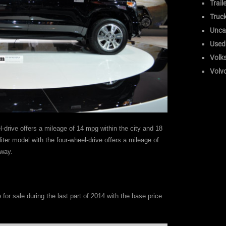
Trail
Truc
Unca
Used
Volk
Volv
l-drive offers a mileage of 14 mpg within the city and 18
iter model with the four-wheel-drive offers a mileage of
eway.
e for sale during the last part of 2014 with the base price