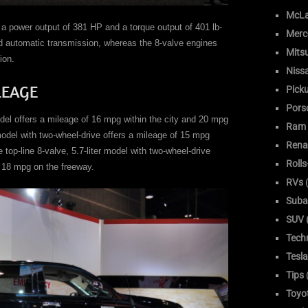
McLa
s a power output of 381 HP and a torque output of 401 lb-
Merc
ed automatic transmission, whereas the 8-valve engines
Mitsu
ion.
Niss
LEAGE
Pick
Pors
odel offers a mileage of 16 mpg within the city and 20 mpg
Ram
model with two-wheel-drive offers a mileage of 15 mpg
Rena
 top-line 8-valve, 5.7-liter model with two-wheel-drive
Roll
d 18 mpg on the freeway.
RVs
(
Suba
SUV (
Tech
Tesla
Tips
Toyo