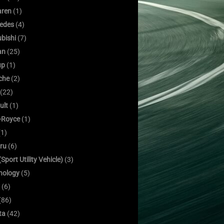
ren
(1)
edes
(4)
bishi
(7)
an
(25)
up
(1)
che
(2)
(22)
ult
(1)
s-Royce
(1)
1)
ru
(6)
Sport Utility Vehicle)
(3)
nology
(5)
(6)
(86)
ta
(42)