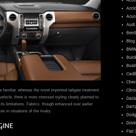
Acce
Acci
Acur
Audi
Bent
Blog
BM
Buic
Busi
Cadil
Chev
familiar, whereas the novel imprinted tailgate treatment
Citr
vehicle, there is more stressed styling clearly planned to
Daci
its limitations. Fabrics, though enhanced over earlier
Dart
n in situations of the rivalry.
Dodg
Drivi
GINE
Fiat
(