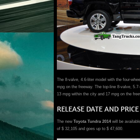
The 8-valve, 4.6-liter model with the four-whee
mpg on the freeway. The top-line 8-valve, 5.7-l
13 mpg within the city and 17 mpg on the fre
RELEASE DATE AND PRICE
The new
Toyota Tundra 2014
will be availabl
of $ 32,105 and goes up to $ 47,600.