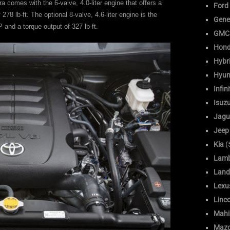
comes with the 6-valve, 4.0-liter engine that offers a
Ford
78 lb-ft. The optional 8-valve, 4.6-liter engine is the
Gene
 and a torque output of 327 lb-ft.
GMC
Hon
Hybr
Hyun
Infini
Isuz
Jagu
Jeep
Kia
(
Lamb
Land
Lexu
Linc
Mahi
Maz