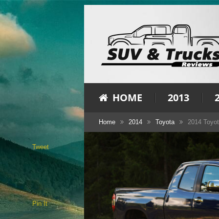
HOME
2013
Home
2014
Toyota
2014 Toyot
Tweet
Pin It