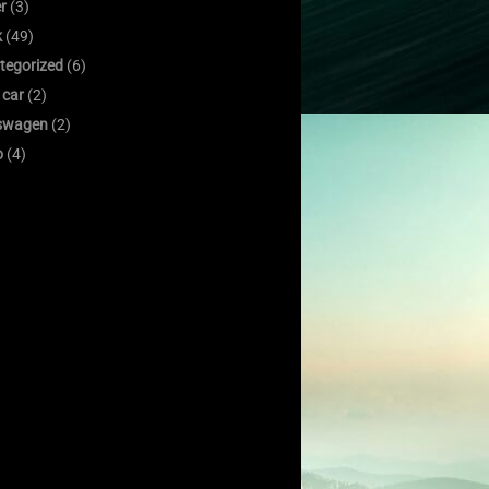
er
(3)
k
(49)
tegorized
(6)
 car
(2)
swagen
(2)
o
(4)