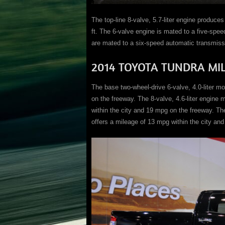
The top-line 8-valve, 5.7-liter engine produce
ft. The 6-valve engine is mated to a five-spe
are mated to a six-speed automatic transmiss
2014 TOYOTA TUNDRA MI
The base two-wheel-drive 6-valve, 4.0-liter m
on the freeway. The 8-valve, 4.6-liter engine 
within the city and 19 mpg on the freeway. The
offers a mileage of 13 mpg within the city an