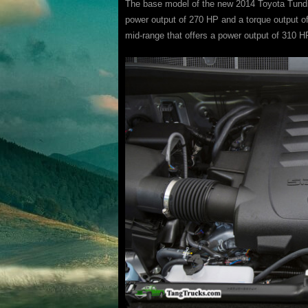
The base model of the new 2014 Toyota Tundra 
power output of 270 HP and a torque output of 2
mid-range that offers a power output of 310 HP