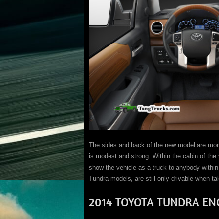
The sides and back of the new model are more 
is modest and strong. Within the cabin of the 
show the vehicle as a truck to anybody within 
Tundra models, are still only drivable when take
2014 TOYOTA TUNDRA EN