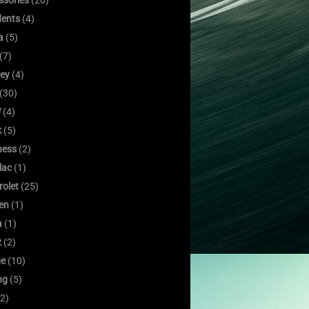
ssories
(20)
dents
(4)
a
(5)
(7)
ley
(4)
(30)
W
(4)
k
(5)
ness
(2)
lac
(1)
rolet
(25)
oen
(1)
a
(1)
z
(2)
e
(10)
ng
(5)
2)