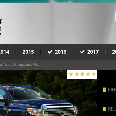
2014
2015
2016
2017
2
a Tundra Review and Price
FIN
REL