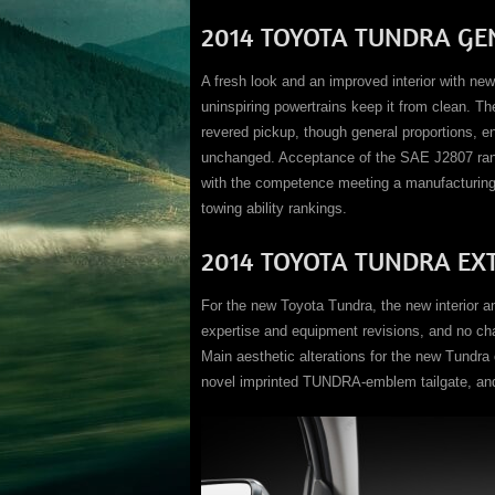
2014 TOYOTA TUNDRA GE
A fresh look and an improved interior with ne
uninspiring powertrains keep it from clean. T
revered pickup, though general proportions, en
unchanged. Acceptance of the SAE J2807 rank
with the competence meeting a manufacturing 
towing ability rankings.
2014 TOYOTA TUNDRA EX
For the new Toyota Tundra, the new interior a
expertise and equipment revisions, and no ch
Main aesthetic alterations for the new Tundra 
novel imprinted TUNDRA-emblem tailgate, and a 