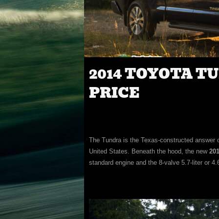
2014 TOYOTA T
PRICE
The Tundra is the Texas-constructed answer of
United States. Beneath the hood, the new
201
standard engine and the 8-valve 5.7-liter or 4.6-