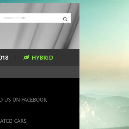
018
HYBRID
D US ON FACEBOOK
ATED CARS