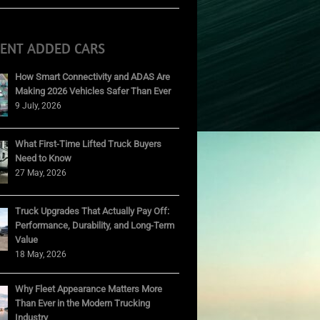
CENT ADDED CARS
How Smart Connectivity and ADAS Are
Making 2026 Vehicles Safer Than Ever
9 July, 2026
What First-Time Lifted Truck Buyers
Need to Know
27 May, 2026
Truck Upgrades That Actually Pay Off:
Performance, Durability, and Long-Term
Value
18 May, 2026
Why Fleet Appearance Matters More
Than Ever in the Modern Trucking
Industry