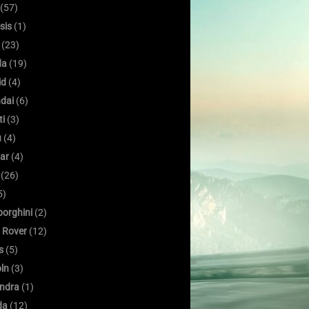
(57)
sis
(1)
(23)
da
(19)
id
(4)
dai
(6)
ti
(3)
u
(4)
ar
(4)
(26)
5)
orghini
(2)
 Rover
(12)
s
(5)
oln
(3)
ndra
(1)
da
(12)