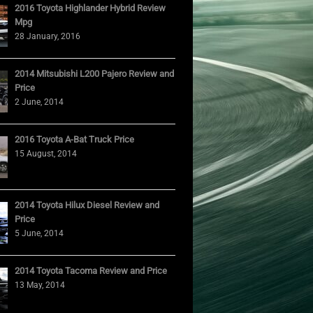
2016 Toyota Highlander Hybrid Review
Mpg
28 January, 2016
2014 Mitsubishi L200 Pajero Review and
Price
2 June, 2014
2016 Toyota A-Bat Truck Price
15 August, 2014
2014 Toyota Hilux Diesel Review and
Price
5 June, 2014
2014 Toyota Tacoma Review and Price
13 May, 2014