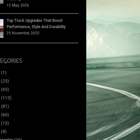
12 May, 2026
Top Truck Upgrades That Boost
Performance, Style And Durability
25 November, 2025
EGORIES
(1)
(25)
(65)
(113)
(81)
(60)
(13)
(9)