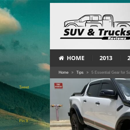
HOME
2013
Home
Tips
5 Essential Gear for S
Tweet
Pin It