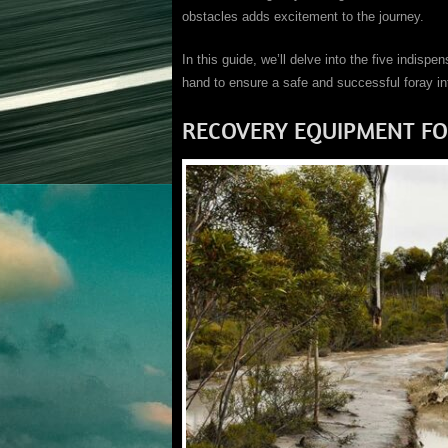
obstacles adds excitement to the journey.
In this guide, we’ll delve into the five indisp
hand to ensure a safe and successful foray in
RECOVERY EQUIPMENT FO