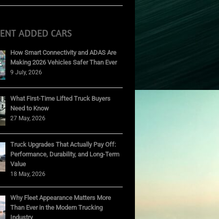
CENT ADDED CARS
How Smart Connectivity and ADAS Are
Making 2026 Vehicles Safer Than Ever
9 July, 2026
What First-Time Lifted Truck Buyers
Need to Know
27 May, 2026
Truck Upgrades That Actually Pay Off:
Performance, Durability, and Long-Term
Value
18 May, 2026
Why Fleet Appearance Matters More
Than Ever in the Modern Trucking
Industry