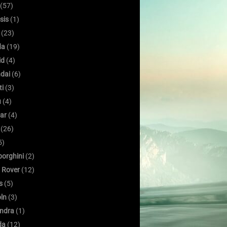
(57)
sis
(1)
(23)
da
(19)
id
(4)
dai
(6)
ti
(3)
u
(4)
ar
(4)
(26)
5)
orghini
(2)
 Rover
(12)
s
(5)
oln
(3)
ndra
(1)
da
(12)