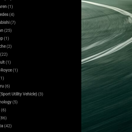
ren
(1)
edes
(4)
bishi
(7)
an
(25)
up
(1)
che
(2)
(22)
ult
(1)
s-Royce
(1)
1)
ru
(6)
Sport Utility Vehicle)
(3)
nology
(5)
(6)
(86)
ta
(42)