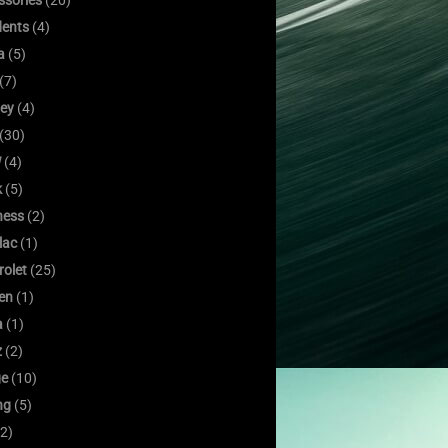
ssories
(20)
dents
(4)
a
(5)
(7)
ley
(4)
(30)
W
(4)
k
(5)
ness
(2)
lac
(1)
rolet
(25)
oen
(1)
a
(1)
z
(2)
e
(10)
ng
(5)
2)