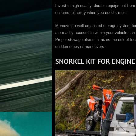
Invest in high-quality, durable equipment from
ensures reliability when you need it most.
Moreover, a well-organized storage system fo
are readily accessible within your vehicle can 
Proper stowage also minimizes the risk of lo
sudden stops or maneuvers.
SNORKEL KIT FOR ENGINE