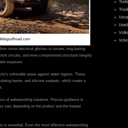
Trail
Truc
Unca
Used
Volk
alldogsoffroad.com
Volv
from minor electrical glitches to severe, long-lasting
hort circuits, and even compromised structural integrity
ater exposure.
icle’s vulnerable areas against water ingress. These
ulating barrier, and silicone sealants, which create a
s.
ness of waterproofing solutions. Precise guidance is
es vary depending on the product and the treated
on is essential. Even the most effective waterproofing