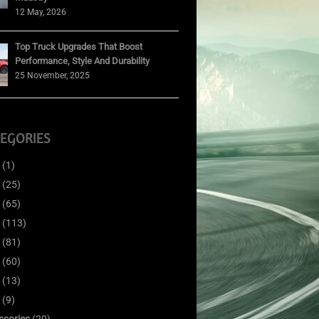
12 May, 2026
Top Truck Upgrades That Boost
Performance, Style And Durability
25 November, 2025
EGORIES
(1)
(25)
(65)
(113)
(81)
(60)
(13)
(9)