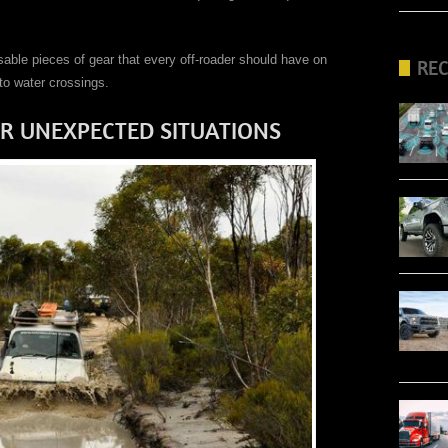
ensable pieces of gear that every off-roader should have on
RE
to water crossings.
R UNEXPECTED SITUATIONS