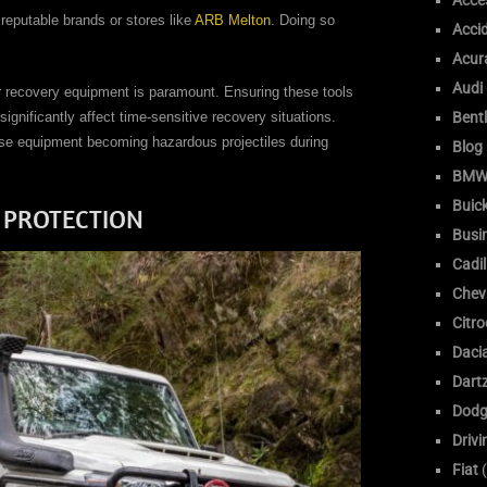
Acce
 reputable brands or stores like
ARB Melton
. Doing so
Acci
Acur
Audi
r recovery equipment is paramount. Ensuring these tools
significantly affect time-sensitive recovery situations.
Bent
ose equipment becoming hazardous projectiles during
Blog
BM
Buic
 PROTECTION
Busi
Cadil
Chev
Citr
Daci
Dart
Dodg
Drivi
Fiat
(