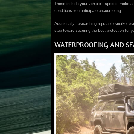
These include your vehicle’s specific make an
conditions you anticipate encountering.
Additionally, researching reputable snorkel bra
step toward securing the best protection for y
WATERPROOFING AND SE