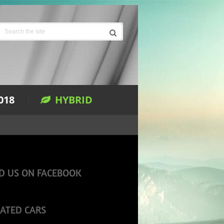
018
HYBRID
D US ON FACEBOOK
ATED CARS