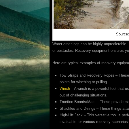
Source
Water crossings can be highly unpredictable.
or obstacles. Recovery equipment ensures you
Here are typical examples of recovery equipm
Tow Straps and Recovery Ropes – These a
points for winching or pulling.
Winch
– A winch is a powerful tool that u
out of challenging situations.
Traction Boards/Mats – These provide extra 
Shackles and D-rings – These things atta
High-Lift Jack – This versatile tool is perf
invaluable for various recovery scenarios.