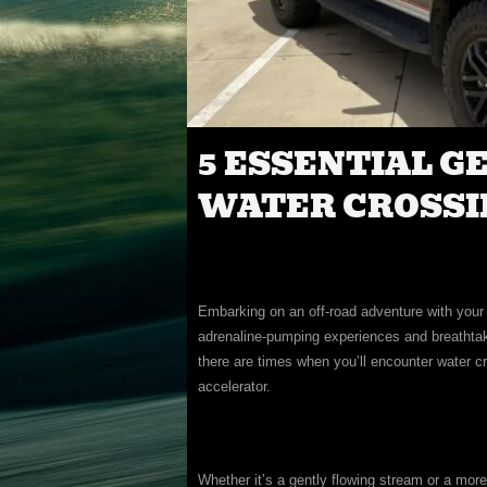
5 ESSENTIAL G
WATER CROSSIN
Embarking on an off-road adventure with your t
adrenaline-pumping experiences and breathtak
there are times when you’ll encounter water c
accelerator.
Whether it’s a gently flowing stream or a more