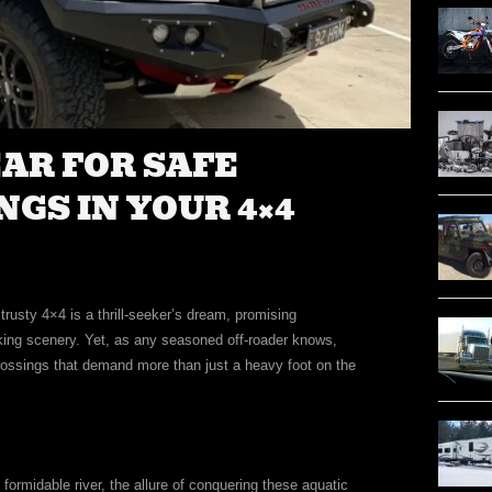
EAR FOR SAFE
GS IN YOUR 4×4
rusty 4×4 is a thrill-seeker’s dream, promising
ing scenery. Yet, as any seasoned off-roader knows,
rossings that demand more than just a heavy foot on the
 formidable river, the allure of conquering these aquatic