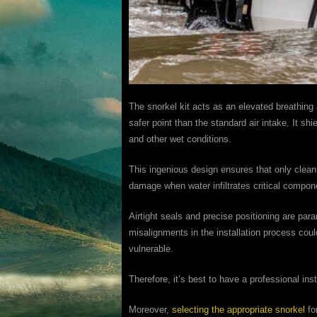
The snorkel kit acts as an elevated breathing 
safer point than the standard air intake. It sh
and other wet conditions.
This ingenious design ensures that only clean, 
damage when water infiltrates critical compon
Airtight seals and precise positioning are par
misalignments in the installation process cou
vulnerable.
Therefore, it’s best to have a professional inst
Moreover,
selecting the appropriate snorkel
fo