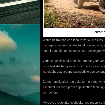
Source: 
Water infiltrations can lead to various issues, 
damage. Corrosion of electrical connections, s
are all potential consequences of prolonged w
Various specialized products protect your veh
include dielectric grease, which acts as an ins
watertight seal around susceptible component
Correct application is crucial to the effective
essential because proper application techniqu
component.
Moreover, regularity in checks and reapplicati