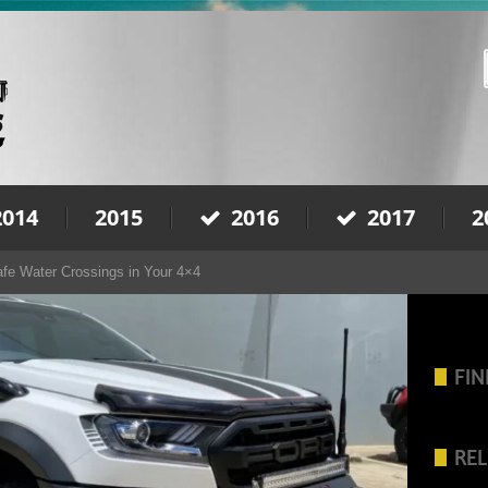
2014
2015
2016
2017
2
afe Water Crossings in Your 4×4
FIN
REL