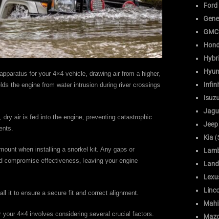
Ford
Gene
GMC
Hon
Hybr
Hyun
apparatus for your 4×4 vehicle, drawing air from a higher,
Infini
ields the engine from water intrusion during river crossings
Isuz
Jagu
dry air is fed into the engine, preventing catastrophic
Jeep
ents.
Kia
(
amount when installing a snorkel kit. Any gaps or
Lamb
ld compromise effectiveness, leaving your engine
Land
Lexu
Linc
all it to ensure a secure fit and correct alignment.
Mahi
r your 4×4 involves considering several crucial factors.
Maz