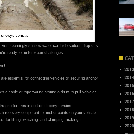
: snowys.com.au
 Even seemingly shallow water can hide sudden drop-offs
’re ready for unforeseen challenges.
CAT
ent:
2013
2014
re essential for connecting vehicles or securing anchor
2015
ses a cable or rope wound around a drum to pull vehicles
2016
2017
grip for tires in soft or slippery terrains.
2018
ch recovery equipment to anchor points on your vehicle.
2019
ect for lifting, winching, and clamping, making it
2020