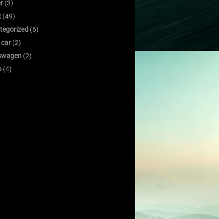
er
(3)
k
(49)
tegorized
(6)
 car
(2)
swagen
(2)
o
(4)