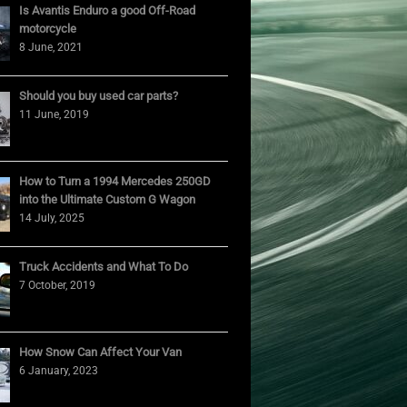
Is Avantis Enduro a good Off-Road
motorcycle
8 June, 2021
Should you buy used car parts?
11 June, 2019
How to Turn a 1994 Mercedes 250GD
into the Ultimate Custom G Wagon
14 July, 2025
Truck Accidents and What To Do
7 October, 2019
How Snow Can Affect Your Van
6 January, 2023