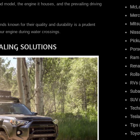
d model, the engine it houses, and the prevailing driving
McLa
Merc
Mitsu
nds known for their quality and durability is a prudent
our engine during water crossings.
Niss
Pick
ALING SOLUTIONS
Pors
Ram
Rena
Roll
RVs
(
Suba
SUV (
Tech
Tesla
Tips
Toyo