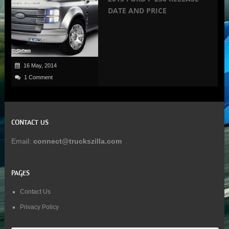
DATE AND PRICE
16 May, 2014
1 Comment
CONTACT US
Email:
connect@truckszilla.com
PAGES
Contact Us
Privacy Policy