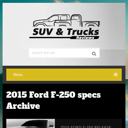
Menu
2015 Ford F-250 specs
Archive
2015 FORD F-250 RELEASE