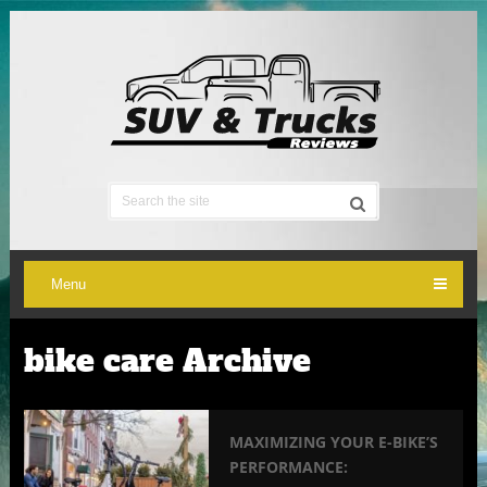
Menu
bike care Archive
MAXIMIZING YOUR E-BIKE’S
PERFORMANCE: