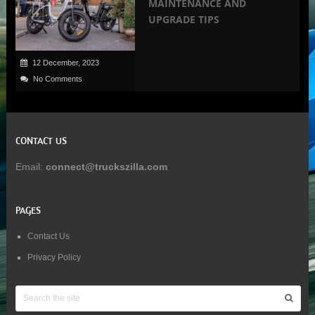
MAINTENANCE AND
UPGRADE TIPS
12 December, 2023
No Comments
CONTACT US
Email:
connect@truckszilla.com
PAGES
Contact Us
Privacy Policy