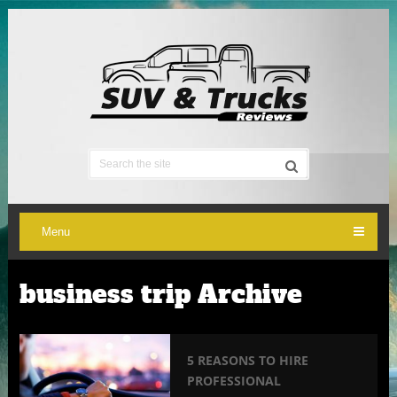
Menu
business trip Archive
5 REASONS TO HIRE
PROFESSIONAL