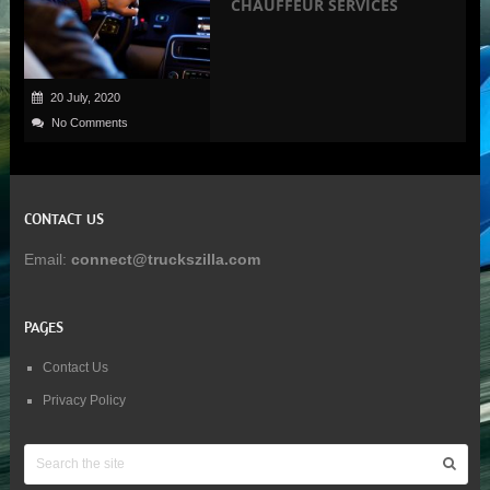
CHAUFFEUR SERVICES
20 July, 2020
No Comments
CONTACT US
Email:
connect@truckszilla.com
PAGES
Contact Us
Privacy Policy