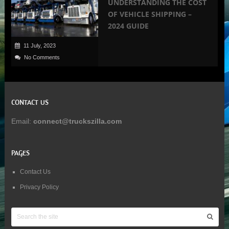
UNDERSTANDING THE COST
OF VEHICLE SHIPPING –
2024 GUIDE
11 July, 2023
No Comments
CONTACT US
Email:
connect@truckszilla.com
PAGES
Contact Us
Privacy Policy