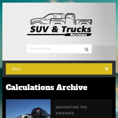
Menu
Calculations Archive
NAVIGATING THE
EXPENSES: