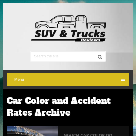
Menu
Car Color and Accident
Rates Archive
WHICH CAR COLOR DO