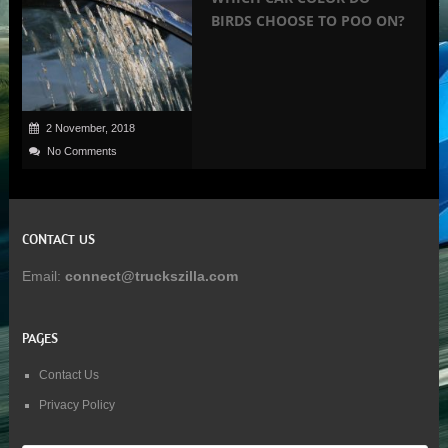
BIRDS CHOOSE TO POO ON?
2 November, 2018
No Comments
CONTACT US
Email:
connect@truckszilla.com
PAGES
Contact Us
Privacy Policy