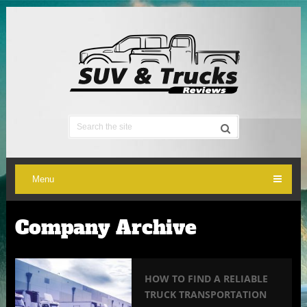
Menu
Company Archive
HOW TO FIND A RELIABLE
TRUCK TRANSPORTATION