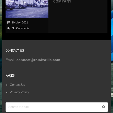
COMPANY
10 May, 2021
No Comments
CONTACT US
Email:
connect@truckszilla.com
PAGES
Contact Us
Privacy Policy