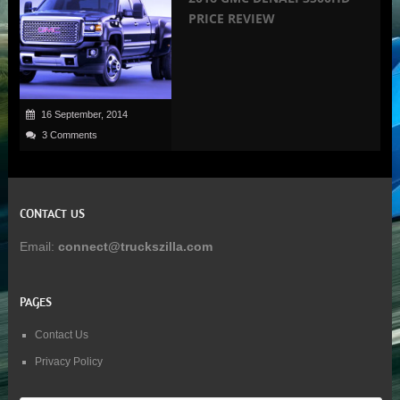
PRICE REVIEW
16 September, 2014
3 Comments
CONTACT US
Email:
connect@truckszilla.com
PAGES
Contact Us
Privacy Policy