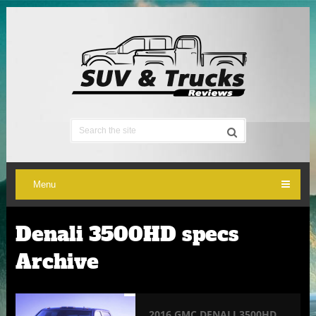
Menu
Denali 3500HD specs
Archive
2016 GMC DENALI 3500HD