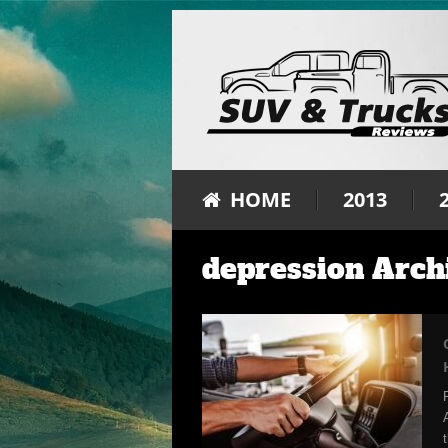
HOME
2013
depression Arch