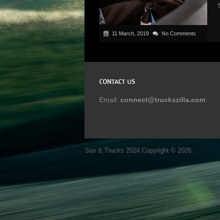
11 March, 2019
No Comments
CONTACT US
Email:
connect@truckszilla.com
Suv & Trucks 2024
Copyright © 2026.