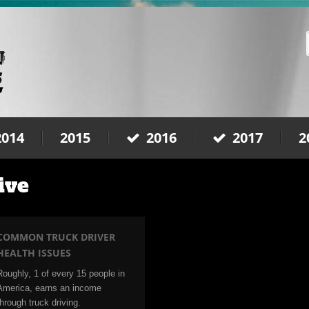
2014
2015
2016
2017
2
ive
COMMON TRUCK DRIVER
HEALTH ISSUES
Roughly, 1 of every 15 people in
America, earns an income
through truck driving.