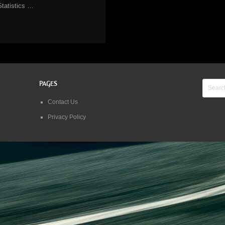
Statistics …
PAGES
Contact Us
Privacy Policy