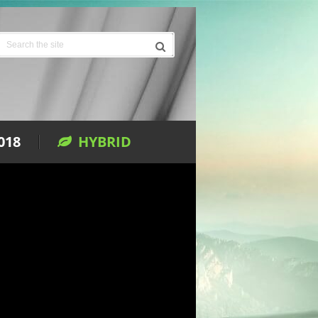
018
HYBRID