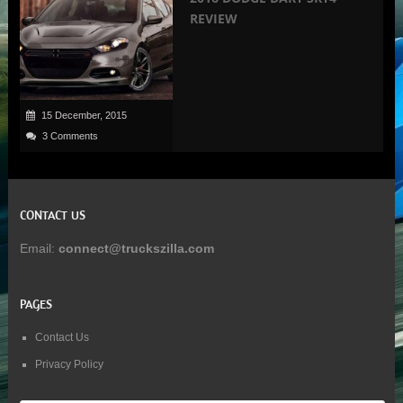
REVIEW
15 December, 2015
3 Comments
CONTACT US
Email:
connect@truckszilla.com
PAGES
Contact Us
Privacy Policy