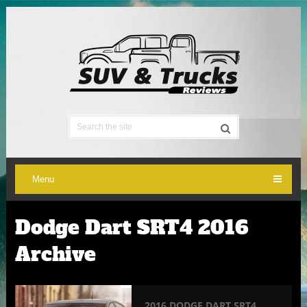
Menu
Dodge Dart SRT4 2016
Archive
2016 DODGE DART SRT4