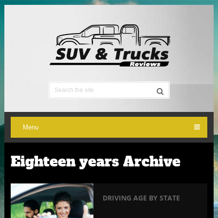
Menu
Eighteen years Archive
DRIVING AGE BY STATE