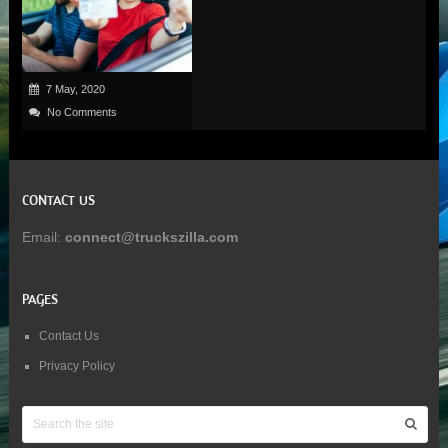
7 May, 2020
No Comments
CONTACT US
Email:
connect@truckszilla.com
PAGES
Contact Us
Privacy Policy