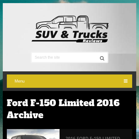
Menu
Ford F-150 Limited 2016
Archive
2016 FORD F-150 LIMITED