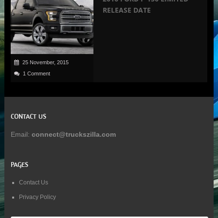
RELEASE DATE
25 November, 2015
1 Comment
CONTACT US
Email:
connect@truckszilla.com
PAGES
Contact Us
Privacy Policy