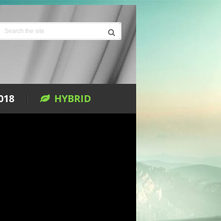
018
HYBRID