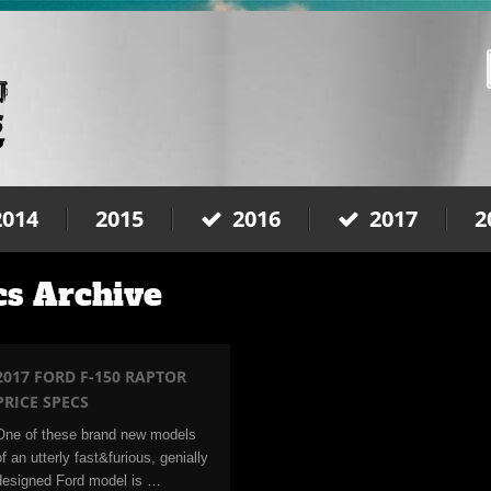
2014
2015
2016
2017
2
cs Archive
2017 FORD F-150 RAPTOR
PRICE SPECS
One of these brand new models
of an utterly fast&furious, genially
designed Ford model is …