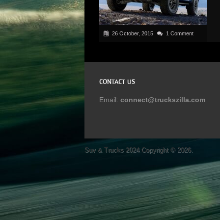
26 October, 2015
1 Comment
CONTACT US
Email:
connect@truckszilla.com
Suv & Trucks 2024
Copyright © 2026.