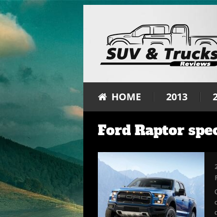
HOME
2013
Ford Raptor spe