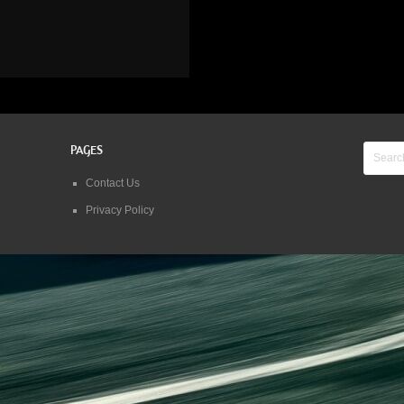
PAGES
Contact Us
Privacy Policy