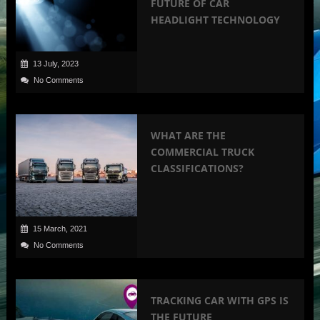
FUTURE OF CAR
HEADLIGHT TECHNOLOGY
13 July, 2023
No Comments
WHAT ARE THE
COMMERCIAL TRUCK
CLASSIFICATIONS?
15 March, 2021
No Comments
TRACKING CAR WITH GPS IS
THE FUTURE