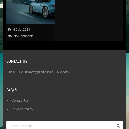
4 July, 2019
No Comments
CONTACT US
Email:
connect@truckszilla.com
PAGES
Contact Us
Privacy Policy