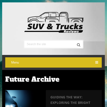
Menu
Future Archive
GUIDING THE WAY:
EXPLORING THE BRIGHT