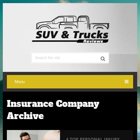
Menu
Insurance Company
Archive
4 TOP PERSONAL INJURY