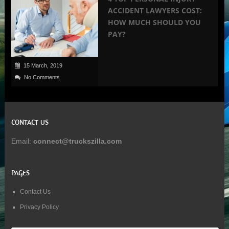
ACCIDENT LAWYERS COST:
HOW MUCH SHOULD YOU
PAY?
15 March, 2019
No Comments
CONTACT US
Email:
connect@truckszilla.com
PAGES
Contact Us
Privacy Policy