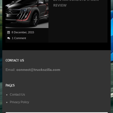
REVIEW
8 December, 2015
1 Comment
CONTACT US
Email:
connect@truckszilla.com
PAGES
Contact Us
Privacy Policy