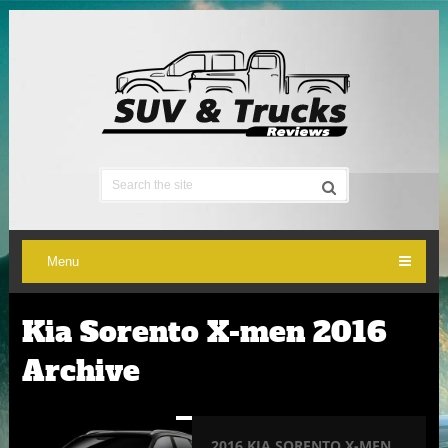
Menu
Kia Sorento X-men 2016
Archive
2016 KIA SORENTO X-MEN