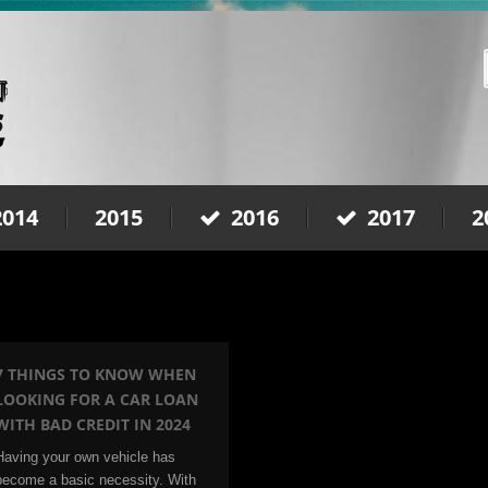
2014
2015
2016
2017
2
7 THINGS TO KNOW WHEN
LOOKING FOR A CAR LOAN
WITH BAD CREDIT IN 2024
Having your own vehicle has
become a basic necessity. With