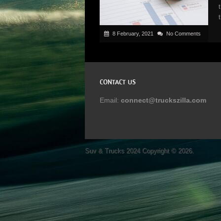
8 February, 2021
No Comments
CONTACT US
Email:
connect@truckszilla.com
Suv & Trucks 2024
Copyright © 2026.