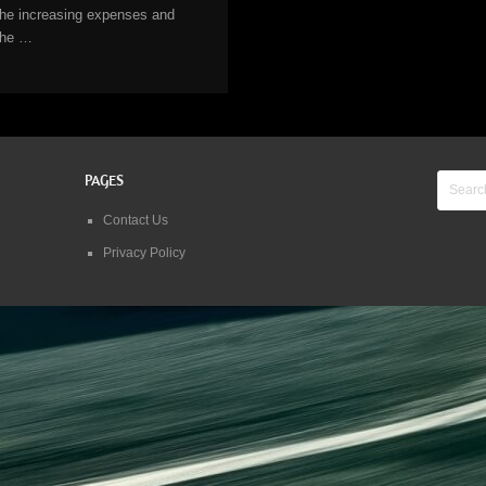
the increasing expenses and
the …
PAGES
Contact Us
Privacy Policy