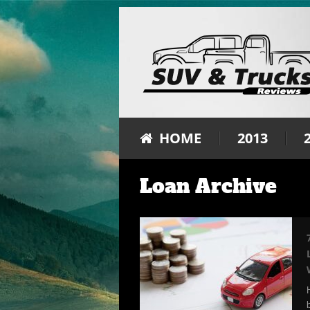
HOME
2013
Loan Archive