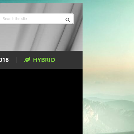
018
HYBRID