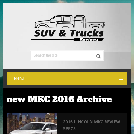
Menu
new MKC 2016 Archive
2016 LINCOLN MKC REVIEW
SPECS