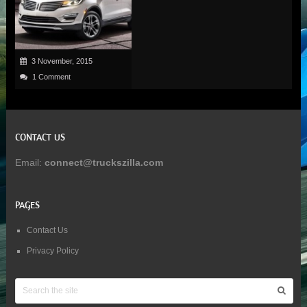
3 November, 2015
1 Comment
CONTACT US
Email:
connect@truckszilla.com
PAGES
Contact Us
Privacy Policy