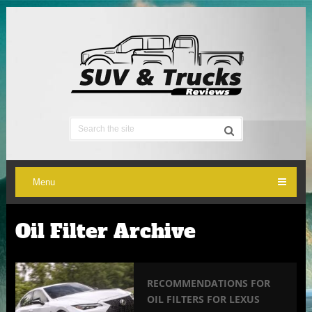
Menu
Oil Filter Archive
RECOMMENDATIONS FOR
OIL FILTERS FOR LEXUS