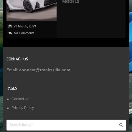
MODELS
23 March, 2023
No Comments
CONTACT US
Email:
connect@truckszilla.com
PAGES
Contact Us
Privacy Policy