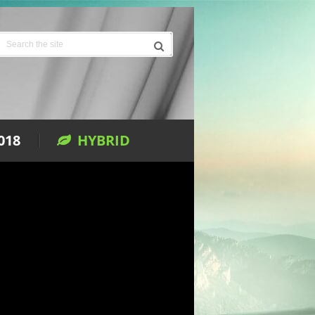
018
HYBRID