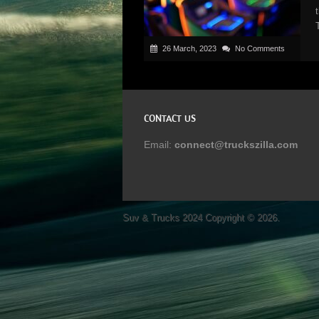
26 March, 2023
No Comments
CONTACT US
Email:
connect@truckszilla.com
Suv & Trucks 2024
Copyright © 2026.