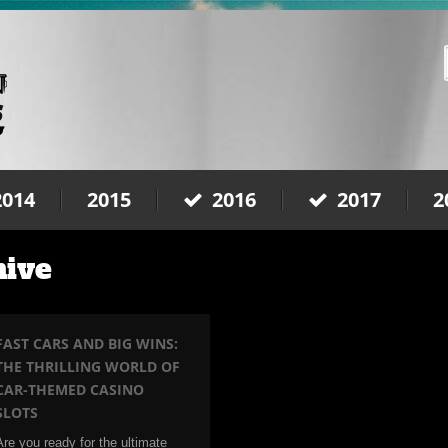
2014
2015
2016
2017
2
hive
FAST CARS AND BIG WINS:
THE THRILLING WORLD OF
CAR-THEMED CASINO
SLOTS
Are you ready for the ultimate