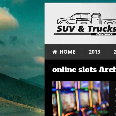
HOME
2013
online slots Arc