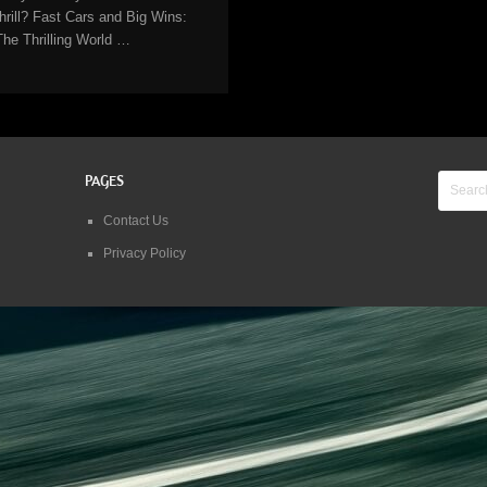
thrill? Fast Cars and Big Wins:
The Thrilling World …
PAGES
Contact Us
Privacy Policy