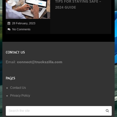
TIPS FOR STAYING SAFE –
2024 GUIDE
28 February, 2023
No Comments
CONTACT US
Email:
connect@truckszilla.com
PAGES
Contact Us
Privacy Policy