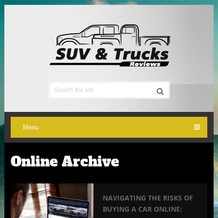
Menu
Online Archive
NAVIGATING THE RISKS OF
BUYING A CAR ONLINE: