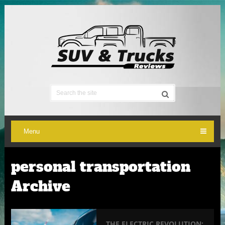
Menu
personal transportation
Archive
THE ELECTRIC REVOLUTION: