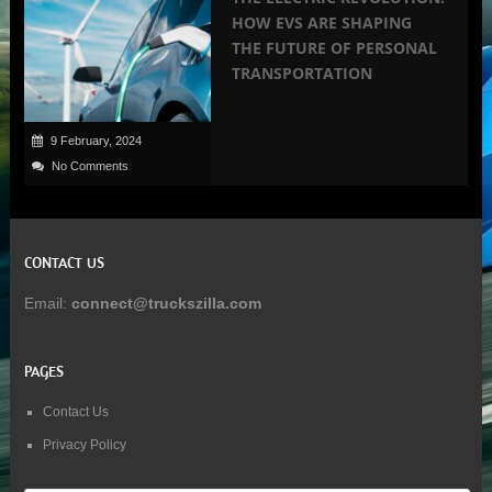
HOW EVS ARE SHAPING
THE FUTURE OF PERSONAL
TRANSPORTATION
9 February, 2024
No Comments
CONTACT US
Email:
connect@truckszilla.com
PAGES
Contact Us
Privacy Policy