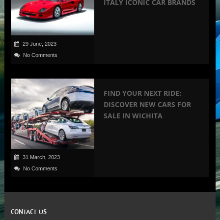
ITALY ICONIC CAR BRANDS
29 June, 2023
No Comments
FIND YOUR NEXT RIDE:
DISCOVER NEW CARS FOR
SALE IN WICHITA
31 March, 2023
No Comments
CONTACT US