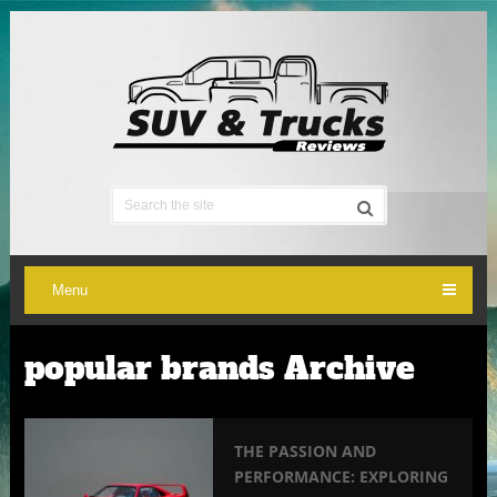
Menu
popular brands Archive
THE PASSION AND
PERFORMANCE: EXPLORING