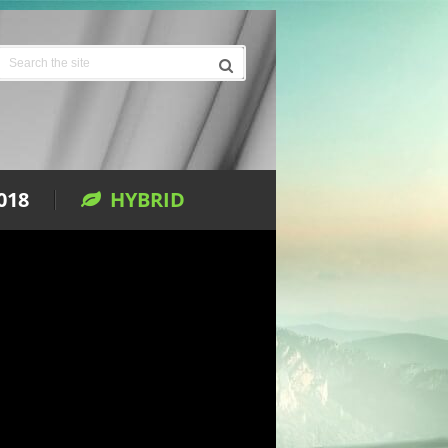
018
HYBRID