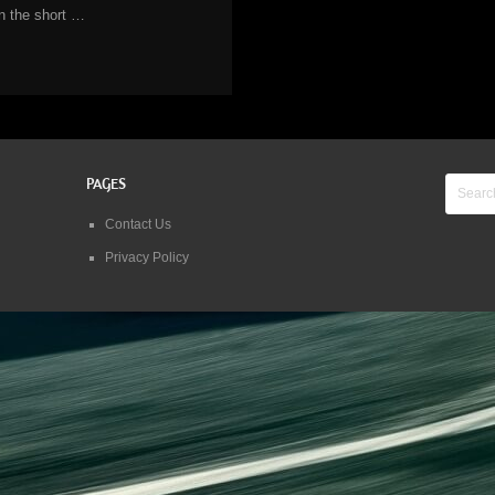
in the short …
PAGES
Contact Us
Privacy Policy