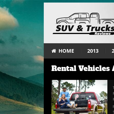
HOME
2013
Rental Vehicles