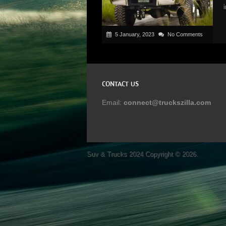
5 January, 2023
No Comments
CONTACT US
Email:
connect@truckszilla.com
Suv & Trucks 2024
Copyright © 2026.