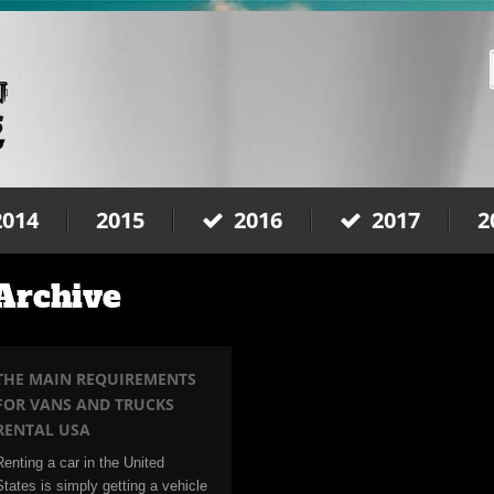
2014
2015
2016
2017
2
 Archive
THE MAIN REQUIREMENTS
FOR VANS AND TRUCKS
RENTAL USA
Renting a car in the United
States is simply getting a vehicle