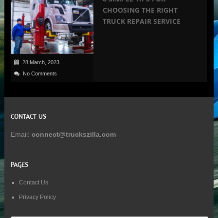
CHOOSING THE RIGHT
TRUCK REPAIR SERVICE
28 March, 2023
No Comments
CONTACT US
Email:
connect@truckszilla.com
PAGES
Contact Us
Privacy Policy