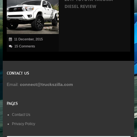
DIESEL REVIEW
11 December, 2015
15 Comments
CONTACT US
Email:
connect@truckszilla.com
PAGES
Contact Us
Privacy Policy