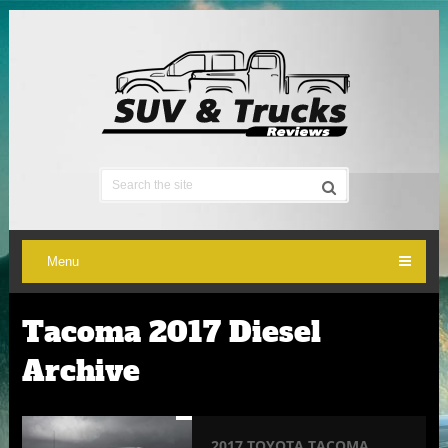
Menu
Tacoma 2017 Diesel
Archive
2017 TOYOTA TACOMA