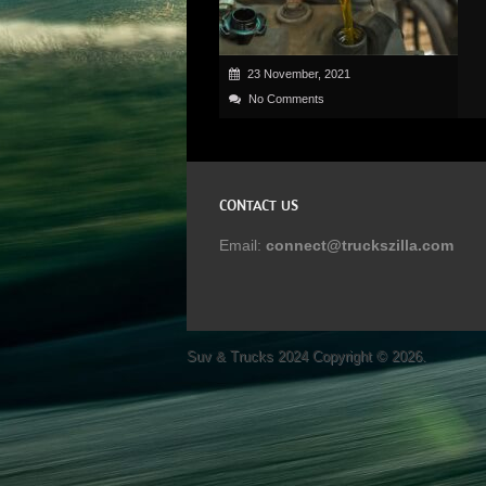
23 November, 2021
No Comments
CONTACT US
Email:
connect@truckszilla.com
Suv & Trucks 2024
Copyright © 2026.