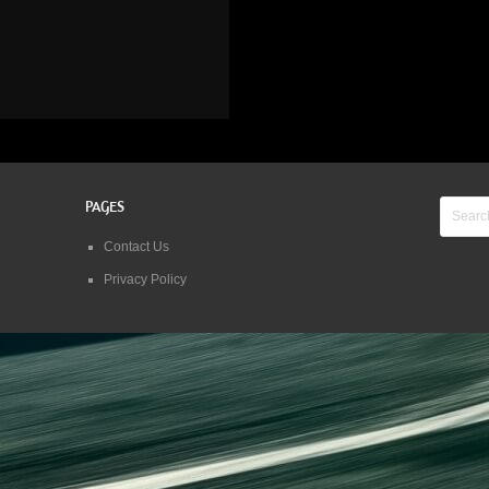
PAGES
Contact Us
Privacy Policy