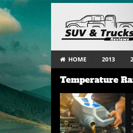
HOME
2013
Temperature Ra