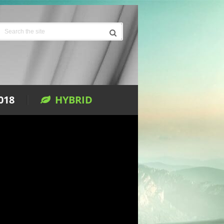
018
HYBRID