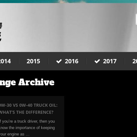
2014
2015
2016
2017
2
nge Archive
0W-30 VS 0W-40 TRUCK OIL:
WHAT’S THE DIFFERENCE?
If you’re a truck driver, then you
know the importance of keeping
your engine as …