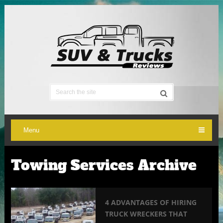
Menu
Towing Services Archive
4 ADVANTAGES OF HIRING
TRUCK WRECKERS THAT