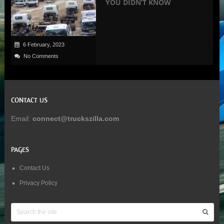
YOU DIDN’T KNOW
6 February, 2023
No Comments
CONTACT US
Email:
connect@truckszilla.com
PAGES
Contact Us
Privacy Policy